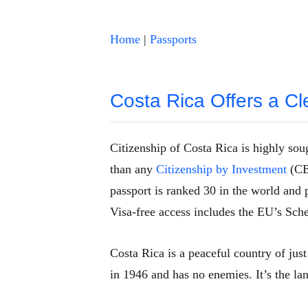
Home
|
Passports
Costa Rica Offers a Cl
Citizenship of Costa Rica is highly soug
than any
Citizenship by Investment
(CBI
passport is ranked 30 in the world and 
Visa-free access includes the EU’s Sch
Costa Rica is a peaceful country of just
in 1946 and has no enemies. It’s the l