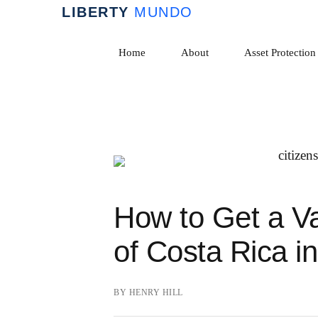
Skip
to
Home
About
Asset Protection
content
How to Get a Va
of Costa Rica i
BY
HENRY HILL