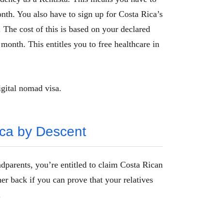
th. You also have to sign up for Costa Rica’s
The cost of this is based on your declared
month. This entitles you to free healthcare in
igital nomad visa.
ica by Descent
dparents, you’re entitled to claim Costa Rican
er back if you can prove that your relatives
.