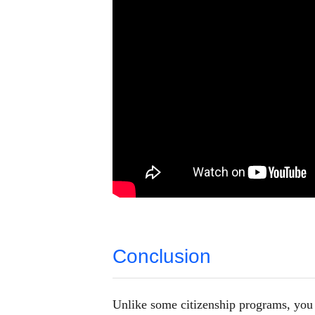
Conclusion
Unlike some citizenship programs, you h