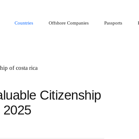
Countries
Offshore Companies
Passports
luable Citizenship
n 2025