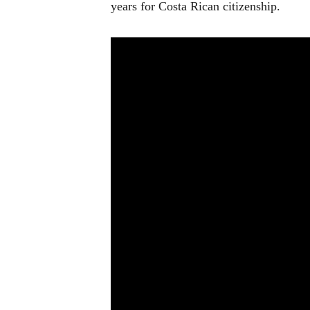
years for Costa Rican citizenship.