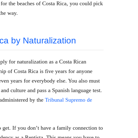
 for the beaches of Costa Rica, you could pick
the way.
ca by Naturalization
ply for naturalization as a Costa Rican
hip of Costa Rica is five years for anyone
ven years for everybody else. You also must
and culture and pass a Spanish language test.
 administered by the
Tribunal Supremo de
o get. If you don’t have a family connection to
sidency as a Rentista. This means you have to