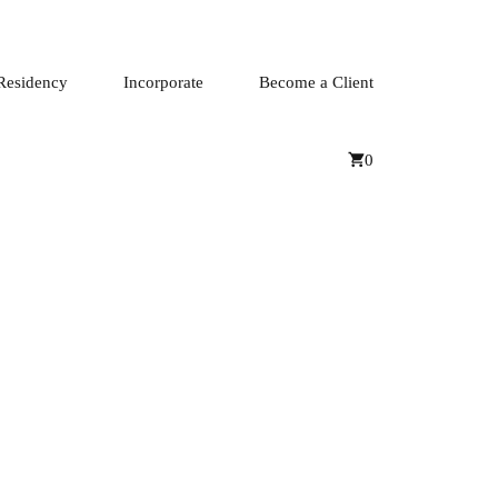
Residency
Incorporate
Become a Client
0