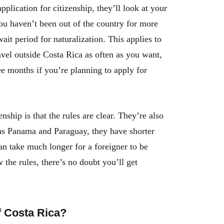
lication for citizenship, they’ll look at your
ou haven’t been out of the country for more
ait period for naturalization. This applies to
avel outside Costa Rica as often as you want,
e months if you’re planning to apply for
ship is that the rules are clear. They’re also
 as Panama and Paraguay, they have shorter
can take much longer for a foreigner to be
w the rules, there’s no doubt you’ll get
f Costa Rica?