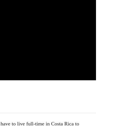
ave to live full-time in Costa Rica to