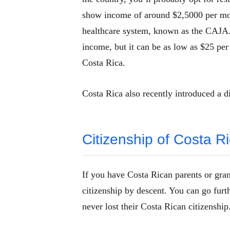
show income of around $2,5000 per mon
healthcare system, known as the CAJA. 
income, but it can be as low as $25 per 
Costa Rica.
Costa Rica also recently introduced a d
Citizenship of Costa R
If you have Costa Rican parents or gran
citizenship by descent. You can go furth
never lost their Costa Rican citizenship