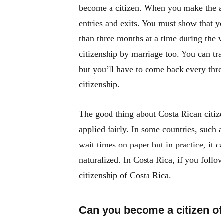
become a citizen. When you make the app
entries and exits. You must show that y
than three months at a time during the w
citizenship by marriage too. You can tr
but you’ll have to come back every thre
citizenship.
The good thing about Costa Rican citizen
applied fairly. In some countries, such
wait times on paper but in practice, it 
naturalized. In Costa Rica, if you follo
citizenship of Costa Rica.
Can you become a citizen o