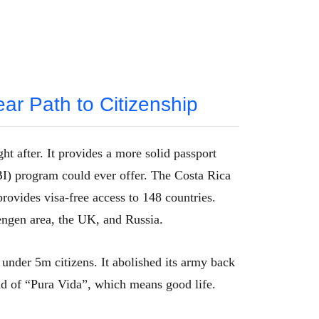
ear Path to Citizenship
ht after. It provides a more solid passport
) program could ever offer. The Costa Rica
provides visa-free access to 148 countries.
engen area, the UK, and Russia.
 under 5m citizens. It abolished its army back
and of “Pura Vida”, which means good life.