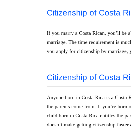
Citizenship of Costa R
If you marry a Costa Rican, you’ll be a
marriage. The time requirement is much 
you apply for citizenship by marriage, 
Citizenship of Costa Ri
Anyone born in Costa Rica is a Costa Ri
the parents come from. If you’re born o
child born in Costa Rica entitles the pa
doesn’t make getting citizenship faster 