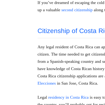
If you’ve dreamed of escaping the cold
up a valuable
second citizenship
along 
Citizenship of Costa Ri
Any legal resident of Costa Rica can ap
citizen. The time needed to get citizens
from a Spanish-speaking country and se
have knowledge of Costa Rican history 
Costa Rica citizenship applications are
Elecciones
in San Jose, Costa Rica.
Legal
residency in Costa Rica
is easy t
the country, you’ll probably opt for re