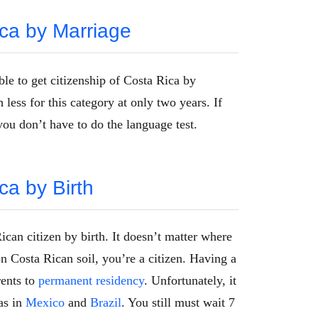
ica by Marriage
ble to get citizenship of Costa Rica by
less for this category at only two years. If
you don’t have to do the language test.
ca by Birth
can citizen by birth. It doesn’t matter where
n Costa Rican soil, you’re a citizen. Having a
rents to
permanent residency
. Unfortunately, it
as in
Mexico
and
Brazil
. You still must wait 7