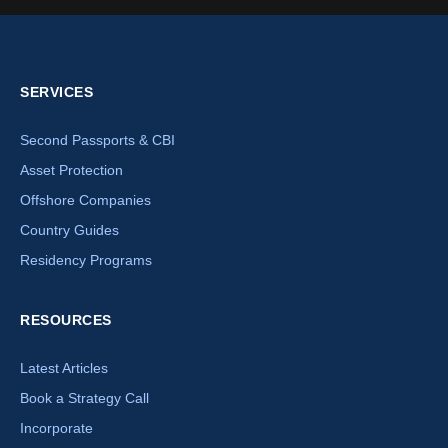
SERVICES
Second Passports & CBI
Asset Protection
Offshore Companies
Country Guides
Residency Programs
RESOURCES
Latest Articles
Book a Strategy Call
Incorporate