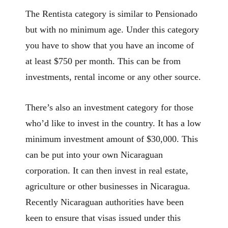
The Rentista category is similar to Pensionado
but with no minimum age. Under this category
you have to show that you have an income of
at least $750 per month. This can be from
investments, rental income or any other source.
There’s also an investment category for those
who’d like to invest in the country. It has a low
minimum investment amount of $30,000. This
can be put into your own Nicaraguan
corporation. It can then invest in real estate,
agriculture or other businesses in Nicaragua.
Recently Nicaraguan authorities have been
keen to ensure that visas issued under this