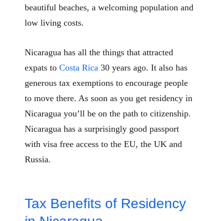
beautiful beaches, a welcoming population and
low living costs.
Nicaragua has all the things that attracted
expats to
Costa Rica
30 years ago. It also has
generous tax exemptions to encourage people
to move there. As soon as you get residency in
Nicaragua you’ll be on the path to citizenship.
Nicaragua has a surprisingly good passport
with visa free access to the EU, the UK and
Russia.
Tax Benefits of Residency