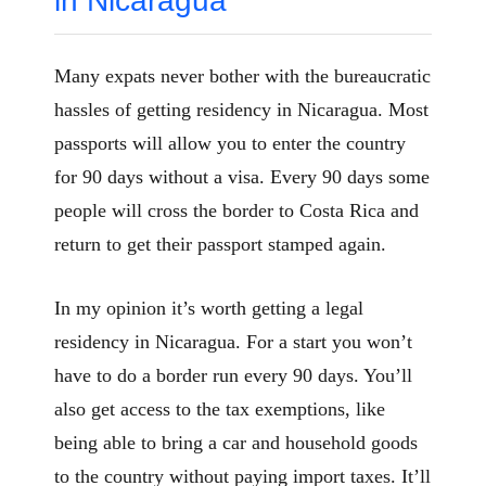
in Nicaragua
Many expats never bother with the bureaucratic
hassles of getting residency in Nicaragua. Most
passports will allow you to enter the country
for 90 days without a visa. Every 90 days some
people will cross the border to Costa Rica and
return to get their passport stamped again.
In my opinion it’s worth getting a legal
residency in Nicaragua. For a start you won’t
have to do a border run every 90 days. You’ll
also get access to the tax exemptions, like
being able to bring a car and household goods
to the country without paying import taxes. It’ll