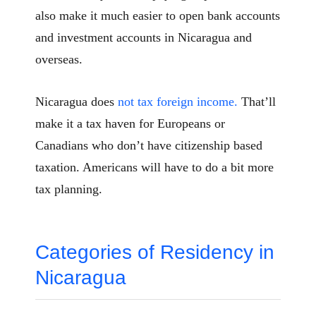
also make it much easier to open bank accounts
and investment accounts in Nicaragua and
overseas.
Nicaragua does
not tax foreign income.
That’ll
make it a tax haven for Europeans or
Canadians who don’t have citizenship based
taxation. Americans will have to do a bit more
tax planning.
Categories of Residency in
Nicaragua