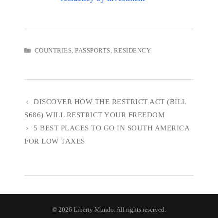
CATEGORIES
COUNTRIES
,
PASSPORTS
,
RESIDENCY
DISCOVER HOW THE RESTRICT ACT (BILL
S686) WILL RESTRICT YOUR FREEDOM
5 BEST PLACES TO GO IN SOUTH AMERICA
FOR LOW TAXES
© 2026 Liberty Mundo. All rights reserved.