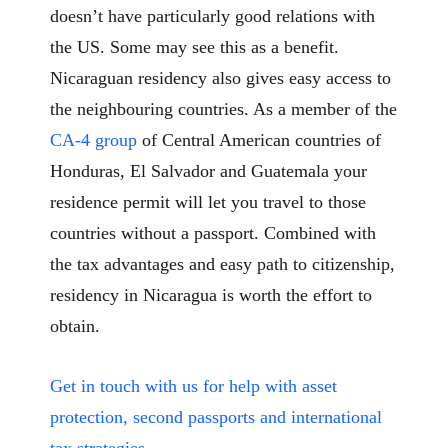
doesn’t have particularly good relations with
the US. Some may see this as a benefit.
Nicaraguan residency also gives easy access to
the neighbouring countries. As a member of the
CA-4 group
of Central American countries of
Honduras, El Salvador and Guatemala your
residence permit will let you travel to those
countries without a passport. Combined with
the tax advantages and easy path to citizenship,
residency in Nicaragua is worth the effort to
obtain.
Get in touch with us for help with asset
protection, second passports and international