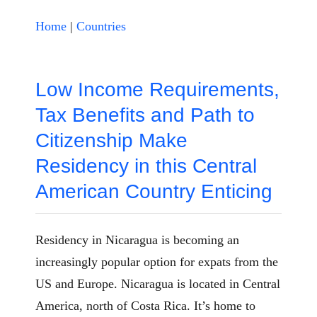
Home
|
Countries
Low Income Requirements,
Tax Benefits and Path to
Citizenship Make
Residency in this Central
American Country Enticing
Residency in Nicaragua is becoming an
increasingly popular option for expats from the
US and Europe. Nicaragua is located in Central
America, north of Costa Rica. It’s home to