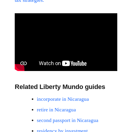
tax strategies.
Related Liberty Mundo guides
incorporate in Nicaragua
retire in Nicaragua
second passport in Nicaragua
residency by investment