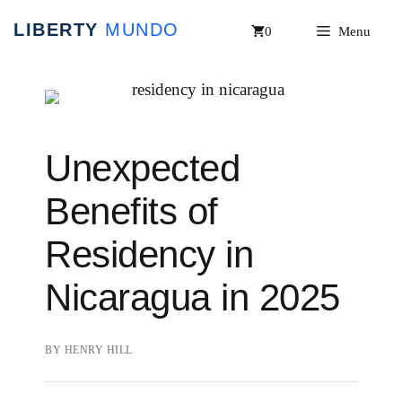
Skip
0
Menu
to
content
Unexpected
Benefits of
Residency in
Nicaragua in 2025
BY
HENRY HILL