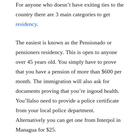
For anyone who doesn’t have exiting ties to the
country there are 3 main categories to get
residency
.
The easiest is known as the Pensionado or
pensioners residency. This is open to anyone
over 45 years old. You simply have to prove
that you have a pension of more than $600 per
month. The immigration will also ask for
documents proving that you’re ingood health.
You’llalso need to provide a police certificate
from your local police department.
Alternatively you can get one from Interpol in
Managua for $25.