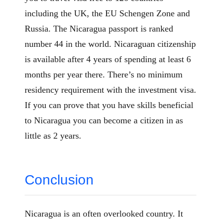
including the UK, the EU Schengen Zone and
Russia. The Nicaragua passport is ranked
number 44 in the world. Nicaraguan citizenship
is available after 4 years of spending at least 6
months per year there. There’s no minimum
residency requirement with the investment visa.
If you can prove that you have skills beneficial
to Nicaragua you can become a citizen in as
little as 2 years.
Conclusion
Nicaragua is an often overlooked country. It