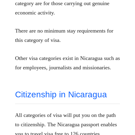
category are for those carrying out genuine
economic activity.
There are no minimum stay requirements for
this category of visa.
Other visa categories exist in Nicaragua such as
for employees, journalists and missionaries.
Citizenship in Nicaragua
All categories of visa will put you on the path
to citizenship. The Nicaragua passport enables
you to travel visa free to 126 countries