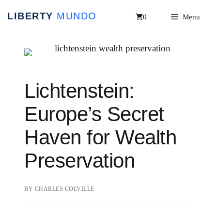
Skip
0
Menu
to
content
Lichtenstein:
Europe’s Secret
Haven for Wealth
Preservation
BY
CHARLES COLVILLE