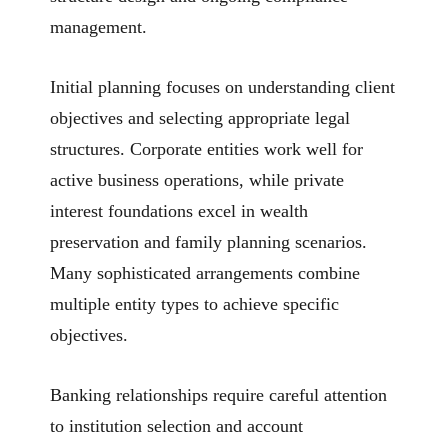
management.
Initial planning focuses on understanding client
objectives and selecting appropriate legal
structures. Corporate entities work well for
active business operations, while private
interest foundations excel in wealth
preservation and family planning scenarios.
Many sophisticated arrangements combine
multiple entity types to achieve specific
objectives.
Banking relationships require careful attention
to institution selection and account