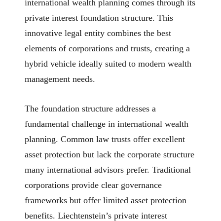
international wealth planning comes through its
private interest foundation structure. This
innovative legal entity combines the best
elements of corporations and trusts, creating a
hybrid vehicle ideally suited to modern wealth
management needs.
The foundation structure addresses a
fundamental challenge in international wealth
planning. Common law trusts offer excellent
asset protection but lack the corporate structure
many international advisors prefer. Traditional
corporations provide clear governance
frameworks but offer limited asset protection
benefits. Liechtenstein’s private interest