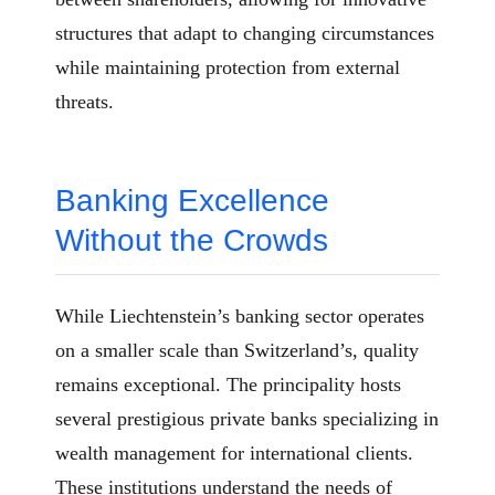
structures that adapt to changing circumstances
while maintaining protection from external
threats.
Banking Excellence
Without the Crowds
While Liechtenstein’s banking sector operates
on a smaller scale than Switzerland’s, quality
remains exceptional. The principality hosts
several prestigious private banks specializing in
wealth management for international clients.
These institutions understand the needs of