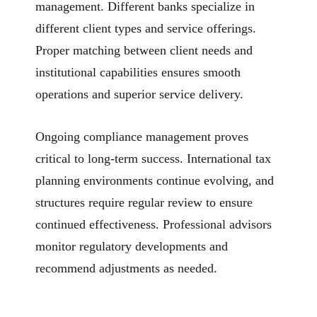
management. Different banks specialize in
different client types and service offerings.
Proper matching between client needs and
institutional capabilities ensures smooth
operations and superior service delivery.
Ongoing compliance management proves
critical to long-term success. International tax
planning environments continue evolving, and
structures require regular review to ensure
continued effectiveness. Professional advisors
monitor regulatory developments and
recommend adjustments as needed.