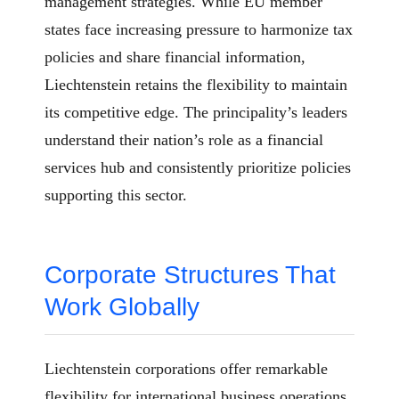
management strategies. While EU member
states face increasing pressure to harmonize tax
policies and share financial information,
Liechtenstein retains the flexibility to maintain
its competitive edge. The principality’s leaders
understand their nation’s role as a financial
services hub and consistently prioritize policies
supporting this sector.
Corporate Structures That
Work Globally
Liechtenstein corporations offer remarkable
flexibility for international business operations.