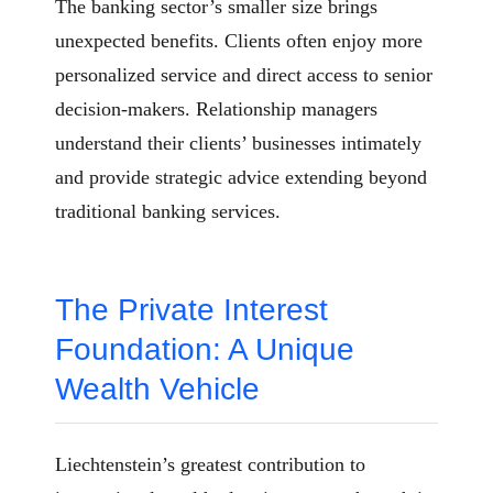
The banking sector’s smaller size brings
unexpected benefits. Clients often enjoy more
personalized service and direct access to senior
decision-makers. Relationship managers
understand their clients’ businesses intimately
and provide strategic advice extending beyond
traditional banking services.
The Private Interest
Foundation: A Unique
Wealth Vehicle
Liechtenstein’s greatest contribution to