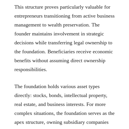
This structure proves particularly valuable for
entrepreneurs transitioning from active business
management to wealth preservation. The
founder maintains involvement in strategic
decisions while transferring legal ownership to
the foundation. Beneficiaries receive economic
benefits without assuming direct ownership
responsibilities.
The foundation holds various asset types
directly: stocks, bonds, intellectual property,
real estate, and business interests. For more
complex situations, the foundation serves as the
apex structure, owning subsidiary companies