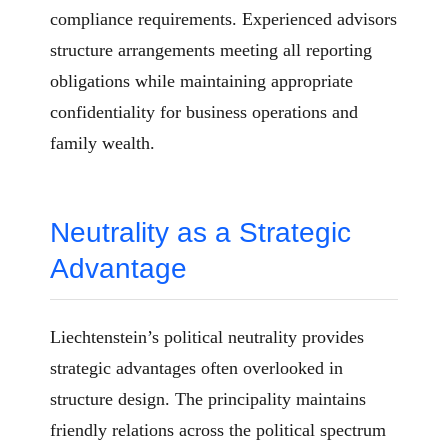
compliance requirements. Experienced advisors
structure arrangements meeting all reporting
obligations while maintaining appropriate
confidentiality for business operations and
family wealth.
Neutrality as a Strategic
Advantage
Liechtenstein’s political neutrality provides
strategic advantages often overlooked in
structure design. The principality maintains
friendly relations across the political spectrum