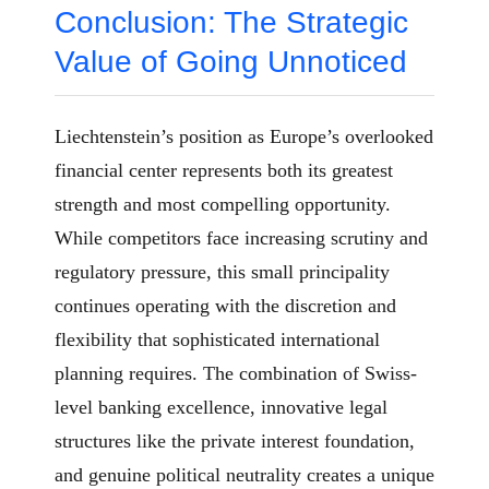
Conclusion: The Strategic
Value of Going Unnoticed
Liechtenstein’s position as Europe’s overlooked
financial center represents both its greatest
strength and most compelling opportunity.
While competitors face increasing scrutiny and
regulatory pressure, this small principality
continues operating with the discretion and
flexibility that sophisticated international
planning requires. The combination of Swiss-
level banking excellence, innovative legal
structures like the private interest foundation,
and genuine political neutrality creates a unique