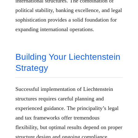
international structures. The combination of
political stability, banking excellence, and legal
sophistication provides a solid foundation for
expanding international operations.
Building Your Liechtenstein
Strategy
Successful implementation of Liechtenstein
structures requires careful planning and
experienced guidance. The principality’s legal
and tax frameworks offer tremendous
flexibility, but optimal results depend on proper
structure design and ongoing compliance