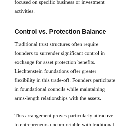
focused on specific business or investment
activities.
Control vs. Protection Balance
Traditional trust structures often require
founders to surrender significant control in
exchange for asset protection benefits.
Liechtenstein foundations offer greater
flexibility in this trade-off. Founders participate
in foundational councils while maintaining
arms-length relationships with the assets.
This arrangement proves particularly attractive
to entrepreneurs uncomfortable with traditional