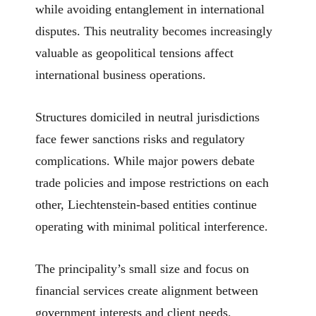
while avoiding entanglement in international
disputes. This neutrality becomes increasingly
valuable as geopolitical tensions affect
international business operations.
Structures domiciled in neutral jurisdictions
face fewer sanctions risks and regulatory
complications. While major powers debate
trade policies and impose restrictions on each
other, Liechtenstein-based entities continue
operating with minimal political interference.
The principality’s small size and focus on
financial services create alignment between
government interests and client needs.