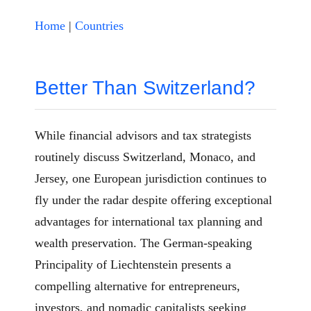
Home
|
Countries
Better Than Switzerland?
While financial advisors and tax strategists
routinely discuss Switzerland, Monaco, and
Jersey, one European jurisdiction continues to
fly under the radar despite offering exceptional
advantages for international tax planning and
wealth preservation. The German-speaking
Principality of Liechtenstein presents a
compelling alternative for entrepreneurs,
investors, and nomadic capitalists seeking