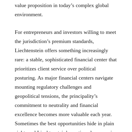
value proposition in today’s complex global
environment.
For entrepreneurs and investors willing to meet
the jurisdiction’s premium standards,
Liechtenstein offers something increasingly
rare: a stable, sophisticated financial center that
prioritizes client service over political
posturing. As major financial centers navigate
mounting regulatory challenges and
geopolitical tensions, the principality’s
commitment to neutrality and financial
excellence becomes more valuable each year.
Sometimes the best opportunities hide in plain