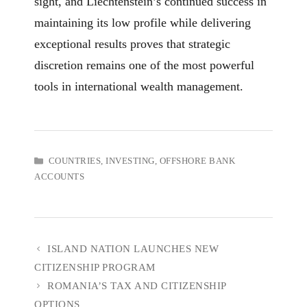
sight, and Liechtenstein’s continued success in
maintaining its low profile while delivering
exceptional results proves that strategic
discretion remains one of the most powerful
tools in international wealth management.
CATEGORIES
COUNTRIES
,
INVESTING
,
OFFSHORE BANK
ACCOUNTS
ISLAND NATION LAUNCHES NEW
CITIZENSHIP PROGRAM
ROMANIA’S TAX AND CITIZENSHIP
OPTIONS