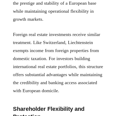
the prestige and stability of a European base
while maintaining operational flexibility in
growth markets.
Foreign real estate investments receive similar
treatment. Like Switzerland, Liechtenstein
exempts income from foreign properties from
domestic taxation. For investors building
international real estate portfolios, this structure
offers substantial advantages while maintaining
the credibility and banking access associated
with European domicile.
Shareholder Flexibility and