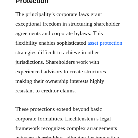
Protection
The principality’s corporate laws grant
exceptional freedom in structuring shareholder
agreements and corporate bylaws. This
flexibility enables sophisticated
asset protection
strategies difficult to achieve in other
jurisdictions. Shareholders work with
experienced advisors to create structures
making their ownership interests highly
resistant to creditor claims.
These protections extend beyond basic
corporate formalities. Liechtenstein’s legal
framework recognizes complex arrangements
between shareholders, allowing for innovative