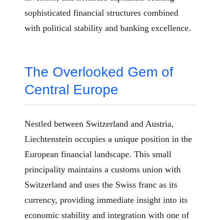
sophisticated financial structures combined
with political stability and banking excellence.
The Overlooked Gem of
Central Europe
Nestled between Switzerland and Austria,
Liechtenstein occupies a unique position in the
European financial landscape. This small
principality maintains a customs union with
Switzerland and uses the Swiss franc as its
currency, providing immediate insight into its
economic stability and integration with one of