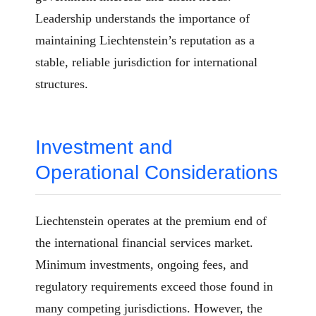
Leadership understands the importance of
maintaining Liechtenstein’s reputation as a
stable, reliable jurisdiction for international
structures.
Investment and
Operational Considerations
Liechtenstein operates at the premium end of
the international financial services market.
Minimum investments, ongoing fees, and
regulatory requirements exceed those found in
many competing jurisdictions. However, the