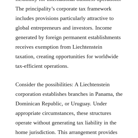
The principality’s corporate tax framework
includes provisions particularly attractive to
global entrepreneurs and investors. Income
generated by foreign permanent establishments
receives exemption from Liechtenstein
taxation, creating opportunities for worldwide
tax-efficient operations.
Consider the possibilities: A Liechtenstein
corporation establishes branches in Panama, the
Dominican Republic, or Uruguay. Under
appropriate circumstances, these structures
operate without generating tax liability in the
home jurisdiction. This arrangement provides