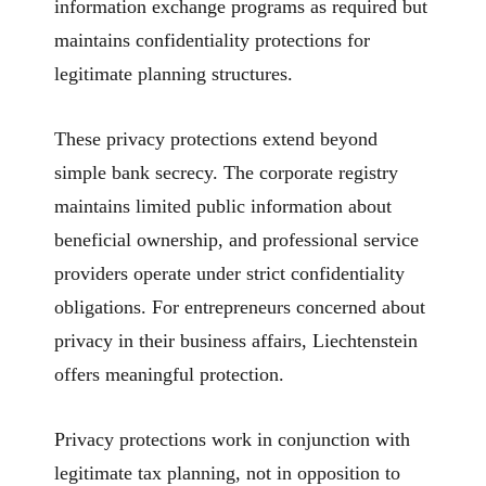
information exchange programs as required but
maintains confidentiality protections for
legitimate planning structures.
These privacy protections extend beyond
simple bank secrecy. The corporate registry
maintains limited public information about
beneficial ownership, and professional service
providers operate under strict confidentiality
obligations. For entrepreneurs concerned about
privacy in their business affairs, Liechtenstein
offers meaningful protection.
Privacy protections work in conjunction with
legitimate tax planning, not in opposition to