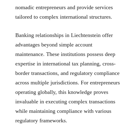
nomadic entrepreneurs and provide services
tailored to complex international structures.
Banking relationships in Liechtenstein offer
advantages beyond simple account
maintenance. These institutions possess deep
expertise in international tax planning, cross-
border transactions, and regulatory compliance
across multiple jurisdictions. For entrepreneurs
operating globally, this knowledge proves
invaluable in executing complex transactions
while maintaining compliance with various
regulatory frameworks.