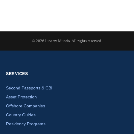
© 2026 Liberty Mundo. All rights reserved.
SERVICES
Second Passports & CBI
Asset Protection
Offshore Companies
Country Guides
Residency Programs