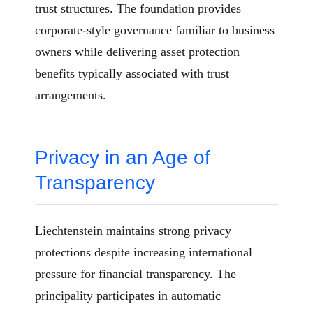
trust structures. The foundation provides
corporate-style governance familiar to business
owners while delivering asset protection
benefits typically associated with trust
arrangements.
Privacy in an Age of
Transparency
Liechtenstein maintains strong privacy
protections despite increasing international
pressure for financial transparency. The
principality participates in automatic