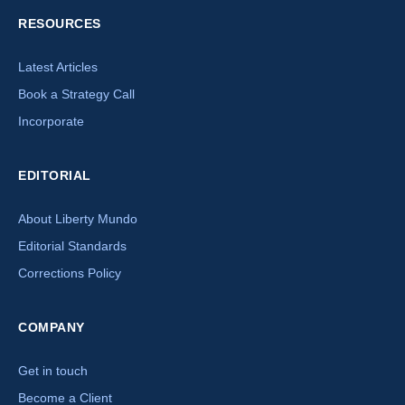
RESOURCES
Latest Articles
Book a Strategy Call
Incorporate
EDITORIAL
About Liberty Mundo
Editorial Standards
Corrections Policy
×
COMPANY
How can we help you today?
Get in touch
Our offshore strategy advisor is online
Become a Client