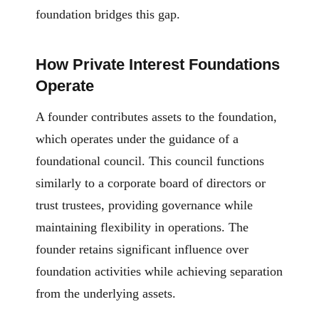
foundation bridges this gap.
How Private Interest Foundations
Operate
A founder contributes assets to the foundation,
which operates under the guidance of a
foundational council. This council functions
similarly to a corporate board of directors or
trust trustees, providing governance while
maintaining flexibility in operations. The
founder retains significant influence over
foundation activities while achieving separation
from the underlying assets.