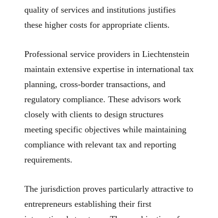
quality of services and institutions justifies
these higher costs for appropriate clients.
Professional service providers in Liechtenstein
maintain extensive expertise in international tax
planning, cross-border transactions, and
regulatory compliance. These advisors work
closely with clients to design structures
meeting specific objectives while maintaining
compliance with relevant tax and reporting
requirements.
The jurisdiction proves particularly attractive to
entrepreneurs establishing their first