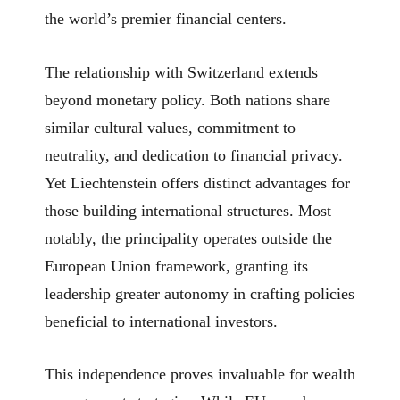
the world’s premier financial centers.
The relationship with Switzerland extends
beyond monetary policy. Both nations share
similar cultural values, commitment to
neutrality, and dedication to financial privacy.
Yet Liechtenstein offers distinct advantages for
those building international structures. Most
notably, the principality operates outside the
European Union framework, granting its
leadership greater autonomy in crafting policies
beneficial to international investors.
This independence proves invaluable for wealth