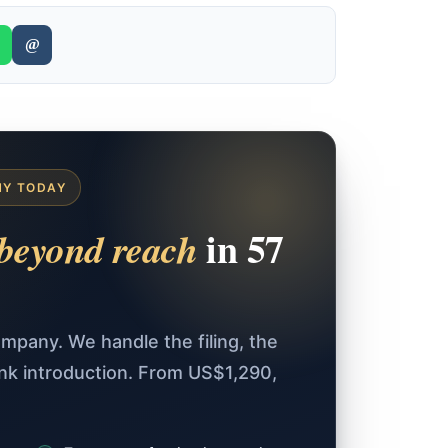
@
NY TODAY
in 57
beyond reach
mpany. We handle the filing, the
ank introduction. From US$1,290,