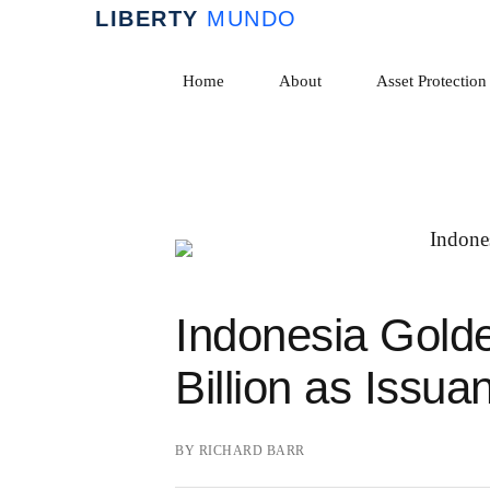
Skip
to
Home
About
Asset Protection
content
Indonesia Golde
Billion as Issua
BY
RICHARD BARR