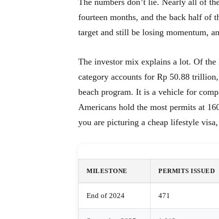
The numbers don’t lie. Nearly all of the 
fourteen months, and the back half of t
target and still be losing momentum, an
The investor mix explains a lot. Of the R
category accounts for Rp 50.88 trillion,
beach program. It is a vehicle for comp
Americans hold the most permits at 160
you are picturing a cheap lifestyle visa,
MILESTONE
PERMITS ISSUED
End of 2024
471