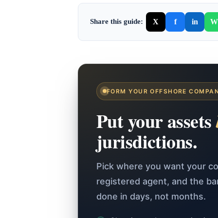
X
f
in
W
Share this guide:
FORM YOUR OFFSHORE COMPA
Put your assets
jurisdictions.
Pick where you want your co
registered agent, and the b
done in days, not months.