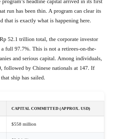
program’s headline capital arrived in its first
hat run has been thin. A program can clear its
d that is exactly what is happening here.
p 52.1 trillion total, the corporate investor
 a full 97.7%. This is not a retirees-on-the-
anies and serious capital. Among individuals,
, followed by Chinese nationals at 147. If
 that ship has sailed.
CAPITAL COMMITTED (APPROX. USD)
$558 million