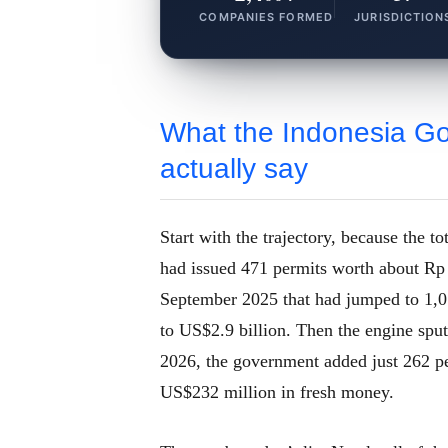
COMPANIES FORMED
JURISDICTION
What the Indonesia G
actually say
Start with the trajectory, because the t
had issued 471 permits worth about Rp 
September 2025 that had jumped to 1,01
to US$2.9 billion. Then the engine sp
2026, the government added just 262 pe
US$232 million in fresh money.