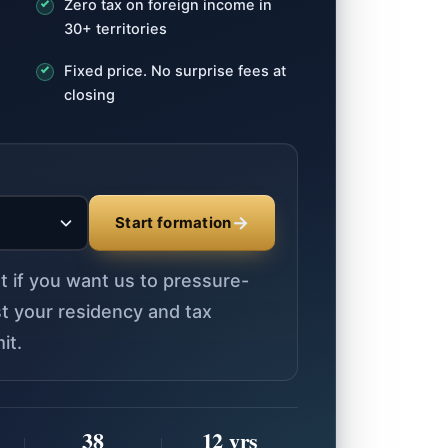
Zero tax on foreign income in
30+ territories
Fixed price. No surprise fees at
closing
→
Start formation
st if you want us to pressure-
nst your residency and tax
it.
38
12 yrs