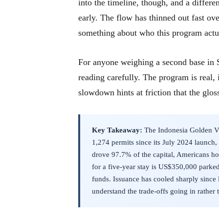
into the timeline, though, and a differ
early. The flow has thinned out fast ove
something about who this program actua
For anyone weighing a second base in S
reading carefully. The program is real, i
slowdown hints at friction that the glos
Key Takeaway:
The Indonesia Golden Vis
1,274 permits since its July 2024 launch,
drove 97.7% of the capital, Americans hol
for a five-year stay is US$350,000 parke
funds. Issuance has cooled sharply since
understand the trade-offs going in rather 