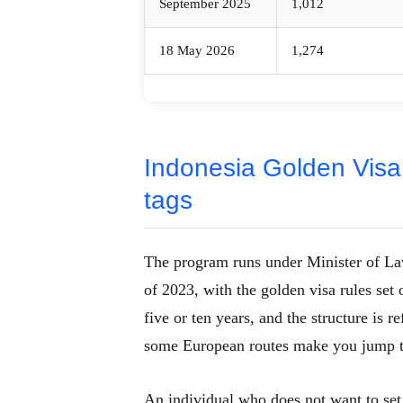
September 2025
1,012
18 May 2026
1,274
Indonesia Golden Visa
tags
The program runs under Minister of 
of 2023, with the golden visa rules set 
five or ten years, and the structure is
some European routes make you jump 
An individual who does not want to set