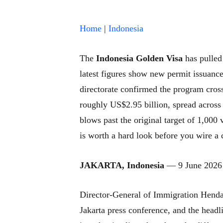
Home
|
Indonesia
The
Indonesia Golden Visa
has pulled 
latest figures show new permit issuance
directorate confirmed the program cross
roughly US$2.95 billion, spread across
blows past the original target of 1,000 v
is worth a hard look before you wire a 
JAKARTA, Indonesia
— 9 June 2026
Director-General of Immigration Henda
Jakarta press conference, and the headl