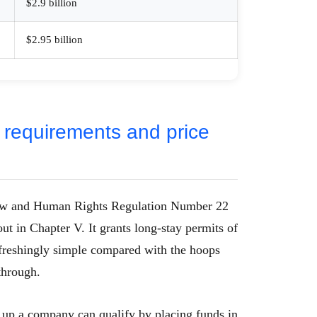
$2.9 billion
$2.95 billion
 requirements and price
Law and Human Rights Regulation Number 22
out in Chapter V. It grants long-stay permits of
 refreshingly simple compared with the hoops
through.
 up a company can qualify by placing funds in