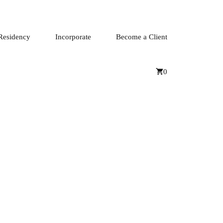
Residency
Incorporate
Become a Client
0