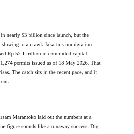
in nearly $3 billion since launch, but the
 slowing to a crawl. Jakarta’s immigration
ed Rp 52.1 trillion in committed capital,
 1,274 permits issued as of 18 May 2026. That
isas. The catch sits in the recent pace, and it
cent.
rsam Marantoko laid out the numbers at a
ine figure sounds like a runaway success. Dig