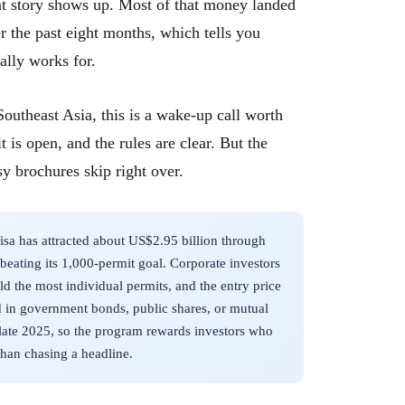
ent story shows up. Most of that money landed
r the past eight months, which tells you
lly works for.
outheast Asia, this is a wake-up call worth
t is open, and the rules are clear. But the
sy brochures skip right over.
a has attracted about US$2.95 billion through
 beating its 1,000-permit goal. Corporate investors
d the most individual permits, and the entry price
d in government bonds, public shares, or mutual
 late 2025, so the program rewards investors who
than chasing a headline.