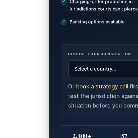
Charging-order protection in
jurisdictions courts can't pierce
Banking options available
CHOOSE YOUR JURISDICTION
Or
book a strategy call
fir
test the jurisdiction agai
situation before you comm
2,400+
57