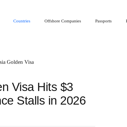
Countries
Offshore Companies
Passports
n Visa Hits $3
nce Stalls in 2026