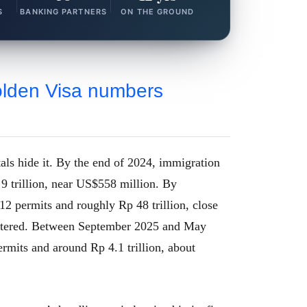
S
BANKING PARTNERS
ON THE GROUND
olden Visa numbers
otals hide it. By the end of 2024, immigration
9 trillion, near US$558 million. By
2 permits and roughly Rp 48 trillion, close
uttered. Between September 2025 and May
rmits and around Rp 4.1 trillion, about