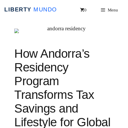
Skip
0
Menu
to
content
How Andorra’s
Residency
Program
Transforms Tax
Savings and
Lifestyle for Global