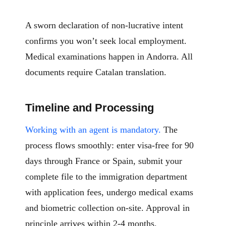
A sworn declaration of non-lucrative intent
confirms you won’t seek local employment.
Medical examinations happen in Andorra. All
documents require Catalan translation.
Timeline and Processing
Working with an agent is mandatory.
The
process flows smoothly: enter visa-free for 90
days through France or Spain, submit your
complete file to the immigration department
with application fees, undergo medical exams
and biometric collection on-site. Approval in
principle arrives within 2-4 months.