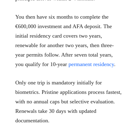
You then have six months to complete the
€600,000 investment and AFA deposit. The
initial residency card covers two years,
renewable for another two years, then three-
year permits follow. After seven total years,
you qualify for 10-year
permanent residency
.
Only one trip is mandatory initially for
biometrics. Pristine applications process fastest,
with no annual caps but selective evaluation.
Renewals take 30 days with updated
documentation.