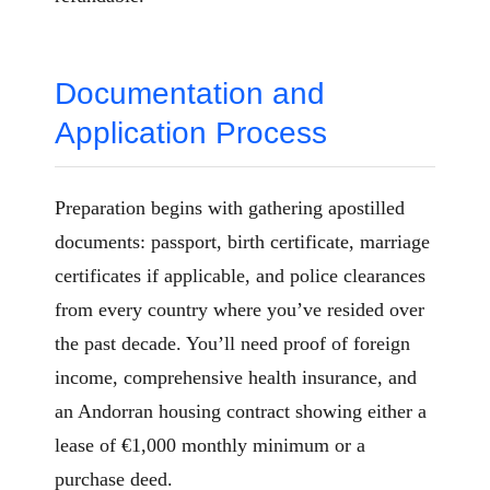
Documentation and
Application Process
Preparation begins with gathering apostilled
documents: passport, birth certificate, marriage
certificates if applicable, and police clearances
from every country where you’ve resided over
the past decade. You’ll need proof of foreign
income, comprehensive health insurance, and
an Andorran housing contract showing either a
lease of €1,000 monthly minimum or a
purchase deed.