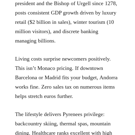
president and the Bishop of Urgell since 1278,
posts consistent GDP growth driven by luxury
retail ($2 billion in sales), winter tourism (10
million visitors), and discrete banking
managing billions.
Living costs surprise newcomers positively.
This isn’t Monaco pricing. If downtown
Barcelona or Madrid fits your budget, Andorra
works fine. Zero sales tax on numerous items
helps stretch euros further.
The lifestyle delivers Pyrenees privilege:
backcountry skiing, thermal spas, mountain
dining. Healthcare ranks excellent with high