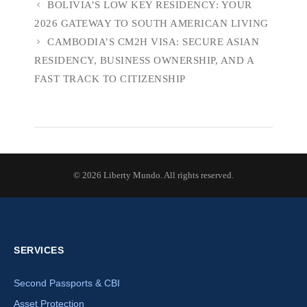
BOLIVIA’S LOW KEY RESIDENCY: YOUR
2026 GATEWAY TO SOUTH AMERICAN LIVING
CAMBODIA’S CM2H VISA: SECURE ASIAN
RESIDENCY, BUSINESS OWNERSHIP, AND A
FAST TRACK TO CITIZENSHIP
© 2026 Liberty Mundo. All rights reserved.
SERVICES
Second Passports & CBI
Asset Protection