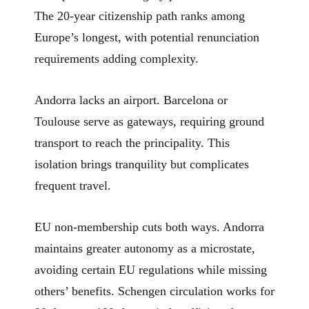
The 20-year citizenship path ranks among
Europe’s longest, with potential renunciation
requirements adding complexity.
Andorra lacks an airport. Barcelona or
Toulouse serve as gateways, requiring ground
transport to reach the principality. This
isolation brings tranquility but complicates
frequent travel.
EU non-membership cuts both ways. Andorra
maintains greater autonomy as a microstate,
avoiding certain EU regulations while missing
others’ benefits. Schengen circulation works for