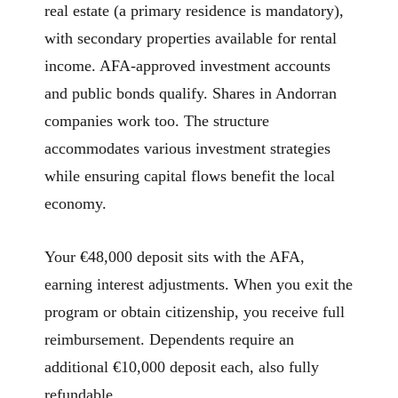
real estate (a primary residence is mandatory),
with secondary properties available for rental
income. AFA-approved investment accounts
and public bonds qualify. Shares in Andorran
companies work too. The structure
accommodates various investment strategies
while ensuring capital flows benefit the local
economy.
Your €48,000 deposit sits with the AFA,
earning interest adjustments. When you exit the
program or obtain citizenship, you receive full
reimbursement. Dependents require an
additional €10,000 deposit each, also fully
refundable.