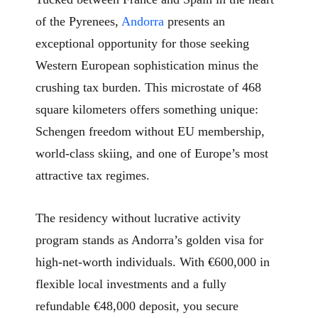
of the Pyrenees,
Andorra
presents an
exceptional opportunity for those seeking
Western European sophistication minus the
crushing tax burden. This microstate of 468
square kilometers offers something unique:
Schengen freedom without EU membership,
world-class skiing, and one of Europe’s most
attractive tax regimes.
The residency without lucrative activity
program stands as Andorra’s golden visa for
high-net-worth individuals. With €600,000 in
flexible local investments and a fully
refundable €48,000 deposit, you secure