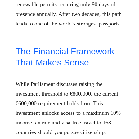
renewable permits requiring only 90 days of
presence annually. After two decades, this path
leads to one of the world’s strongest passports.
The Financial Framework
That Makes Sense
While Parliament discusses raising the
investment threshold to €800,000, the current
€600,000 requirement holds firm. This
investment unlocks access to a maximum 10%
income tax rate and visa-free travel to 168
countries should you pursue citizenship.