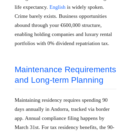
life expectancy.
English
is widely spoken.
Crime barely exists. Business opportunities
abound through your €600,000 structure,
enabling holding companies and luxury rental
portfolios with 0% dividend repatriation tax.
Maintenance Requirements
and Long-term Planning
Maintaining residency requires spending 90
days annually in Andorra, tracked via border
app. Annual compliance filing happens by
March 31st. For tax residency benefits, the 90-