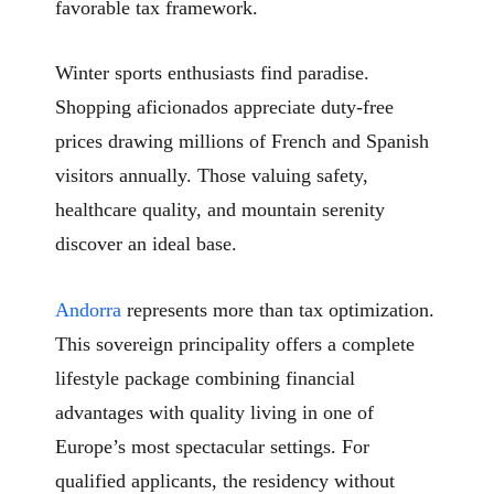
favorable tax framework.
Winter sports enthusiasts find paradise.
Shopping aficionados appreciate duty-free
prices drawing millions of French and Spanish
visitors annually. Those valuing safety,
healthcare quality, and mountain serenity
discover an ideal base.
Andorra
represents more than tax optimization.
This sovereign principality offers a complete
lifestyle package combining financial
advantages with quality living in one of
Europe’s most spectacular settings. For
qualified applicants, the residency without