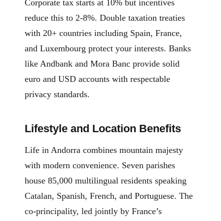
Corporate tax starts at 10% but incentives
reduce this to 2-8%. Double taxation treaties
with 20+ countries including Spain, France,
and Luxembourg protect your interests. Banks
like Andbank and Mora Banc provide solid
euro and USD accounts with respectable
privacy standards.
Lifestyle and Location Benefits
Life in Andorra combines mountain majesty
with modern convenience. Seven parishes
house 85,000 multilingual residents speaking
Catalan, Spanish, French, and Portuguese. The
co-principality, led jointly by France’s