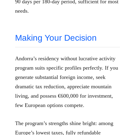
90 days per 180-day period, sufficient for most
needs.
Making Your Decision
Andorra’s residency without lucrative activity
program suits specific profiles perfectly. If you
generate substantial foreign income, seek
dramatic tax reduction, appreciate mountain
living, and possess €600,000 for investment,
few European options compete.
The program’s strengths shine bright: among
Europe’s lowest taxes, fully refundable