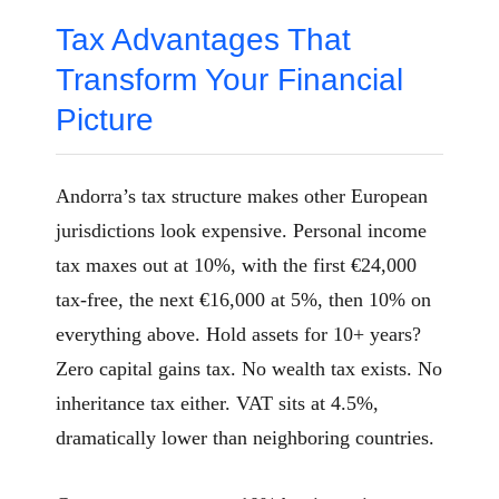
Tax Advantages That
Transform Your Financial
Picture
Andorra’s tax structure makes other European
jurisdictions look expensive. Personal income
tax maxes out at 10%, with the first €24,000
tax-free, the next €16,000 at 5%, then 10% on
everything above. Hold assets for 10+ years?
Zero capital gains tax. No wealth tax exists. No
inheritance tax either. VAT sits at 4.5%,
dramatically lower than neighboring countries.