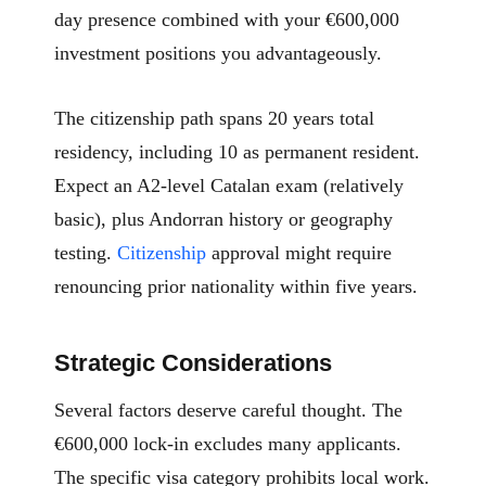
day presence combined with your €600,000
investment positions you advantageously.
The citizenship path spans 20 years total
residency, including 10 as permanent resident.
Expect an A2-level Catalan exam (relatively
basic), plus Andorran history or geography
testing.
Citizenship
approval might require
renouncing prior nationality within five years.
Strategic Considerations
Several factors deserve careful thought. The
€600,000 lock-in excludes many applicants.
The specific visa category prohibits local work.