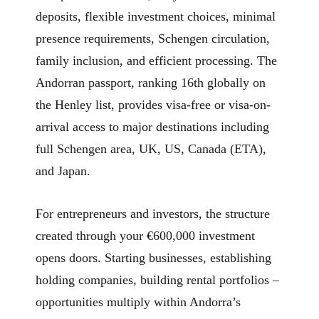
deposits, flexible investment choices, minimal
presence requirements, Schengen circulation,
family inclusion, and efficient processing. The
Andorran passport, ranking 16th globally on
the Henley list, provides visa-free or visa-on-
arrival access to major destinations including
full Schengen area, UK, US, Canada (ETA),
and Japan.
For entrepreneurs and investors, the structure
created through your €600,000 investment
opens doors. Starting businesses, establishing
holding companies, building rental portfolios –
opportunities multiply within Andorra’s