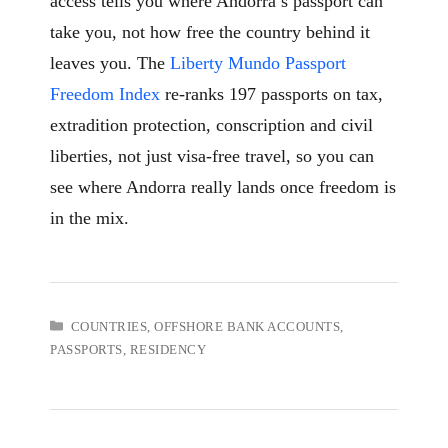
access tells you where Andorra’s passport can
take you, not how free the country behind it
leaves you. The
Liberty Mundo Passport
Freedom Index
re-ranks 197 passports on tax,
extradition protection, conscription and civil
liberties, not just visa-free travel, so you can
see where Andorra really lands once freedom is
in the mix.
CATEGORIES
COUNTRIES
,
OFFSHORE BANK ACCOUNTS
,
PASSPORTS
,
RESIDENCY