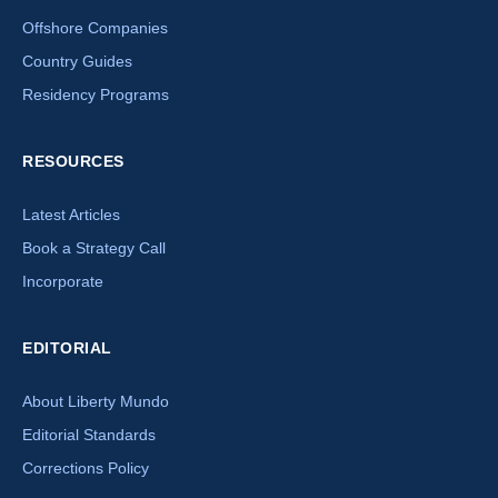
Offshore Companies
Country Guides
Residency Programs
RESOURCES
Latest Articles
Book a Strategy Call
Incorporate
EDITORIAL
About Liberty Mundo
Editorial Standards
Corrections Policy
×