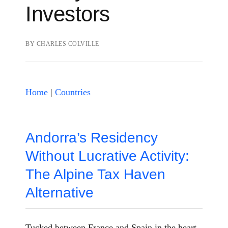
Investors
BY
CHARLES COLVILLE
Home
|
Countries
Andorra’s Residency
Without Lucrative Activity:
The Alpine Tax Haven
Alternative
Tucked between France and Spain in the heart