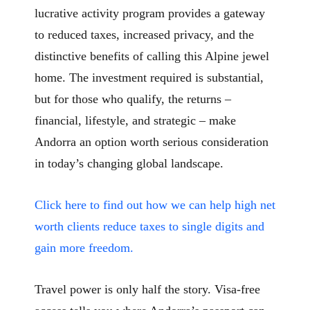
lucrative activity program provides a gateway
to reduced taxes, increased privacy, and the
distinctive benefits of calling this Alpine jewel
home. The investment required is substantial,
but for those who qualify, the returns –
financial, lifestyle, and strategic – make
Andorra an option worth serious consideration
in today’s changing global landscape.
Click here to find out how we can help high net
worth clients reduce taxes to single digits and
gain more freedom.
Travel power is only half the story. Visa-free