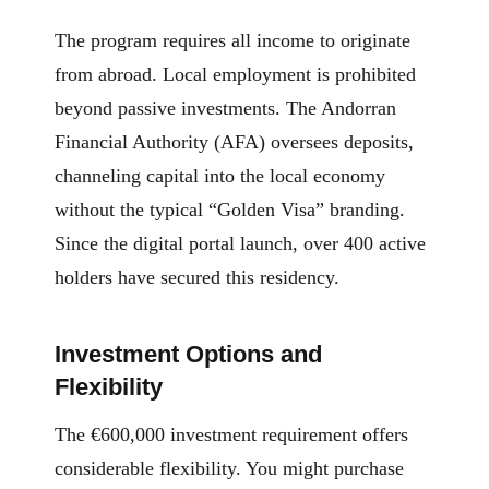
The program requires all income to originate
from abroad. Local employment is prohibited
beyond passive investments. The Andorran
Financial Authority (AFA) oversees deposits,
channeling capital into the local economy
without the typical “Golden Visa” branding.
Since the digital portal launch, over 400 active
holders have secured this residency.
Investment Options and
Flexibility
The €600,000 investment requirement offers
considerable flexibility. You might purchase