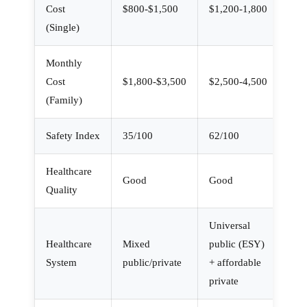
Cost
$800-$1,500
$1,200-1,800
(Single)
Monthly
Cost
$1,800-$3,500
$2,500-4,500
(Family)
Safety Index
35/100
62/100
Healthcare
Good
Good
Quality
Universal
Healthcare
Mixed
public (ESY)
System
public/private
+ affordable
private