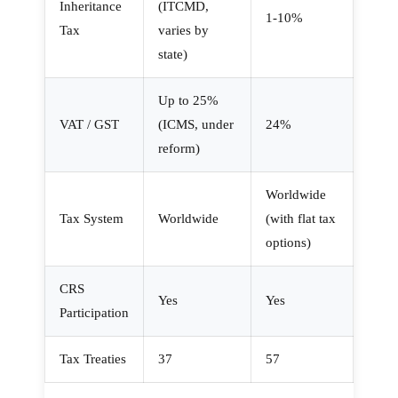
Inheritance
(ITCMD,
1-10%
Tax
varies by
state)
Up to 25%
VAT / GST
(ICMS, under
24%
reform)
Worldwide
Tax System
Worldwide
(with flat tax
options)
CRS
Yes
Yes
Participation
Tax Treaties
37
57