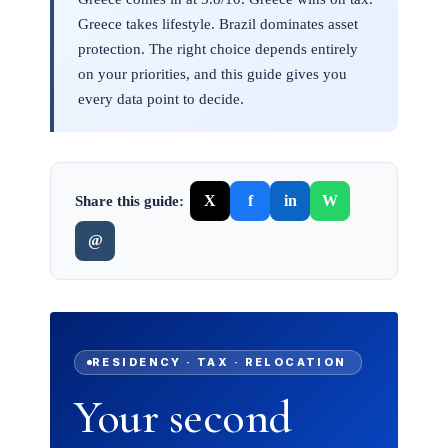
Greece takes lifestyle. Brazil dominates asset
protection. The right choice depends entirely
on your priorities, and this guide gives you
every data point to decide.
X
f
in
W
Share this guide:
@
RESIDENCY · TAX · RELOCATION
Your second