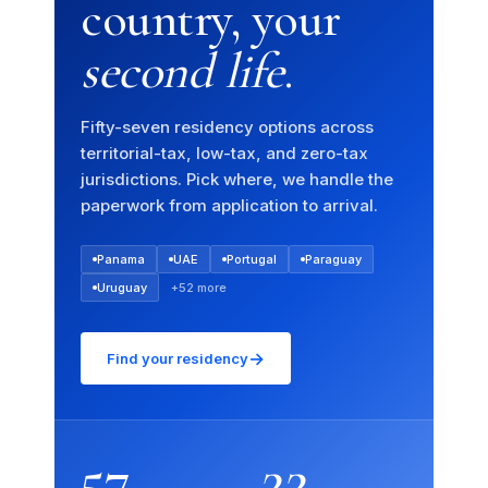
country, your
second life
.
Fifty-seven residency options across
territorial-tax, low-tax, and zero-tax
jurisdictions. Pick where, we handle the
paperwork from application to arrival.
Panama
UAE
Portugal
Paraguay
Uruguay
+52 more
→
Find your residency
57
22