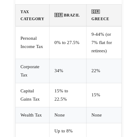
TAX
🇬🇷
🇧🇷 BRAZIL
CATEGORY
GREECE
9-44% (or
Personal
0% to 27.5%
7% flat for
Income Tax
retirees)
Corporate
34%
22%
Tax
Capital
15% to
15%
Gains Tax
22.5%
Wealth Tax
None
None
Up to 8%