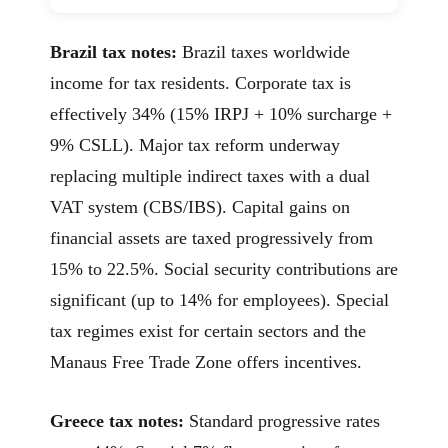
Brazil tax notes:
Brazil taxes worldwide
income for tax residents. Corporate tax is
effectively 34% (15% IRPJ + 10% surcharge +
9% CSLL). Major tax reform underway
replacing multiple indirect taxes with a dual
VAT system (CBS/IBS). Capital gains on
financial assets are taxed progressively from
15% to 22.5%. Social security contributions are
significant (up to 14% for employees). Special
tax regimes exist for certain sectors and the
Manaus Free Trade Zone offers incentives.
Greece tax notes:
Standard progressive rates