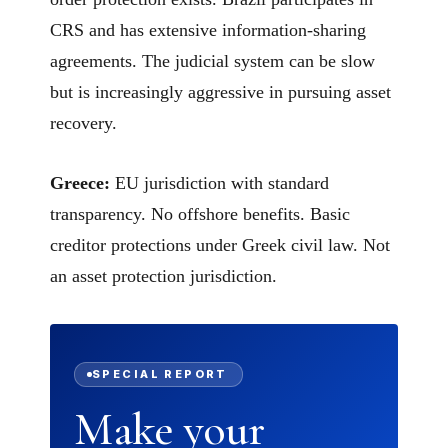
CRS and has extensive information-sharing
agreements. The judicial system can be slow
but is increasingly aggressive in pursuing asset
recovery.
Greece:
EU jurisdiction with standard
transparency. No offshore benefits. Basic
creditor protections under Greek civil law. Not
an asset protection jurisdiction.
SPECIAL REPORT
Make your