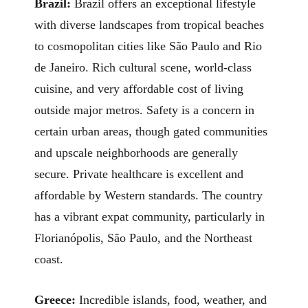
Brazil:
Brazil offers an exceptional lifestyle
with diverse landscapes from tropical beaches
to cosmopolitan cities like São Paulo and Rio
de Janeiro. Rich cultural scene, world-class
cuisine, and very affordable cost of living
outside major metros. Safety is a concern in
certain urban areas, though gated communities
and upscale neighborhoods are generally
secure. Private healthcare is excellent and
affordable by Western standards. The country
has a vibrant expat community, particularly in
Florianópolis, São Paulo, and the Northeast
coast.
Greece:
Incredible islands, food, weather, and