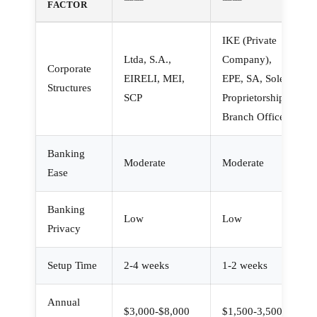
FACTOR
IKE (Private
Ltda, S.A.,
Company),
Corporate
EIRELI, MEI,
EPE, SA, Sole
Structures
SCP
Proprietorship,
Branch Office
Banking
Moderate
Moderate
Ease
Banking
Low
Low
Privacy
Setup Time
2-4 weeks
1-2 weeks
Annual
$3,000-$8,000
$1,500-3,500