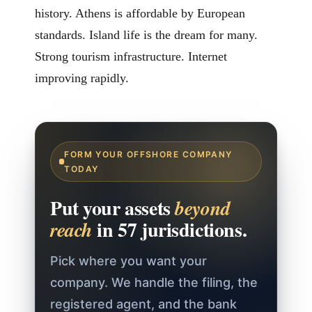
history. Athens is affordable by European
standards. Island life is the dream for many.
Strong tourism infrastructure. Internet
improving rapidly.
FORM YOUR OFFSHORE COMPANY
TODAY
Put your assets
beyond
in 57 jurisdictions.
reach
Pick where you want your
company. We handle the filing, the
registered agent, and the bank