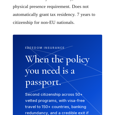
physical presence requirement. Does not
automatically grant tax residency. 7 years to
citizenship for non-EU nationals.
FREEDOM INSURANCE
When the policy
you need is a
passport.
Second citizenship across 50+
vetted programs, with visa-free
travel to 150+ countries, banking
redundancy, and a credible exit if