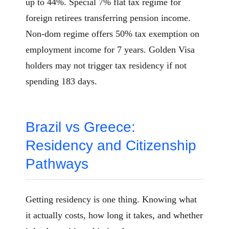
up to 44%. Special 7% flat tax regime for
foreign retirees transferring pension income.
Non-dom regime offers 50% tax exemption on
employment income for 7 years. Golden Visa
holders may not trigger tax residency if not
spending 183 days.
Brazil vs Greece:
Residency and Citizenship
Pathways
Getting residency is one thing. Knowing what
it actually costs, how long it takes, and whether