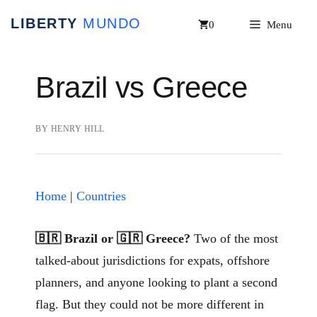
Skip
0
Menu
to
content
Brazil vs Greece
BY
HENRY HILL
Home
|
Countries
🇧🇷 Brazil or 🇬🇷 Greece?
Two of the most
talked-about jurisdictions for expats, offshore
planners, and anyone looking to plant a second
flag. But they could not be more different in