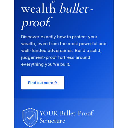
wealth
bullet-
proof
.
Discover exactly how to protect your
wealth, even from the most powerful and
well-funded adversaries. Build a solid,
×
judgement-proof fortress around
everything you've built.
How can we help you today?
Our offshore strategy advisor is online
→
Find out more
Dismiss
Chat now
YOUR Bullet-Proof
Structure