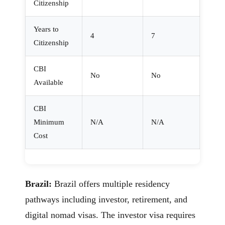
Citizenship
Years to
4
7
Citizenship
CBI
No
No
Available
CBI
Minimum
N/A
N/A
Cost
Brazil:
Brazil offers multiple residency
pathways including investor, retirement, and
digital nomad visas. The investor visa requires