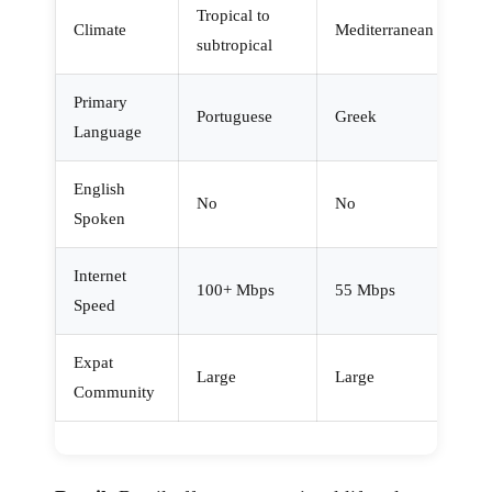
Tropical to
Climate
Mediterranean
subtropical
Primary
Portuguese
Greek
Language
English
No
No
Spoken
Internet
100+ Mbps
55 Mbps
Speed
Expat
Large
Large
Community