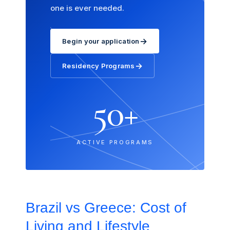
one is ever needed.
→
Begin your application
→
Residency Programs
50+
ACTIVE PROGRAMS
Brazil vs Greece: Cost of
Living and Lifestyle