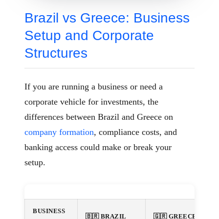
Brazil vs Greece: Business
Setup and Corporate
Structures
If you are running a business or need a
corporate vehicle for investments, the
differences between Brazil and Greece on
company formation
, compliance costs, and
banking access could make or break your
setup.
BUSINESS
🇧🇷 BRAZIL
🇬🇷 GREECE