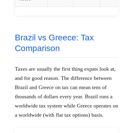
Brazil vs Greece: Tax
Comparison
Taxes are usually the first thing expats look at,
and for good reason. The difference between
Brazil and Greece on tax can mean tens of
thousands of dollars every year. Brazil runs a
worldwide tax system while Greece operates on
a worldwide (with flat tax options) basis.