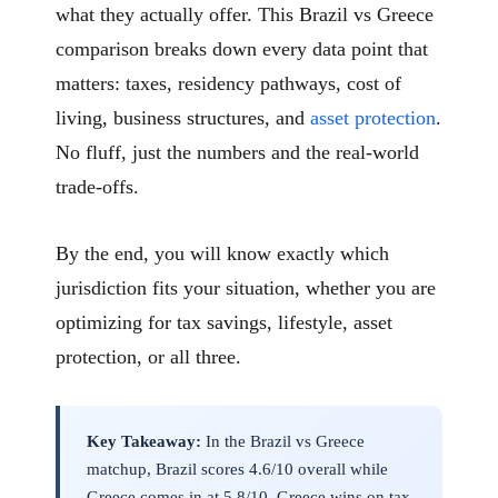
what they actually offer. This Brazil vs Greece
comparison breaks down every data point that
matters: taxes, residency pathways, cost of
living, business structures, and
asset protection
.
No fluff, just the numbers and the real-world
trade-offs.
By the end, you will know exactly which
jurisdiction fits your situation, whether you are
optimizing for tax savings, lifestyle, asset
protection, or all three.
Key Takeaway:
In the Brazil vs Greece
matchup, Brazil scores 4.6/10 overall while
Greece comes in at 5.8/10. Greece wins on tax.