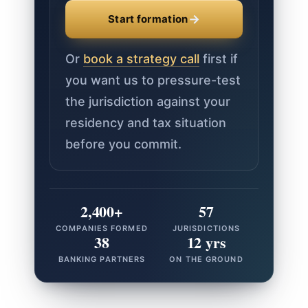
→
Start formation
Or
book a strategy call
first if
you want us to pressure-test
the jurisdiction against your
residency and tax situation
before you commit.
2,400+
57
COMPANIES FORMED
JURISDICTIONS
38
12 yrs
BANKING PARTNERS
ON THE GROUND