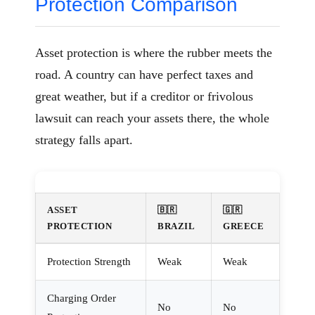
Protection Comparison
Asset protection is where the rubber meets the
road. A country can have perfect taxes and
great weather, but if a creditor or frivolous
lawsuit can reach your assets there, the whole
strategy falls apart.
ASSET
🇧🇷
🇬🇷
PROTECTION
BRAZIL
GREECE
Protection Strength
Weak
Weak
Charging Order
No
No