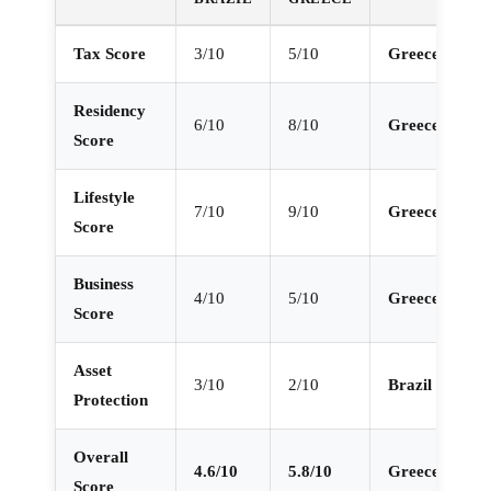
Tax Score
3/10
5/10
Greece
Residency
6/10
8/10
Greece
Score
Lifestyle
7/10
9/10
Greece
Score
Business
4/10
5/10
Greece
Score
Asset
3/10
2/10
Brazil
Protection
Overall
4.6/10
5.8/10
Greece
Score