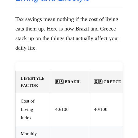
Tax savings mean nothing if the cost of living
eats them up. Here is how Brazil and Greece
stack up on the things that actually affect your
daily life.
LIFESTYLE
🇧🇷 BRAZIL
🇬🇷 GREECE
FACTOR
Cost of
Living
40/100
40/100
Index
Monthly