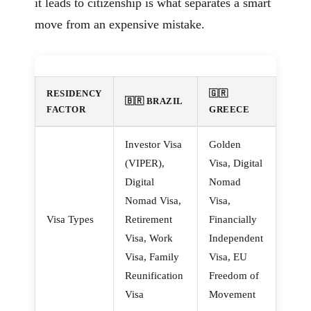
it leads to citizenship is what separates a smart
move from an expensive mistake.
RESIDENCY
🇬🇷
🇧🇷 BRAZIL
FACTOR
GREECE
Investor Visa
Golden
(VIPER),
Visa, Digital
Digital
Nomad
Nomad Visa,
Visa,
Visa Types
Retirement
Financially
Visa, Work
Independent
Visa, Family
Visa, EU
Reunification
Freedom of
Visa
Movement