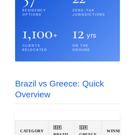
RESIDENCY
ZERO-TAX
OPTIONS
JURISDICTIONS
1,100
12
+
yrs
CLIENTS
ON THE
RELOCATED
GROUND
Brazil vs Greece: Quick
Overview
🇧🇷
🇬🇷
CATEGORY
WINNER
BRAZIL
GREECE