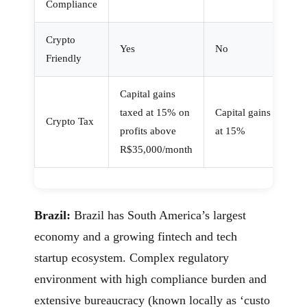
Compliance
Crypto
Yes
No
Friendly
Capital gains
taxed at 15% on
Capital gains
Crypto Tax
profits above
at 15%
R$35,000/month
Brazil:
Brazil has South America’s largest
economy and a growing fintech and tech
startup ecosystem. Complex regulatory
environment with high compliance burden and
extensive bureaucracy (known locally as ‘custo