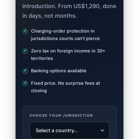
introduction. From US$1,290, done
in days, not months.
Charging-order protection in
jurisdictions courts can't pierce
Zero tax on foreign income in 30+
territories
Banking options available
Fixed price. No surprise fees at
closing
CHOOSE YOUR JURISDICTION