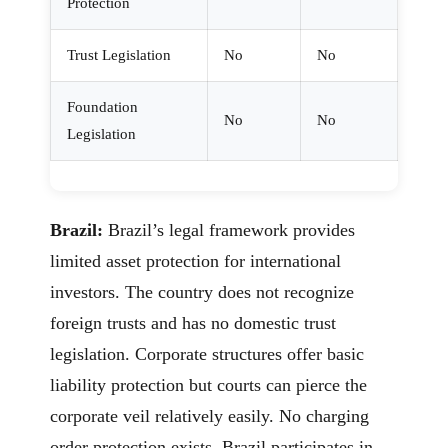
Protection
Trust Legislation
No
No
Foundation
No
No
Legislation
Brazil:
Brazil’s legal framework provides
limited asset protection for international
investors. The country does not recognize
foreign trusts and has no domestic trust
legislation. Corporate structures offer basic
liability protection but courts can pierce the
corporate veil relatively easily. No charging
order protection exists. Brazil participates in