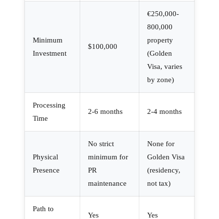
€250,000-
800,000
Minimum
property
$100,000
Investment
(Golden
Visa, varies
by zone)
Processing
2-6 months
2-4 months
Time
No strict
None for
Physical
minimum for
Golden Visa
Presence
PR
(residency,
maintenance
not tax)
Path to
Yes
Yes