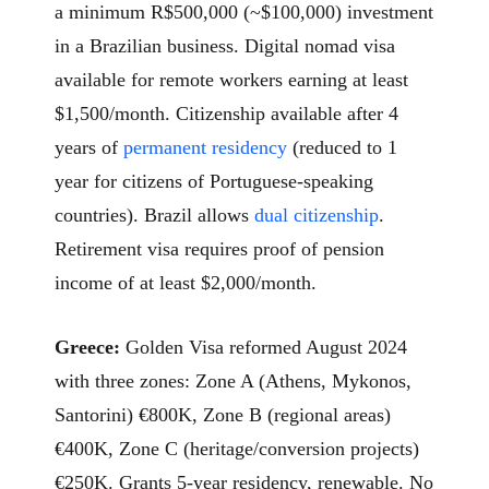
a minimum R$500,000 (~$100,000) investment
in a Brazilian business. Digital nomad visa
available for remote workers earning at least
$1,500/month. Citizenship available after 4
years of
permanent residency
(reduced to 1
year for citizens of Portuguese-speaking
countries). Brazil allows
dual citizenship
.
Retirement visa requires proof of pension
income of at least $2,000/month.
Greece:
Golden Visa reformed August 2024
with three zones: Zone A (Athens, Mykonos,
Santorini) €800K, Zone B (regional areas)
€400K, Zone C (heritage/conversion projects)
€250K. Grants 5-year residency, renewable. No