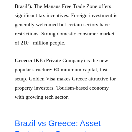
Brasil’). The Manaus Free Trade Zone offers
significant tax incentives. Foreign investment is
generally welcomed but certain sectors have
restrictions. Strong domestic consumer market
of 210+ million people.
Greece:
IKE (Private Company) is the new
popular structure: €0 minimum capital, fast
setup. Golden Visa makes Greece attractive for
property investors. Tourism-based economy
with growing tech sector.
Brazil vs Greece: Asset