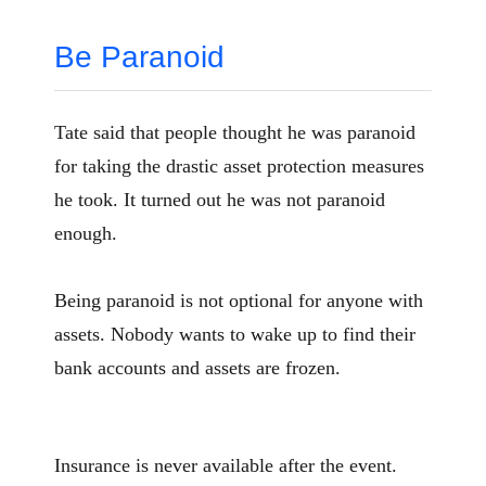
Be Paranoid
Tate said that people thought he was paranoid
for taking the drastic asset protection measures
he took. It turned out he was not paranoid
enough.
Being paranoid is not optional for anyone with
assets. Nobody wants to wake up to find their
bank accounts and assets are frozen.
Insurance is never available after the event.