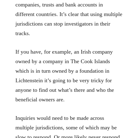
companies, trusts and bank accounts in
different countries. It’s clear that using multiple
jurisdictions can stop investigators in their
tracks.
If you have, for example, an Irish company
owned by a company in The Cook Islands
which is in turn owned by a foundation in
Lichtenstein it’s going to be very tricky for
anyone to find out what’s there and who the
beneficial owners are.
Inquiries would need to be made across
multiple jurisdictions, some of which may be
slow to respond. Or more likely never respond.