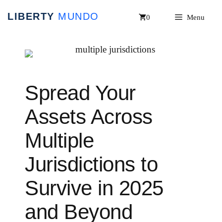
Skip
0
Menu
to
content
Spread Your
Assets Across
Multiple
Jurisdictions to
Survive in 2025
and Beyond