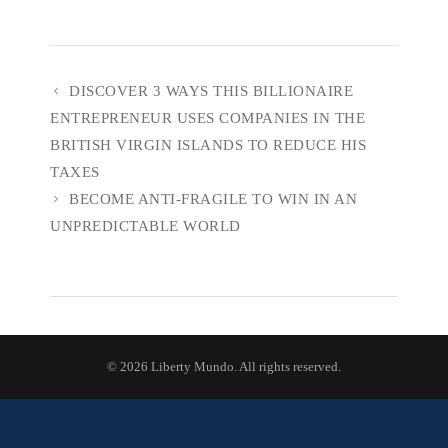
DISCOVER 3 WAYS THIS BILLIONAIRE
ENTREPRENEUR USES COMPANIES IN THE
BRITISH VIRGIN ISLANDS TO REDUCE HIS
TAXES
BECOME ANTI-FRAGILE TO WIN IN AN
UNPREDICTABLE WORLD
© 2026 Liberty Mundo. All rights reserved.