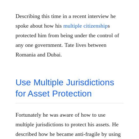
Describing this time in a recent interview he
spoke about how his
multiple citizenship
s
protected him from being under the control of
any one government. Tate lives between
Romania and Dubai.
Use Multiple Jurisdictions
for Asset Protection
Fortunately he was aware of how to use
multiple jurisdictions to protect his assets. He
described how he became anti-fragile by using