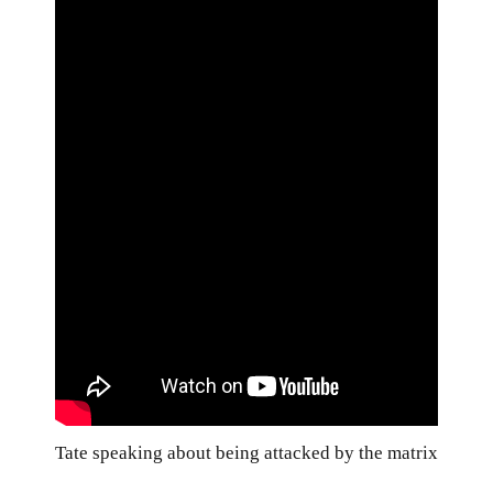
Tate speaking about being attacked by the matrix