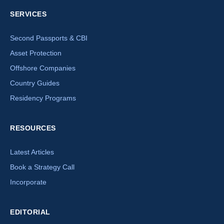
SERVICES
Second Passports & CBI
Asset Protection
Offshore Companies
Country Guides
Residency Programs
RESOURCES
Latest Articles
Book a Strategy Call
Incorporate
EDITORIAL