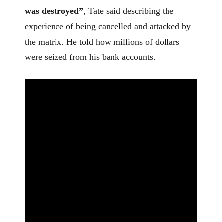
was destroyed”
, Tate said describing the
experience of being cancelled and attacked by
the matrix. He told how millions of dollars
were seized from his bank accounts.