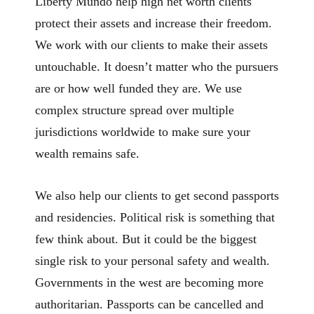
Liberty Mundo help high net worth clients
protect their assets and increase their freedom.
We work with our clients to make their assets
untouchable. It doesn’t matter who the pursuers
are or how well funded they are. We use
complex structure spread over multiple
jurisdictions worldwide to make sure your
wealth remains safe.
We also help our clients to get second passports
and residencies. Political risk is something that
few think about. But it could be the biggest
single risk to your personal safety and wealth.
Governments in the west are becoming more
authoritarian. Passports can be cancelled and