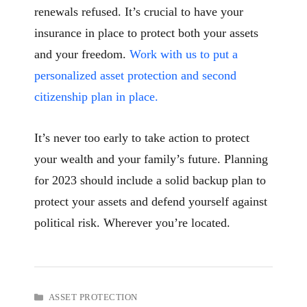
renewals refused. It’s crucial to have your
insurance in place to protect both your assets
and your freedom.
Work with us to put a
personalized asset protection and second
citizenship plan in place.
It’s never too early to take action to protect
your wealth and your family’s future. Planning
for 2023 should include a solid backup plan to
protect your assets and defend yourself against
political risk. Wherever you’re located.
CATEGORIES
ASSET PROTECTION