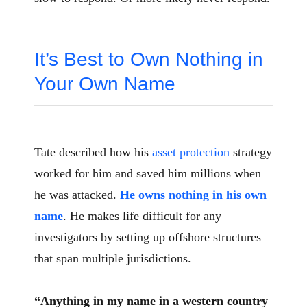
It’s Best to Own Nothing in
Your Own Name
Tate described how his
asset protection
strategy
worked for him and saved him millions when
he was attacked.
He owns nothing in his own
name
. He makes life difficult for any
investigators by setting up offshore structures
that span multiple jurisdictions.
“Anything in my name in a western country