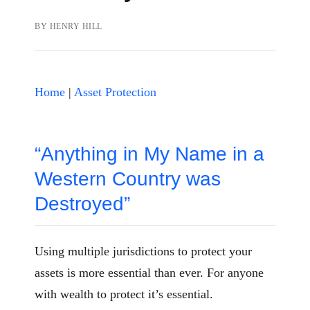
BY
HENRY HILL
Home
|
Asset Protection
“Anything in My Name in a
Western Country was
Destroyed”
Using multiple jurisdictions to protect your
assets is more essential than ever. For anyone
with wealth to protect it’s essential.