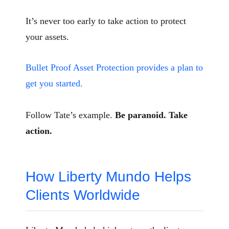
It’s never too early to take action to protect
your assets.
Bullet Proof Asset Protection provides a plan to
get you started.
Follow Tate’s example.
Be paranoid. Take
action.
How Liberty Mundo Helps
Clients Worldwide