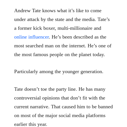
Andrew Tate knows what it’s like to come
under attack by the state and the media. Tate’s
a former kick boxer, multi-millionaire and
online influencer
. He’s been described as the
most searched man on the internet. He’s one of
the most famous people on the planet today.
Particularly among the younger generation.
Tate doesn’t toe the party line. He has many
controversial opinions that don’t fit with the
current narrative. That caused him to be banned
on most of the major social media platforms
earlier this year.