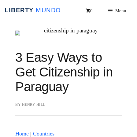
Skip
0
Menu
to
content
3 Easy Ways to
Get Citizenship in
Paraguay
BY
HENRY HILL
Home
|
Countries