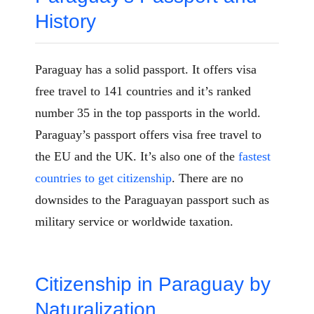
History
Paraguay has a solid passport. It offers visa
free travel to 141 countries and it’s ranked
number 35 in the top passports in the world.
Paraguay’s passport offers visa free travel to
the EU and the UK. It’s also one of the
fastest
countries to get citizenship
. There are no
downsides to the Paraguayan passport such as
military service or worldwide taxation.
Citizenship in Paraguay by
Naturalization