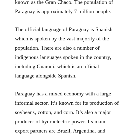
known as the Gran Chaco. The population of
Paraguay is approximately 7 million people.
The official language of Paraguay is Spanish
which is spoken by the vast majority of the
population. There are also a number of
indigenous languages spoken in the country,
including Guarani, which is an official
language alongside Spanish.
Paraguay has a mixed economy with a large
informal sector. It’s known for its production of
soybeans, cotton, and corn. It’s also a major
producer of hydroelectric power. Its main
export partners are Brazil, Argentina, and