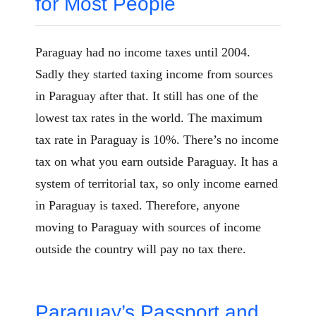
for Most People
Paraguay had no income taxes until 2004.
Sadly they started taxing income from sources
in Paraguay after that. It still has one of the
lowest tax rates in the world. The maximum
tax rate in Paraguay is 10%. There’s no income
tax on what you earn outside Paraguay. It has a
system of territorial tax, so only income earned
in Paraguay is taxed. Therefore, anyone
moving to Paraguay with sources of income
outside the country will pay no tax there.
Paraguay’s Passport and