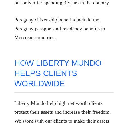
but only after spending 3 years in the country.
Paraguay citizenship benefits include the
Paraguay passport and residency benefits in
Mercosur countries.
HOW LIBERTY MUNDO
HELPS CLIENTS
WORLDWIDE
Liberty Mundo help high net worth clients
protect their assets and increase their freedom.
We work with our clients to make their assets