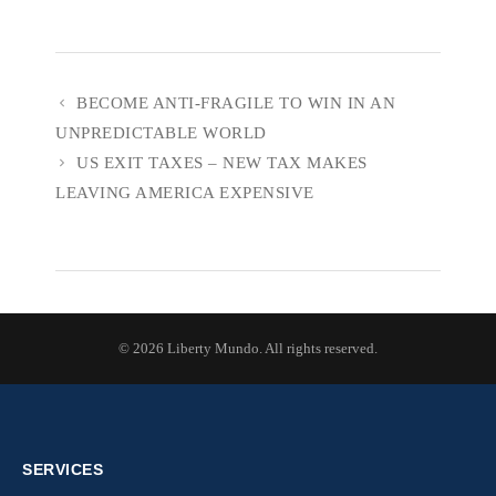
BECOME ANTI-FRAGILE TO WIN IN AN
UNPREDICTABLE WORLD
US EXIT TAXES – NEW TAX MAKES
LEAVING AMERICA EXPENSIVE
© 2026 Liberty Mundo. All rights reserved.
SERVICES