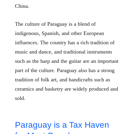
China.
The culture of Paraguay is a blend of
indigenous, Spanish, and other European
influences. The country has a rich tradition of
music and dance, and traditional instruments
such as the harp and the guitar are an important
part of the culture. Paraguay also has a strong
tradition of folk art, and handicrafts such as
ceramics and basketry are widely produced and
sold.
Paraguay is a Tax Haven