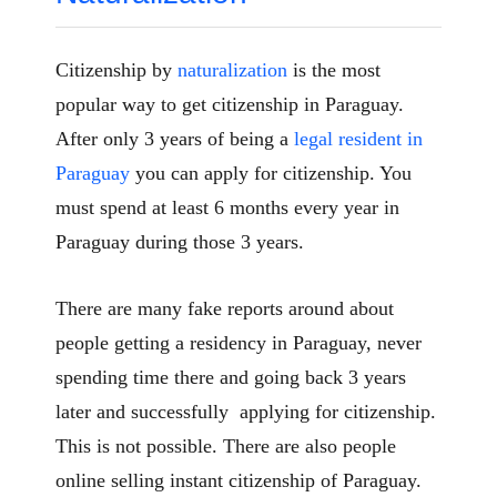
Citizenship by
naturalization
is the most
popular way to get citizenship in Paraguay.
After only 3 years of being a
legal resident in
Paraguay
you can apply for citizenship. You
must spend at least 6 months every year in
Paraguay during those 3 years.
There are many fake reports around about
people getting a residency in Paraguay, never
spending time there and going back 3 years
later and successfully applying for citizenship.
This is not possible. There are also people
online selling instant citizenship of Paraguay.