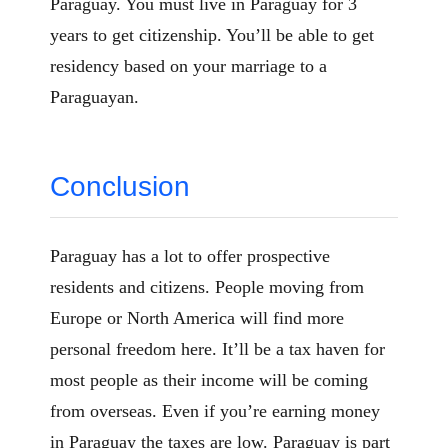
Paraguay. You must live in Paraguay for 3
years to get citizenship. You’ll be able to get
residency based on your marriage to a
Paraguayan.
Conclusion
Paraguay has a lot to offer prospective
residents and citizens. People moving from
Europe or North America will find more
personal freedom here. It’ll be a tax haven for
most people as their income will be coming
from overseas. Even if you’re earning money
in Paraguay the taxes are low. Paraguay is part