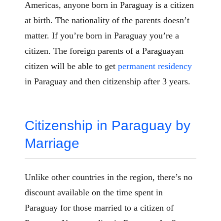
Americas, anyone born in Paraguay is a citizen
at birth. The nationality of the parents doesn’t
matter. If you’re born in Paraguay you’re a
citizen. The foreign parents of a Paraguayan
citizen will be able to get
permanent residency
in Paraguay and then citizenship after 3 years.
Citizenship in Paraguay by
Marriage
Unlike other countries in the region, there’s no
discount available on the time spent in
Paraguay for those married to a citizen of