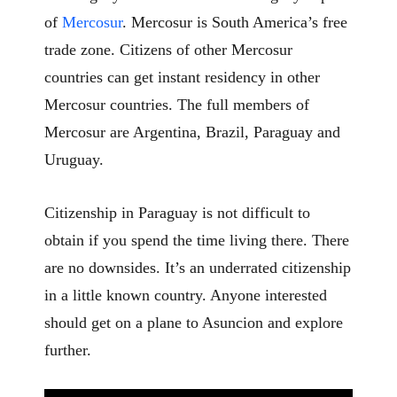
of
Mercosur
. Mercosur is South America’s free
trade zone. Citizens of other Mercosur
countries can get instant residency in other
Mercosur countries. The full members of
Mercosur are Argentina, Brazil, Paraguay and
Uruguay.
Citizenship in Paraguay is not difficult to
obtain if you spend the time living there. There
are no downsides. It’s an underrated citizenship
in a little known country. Anyone interested
should get on a plane to Asuncion and explore
further.