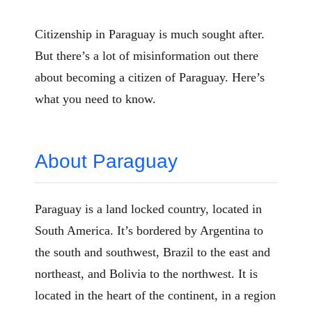
Citizenship in Paraguay is much sought after.
But there’s a lot of misinformation out there
about becoming a citizen of Paraguay. Here’s
what you need to know.
About Paraguay
Paraguay is a land locked country, located in
South America. It’s bordered by Argentina to
the south and southwest, Brazil to the east and
northeast, and Bolivia to the northwest. It is
located in the heart of the continent, in a region