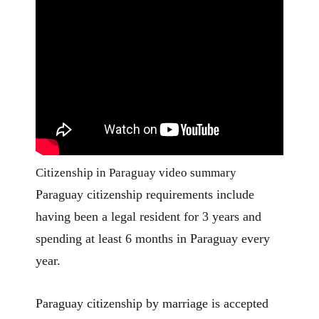
Citizenship in Paraguay video summary
Paraguay citizenship requirements include
having been a legal resident for 3 years and
spending at least 6 months in Paraguay every
year.
Paraguay citizenship by marriage is accepted