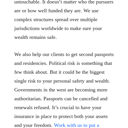
untouchable. It doesn’t matter who the pursuers
are or how well funded they are. We use
complex structures spread over multiple
jurisdictions worldwide to make sure your
wealth remains safe.
We also help our clients to get second passports
and residencies. Political risk is something that
few think about. But it could be the biggest
single risk to your personal safety and wealth.
Governments in the west are becoming more
authoritarian. Passports can be cancelled and
renewals refused. It’s crucial to have your
insurance in place to protect both your assets
and your freedom.
Work with us to put a