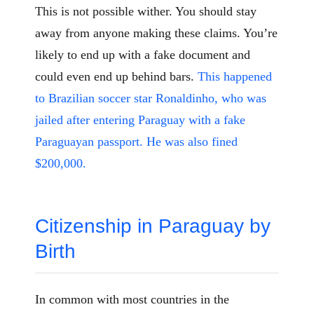
This is not possible wither. You should stay
away from anyone making these claims. You’re
likely to end up with a fake document and
could even end up behind bars.
This happened
to Brazilian soccer star Ronaldinho, who was
jailed after entering Paraguay with a fake
Paraguayan passport. He was also fined
$200,000.
Citizenship in Paraguay by
Birth
In common with most countries in the