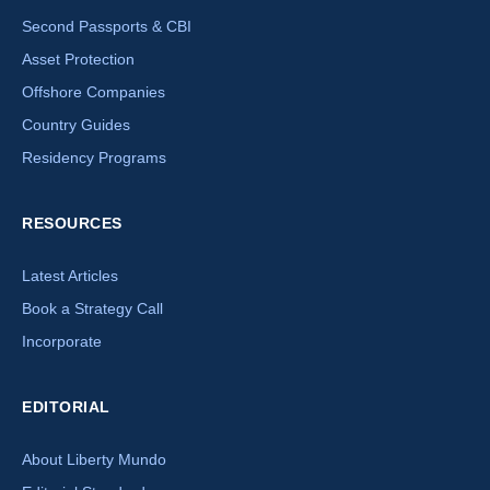
Second Passports & CBI
Asset Protection
Offshore Companies
Country Guides
Residency Programs
RESOURCES
Latest Articles
Book a Strategy Call
Incorporate
EDITORIAL
About Liberty Mundo