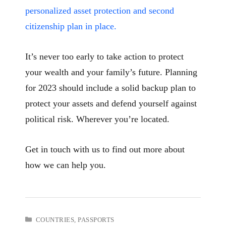
personalized asset protection and second
citizenship plan in place.
It’s never too early to take action to protect
your wealth and your family’s future. Planning
for 2023 should include a solid backup plan to
protect your assets and defend yourself against
political risk. Wherever you’re located.
Get in touch with us to find out more about
how we can help you.
CATEGORIES
COUNTRIES
,
PASSPORTS