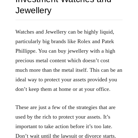
Jewellery
Watches and Jewellery can be highly liquid,
particularly big brands like Rolex and Patek
Phillippe. You can buy jewellery with a high
precious metal content which doesn’t cost
much more than the metal itself. This can be an
ideal way to protect your assets provided you
don’t keep them at home or at your office.
These are just a few of the strategies that are
used by the rich to protect your assets. It’s
important to take action before it’s too late.
Don’t wait until the lawsuit or divorce starts.