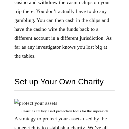
casino and withdraw the casino chips on your
trip there. You don’t actually have to do any
gambling. You can then cash in the chips and
have the casino wire the funds back to a
different account in a different jurisdiction. As
far as any investigator knows you lost big at
the tables.
Set up Your Own Charity
Charities are key asset protection tools for the super-rich
A strategy to protect your assets used by the
super-rich is to establish a charity. We’ve all