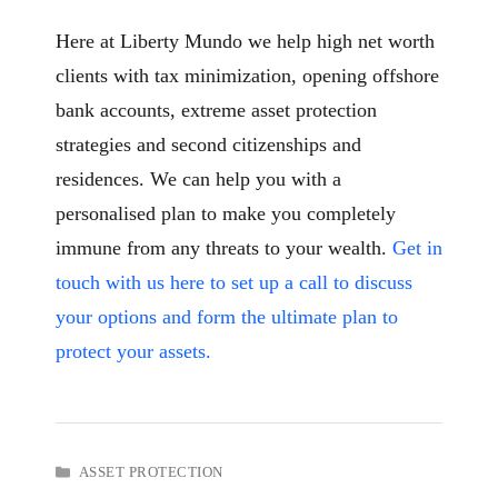
Here at Liberty Mundo we help high net worth
clients with tax minimization, opening offshore
bank accounts, extreme asset protection
strategies and second citizenships and
residences. We can help you with a
personalised plan to make you completely
immune from any threats to your wealth.
Get in
touch with us here to set up a call to discuss
your options
and form the ultimate plan to
protect your assets.
CATEGORIES
ASSET PROTECTION