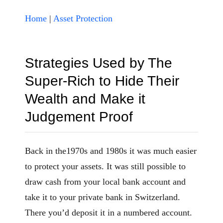
Home
|
Asset Protection
Strategies Used by The
Super-Rich to Hide Their
Wealth and Make it
Judgement Proof
Back in the1970s and 1980s it was much easier
to protect your assets. It was still possible to
draw cash from your local bank account and
take it to your private bank in Switzerland.
There you’d deposit it in a numbered account.