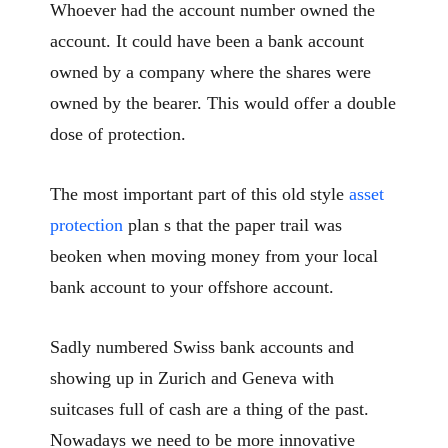
Whoever had the account number owned the
account. It could have been a bank account
owned by a company where the shares were
owned by the bearer. This would offer a double
dose of protection.
The most important part of this old style
asset
protection
plan s that the paper trail was
beoken when moving money from your local
bank account to your offshore account.
Sadly numbered Swiss bank accounts and
showing up in Zurich and Geneva with
suitcases full of cash are a thing of the past.
Nowadays we need to be more innovative