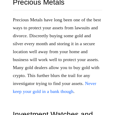
Precious Metals
Precious Metals have long been one of the best
ways to protect your assets from lawsuits and
divorce. Discreetly buying some gold and
silver every month and storing it in a secure
location well away from your home and
business will work well to protect your assets.
Many gold dealers allow you to buy gold with
crypto. This further blurs the trail for any
investigator trying to find your assets.
Never
keep your gold in a bank though
.
Investment Watches and