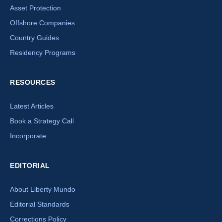
Asset Protection
Offshore Companies
Country Guides
Residency Programs
RESOURCES
Latest Articles
Book a Strategy Call
Incorporate
EDITORIAL
About Liberty Mundo
Editorial Standards
Corrections Policy