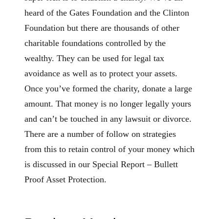
heard of the Gates Foundation and the Clinton
Foundation but there are thousands of other
charitable foundations controlled by the
wealthy. They can be used for legal tax
avoidance as well as to protect your assets.
Once you’ve formed the charity, donate a large
amount. That money is no longer legally yours
and can’t be touched in any lawsuit or divorce.
There are a number of follow on strategies
from this to retain control of your money which
is discussed in our Special Report – Bullett
Proof Asset Protection.