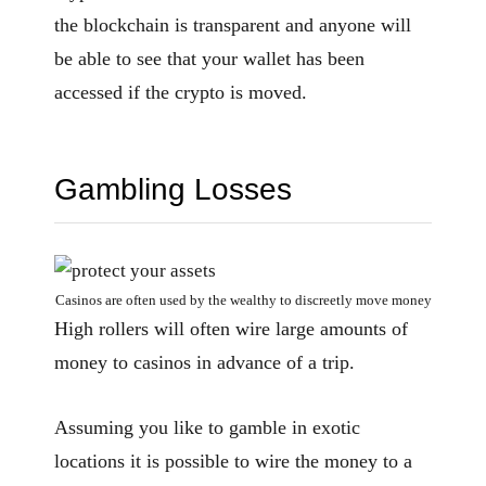
the blockchain is transparent and anyone will
be able to see that your wallet has been
accessed if the crypto is moved.
Gambling Losses
Casinos are often used by the wealthy to discreetly move money
High rollers will often wire large amounts of
money to casinos in advance of a trip.
Assuming you like to gamble in exotic
locations it is possible to wire the money to a