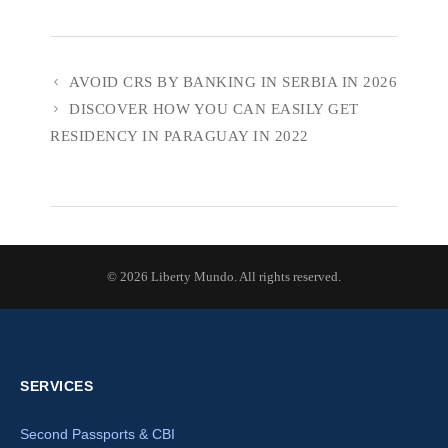
AVOID CRS BY BANKING IN SERBIA IN 2026
DISCOVER HOW YOU CAN EASILY GET
RESIDENCY IN PARAGUAY IN 2022
© 2026 Liberty Mundo. All rights reserved.
SERVICES
Second Passports & CBI