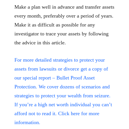
Make a plan well in advance and transfer assets
every month, preferably over a period of years.
Make it as difficult as possible for any
investigator to trace your assets by following
the advice in this article.
For more detailed strategies to protect your
assets from lawsuits or divorce get a copy of
our special report – Bullet Proof Asset
Protection. We cover dozens of scenarios and
strategies to protect your wealth from seizure.
If you’re a high net worth individual you can’t
afford not to read it. Click here for more
information.