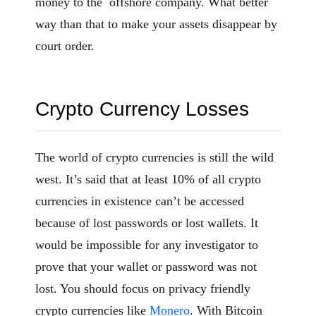
money to the offshore company. What better
way than that to make your assets disappear by
court order.
Crypto Currency Losses
The world of crypto currencies is still the wild
west. It’s said that at least 10% of all crypto
currencies in existence can’t be accessed
because of lost passwords or lost wallets. It
would be impossible for any investigator to
prove that your wallet or password was not
lost. You should focus on privacy friendly
crypto currencies like
Monero
. With Bitcoin