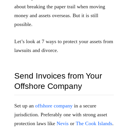
about breaking the paper trail when moving
money and assets overseas. But it is still
possible.
Let’s look at 7 ways to protect your assets from
lawsuits and divorce.
Send Invoices from Your
Offshore Company
Set up an
offshore company
in a secure
jurisdiction. Preferably one with strong asset
protection laws like
Nevis
or
The Cook Islands
.