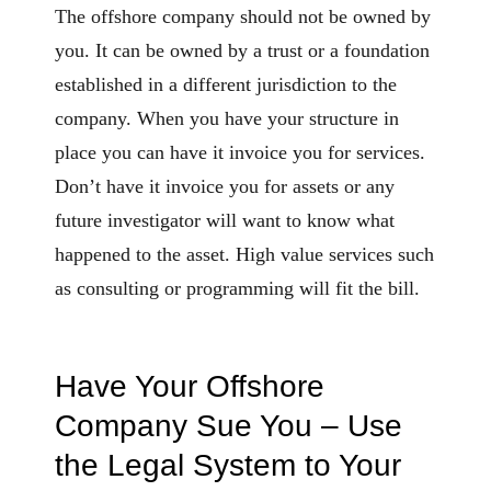
The offshore company should not be owned by
you. It can be owned by a trust or a foundation
established in a different jurisdiction to the
company. When you have your structure in
place you can have it invoice you for services.
Don’t have it invoice you for assets or any
future investigator will want to know what
happened to the asset. High value services such
as consulting or programming will fit the bill.
Have Your Offshore
Company Sue You – Use
the Legal System to Your