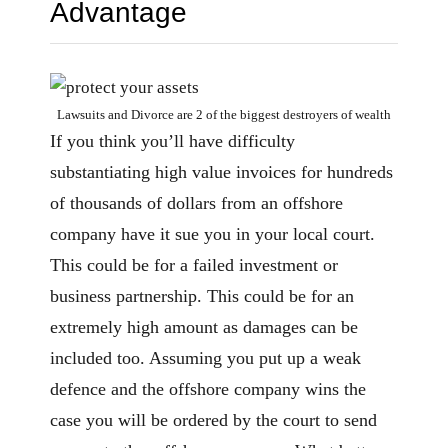
Advantage
Lawsuits and Divorce are 2 of the biggest destroyers of wealth
If you think you’ll have difficulty
substantiating high value invoices for hundreds
of thousands of dollars from an offshore
company have it sue you in your local court.
This could be for a failed investment or
business partnership. This could be for an
extremely high amount as damages can be
included too. Assuming you put up a weak
defence and the offshore company wins the
case you will be ordered by the court to send