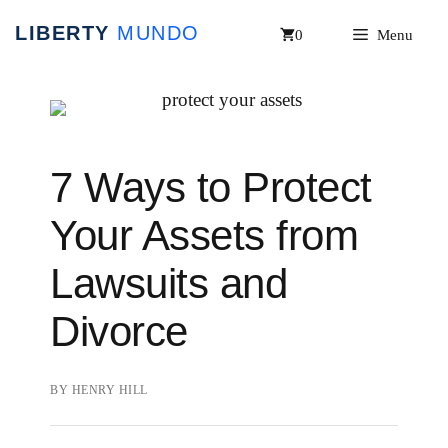
Skip
0
Menu
to
content
7 Ways to Protect
Your Assets from
Lawsuits and
Divorce
BY
HENRY HILL