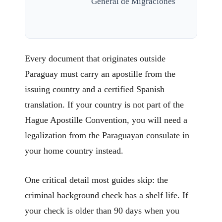
General de Migraciones
Every document that originates outside
Paraguay must carry an apostille from the
issuing country and a certified Spanish
translation. If your country is not part of the
Hague Apostille Convention, you will need a
legalization from the Paraguayan consulate in
your home country instead.
One critical detail most guides skip: the
criminal background check has a shelf life. If
your check is older than 90 days when you