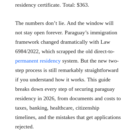
residency certificate. Total: $363.
The numbers don’t lie. And the window will
not stay open forever. Paraguay’s immigration
framework changed dramatically with Law
6984/2022, which scrapped the old direct-to-
permanent residency
system. But the new two-
step process is still remarkably straightforward
if you understand how it works. This guide
breaks down every step of securing paraguay
residency in 2026, from documents and costs to
taxes, banking, healthcare, citizenship
timelines, and the mistakes that get applications
rejected.