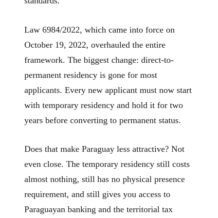
standards.
Law 6984/2022, which came into force on
October 19, 2022, overhauled the entire
framework. The biggest change: direct-to-
permanent residency is gone for most
applicants. Every new applicant must now start
with temporary residency and hold it for two
years before converting to permanent status.
Does that make Paraguay less attractive? Not
even close. The temporary residency still costs
almost nothing, still has no physical presence
requirement, and still gives you access to
Paraguayan banking and the territorial tax