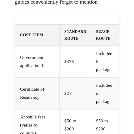
guides conveniently forget to mention.
STANDARD
SUACE
COST ITEM
ROUTE
ROUTE
Included
Government
$336
in
application fee
package
Included
Certificate of
$27
in
Residency
package
Apostille fees
$50 to
$50 to
(varies by
$200
$200
country)