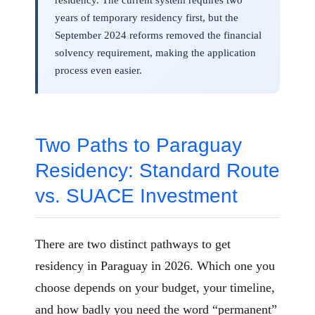
years of temporary residency first, but the
September 2024 reforms removed the financial
solvency requirement, making the application
process even easier.
Two Paths to Paraguay
Residency: Standard Route
vs. SUACE Investment
There are two distinct pathways to get
residency in Paraguay in 2026. Which one you
choose depends on your budget, your timeline,
and how badly you need the word “permanent”