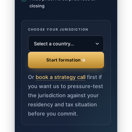
closing
CHOOSE YOUR JURISDICTION
→
Start formation
Or
book a strategy call
first if
you want us to pressure-test
the jurisdiction against your
residency and tax situation
before you commit.