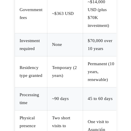
~$14,000
Government
USD (plus
~$363 USD
fees
$70K
investment)
Investment
$70,000 over
None
required
10 years
Permanent (10
Residency
Temporary (2
years,
type granted
years)
renewable)
Processing
~90 days
45 to 60 days
time
Physical
Two short
One visit to
presence
visits to
Asunción