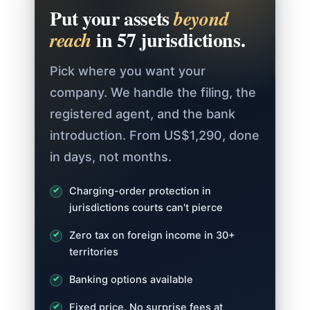
Put your assets
beyond
in 57 jurisdictions.
reach
Pick where you want your
company. We handle the filing, the
registered agent, and the bank
introduction. From US$1,290, done
in days, not months.
Charging-order protection in
jurisdictions courts can't pierce
Zero tax on foreign income in 30+
territories
Banking options available
Fixed price. No surprise fees at