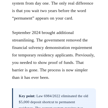
system from day one. The only real difference
is that you wait two years before the word
“permanent” appears on your card.
September 2024 brought additional
streamlining. The government removed the
financial solvency demonstration requirement
for temporary residency applicants. Previously,
you needed to show proof of funds. That
barrier is gone. The process is now simpler
than it has ever been.
Key point:
Law 6984/2022 eliminated the old
$5,000 deposit shortcut to permanent
residency. The current system requires two