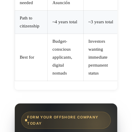
needed
Asunción
Path to
~4 years total
~3 years total
citizenship
Budget-
Investors
conscious
wanting
Best for
applicants,
immediate
digital
permanent
nomads
status
FORM YOUR OFFSHORE COMPANY
TODAY