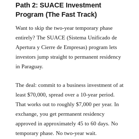
Path 2: SUACE Investment
Program (The Fast Track)
Want to skip the two-year temporary phase
entirely? The SUACE (Sistema Unificado de
Apertura y Cierre de Empresas) program lets
investors jump straight to permanent residency
in Paraguay.
The deal: commit to a business investment of at
least $70,000, spread over a 10-year period.
That works out to roughly $7,000 per year. In
exchange, you get permanent residency
approved in approximately 45 to 60 days. No
temporary phase. No two-year wait.