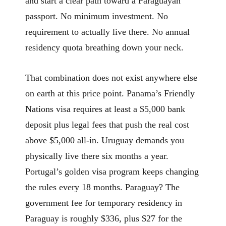
and start a clear path toward a Paraguayan
passport. No minimum investment. No
requirement to actually live there. No annual
residency quota breathing down your neck.
That combination does not exist anywhere else
on earth at this price point. Panama’s Friendly
Nations visa requires at least a $5,000 bank
deposit plus legal fees that push the real cost
above $5,000 all-in. Uruguay demands you
physically live there six months a year.
Portugal’s golden visa program keeps changing
the rules every 18 months. Paraguay? The
government fee for temporary residency in
Paraguay is roughly $336, plus $27 for the