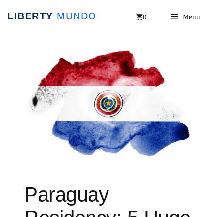
Skip
0
Menu
to
content
Paraguay