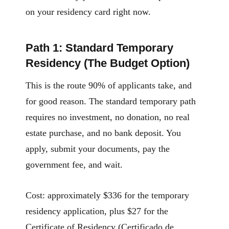
on your residency card right now.
Path 1: Standard Temporary
Residency (The Budget Option)
This is the route 90% of applicants take, and
for good reason. The standard temporary path
requires no investment, no donation, no real
estate purchase, and no bank deposit. You
apply, submit your documents, pay the
government fee, and wait.
Cost: approximately $336 for the temporary
residency application, plus $27 for the
Certificate of Residency (Certificado de