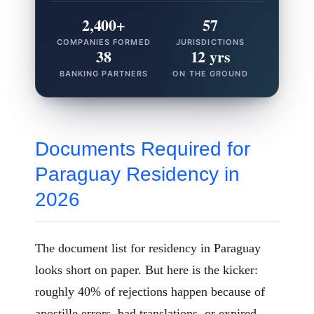
2,400+
57
COMPANIES FORMED
JURISDICTIONS
38
12 yrs
BANKING PARTNERS
ON THE GROUND
Documents Required for
Paraguay Residency in
2026
The document list for residency in Paraguay
looks short on paper. But here is the kicker:
roughly 40% of rejections happen because of
apostille errors, bad translations, or expired