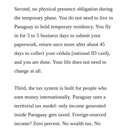
Second, no physical presence obligation during
the temporary phase. You do not need to live in
Paraguay to hold temporary residency. You fly
in for 3 to 5 business days to submit your
paperwork, return once more after about 45
days to collect your cédula (national ID card),
and you are done. Your life does not need to
change at all.
Third, the tax system is built for people who
earn money internationally. Paraguay uses a
territorial tax model: only income generated
inside Paraguay gets taxed. Foreign-sourced
income? Zero percent. No wealth tax. No