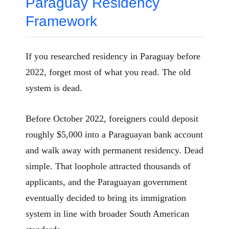
Paraguay Residency
Framework
If you researched residency in Paraguay before
2022, forget most of what you read. The old
system is dead.
Before October 2022, foreigners could deposit
roughly $5,000 into a Paraguayan bank account
and walk away with permanent residency. Dead
simple. That loophole attracted thousands of
applicants, and the Paraguayan government
eventually decided to bring its immigration
system in line with broader South American