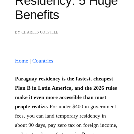
Residency: 5 Huge
Benefits
BY
CHARLES COLVILLE
Home
|
Countries
Paraguay residency is the fastest, cheapest
Plan B in Latin America, and the 2026 rules
make it even more accessible than most
people realize.
For under $400 in government
fees, you can land temporary residency in
about 90 days, pay zero tax on foreign income,