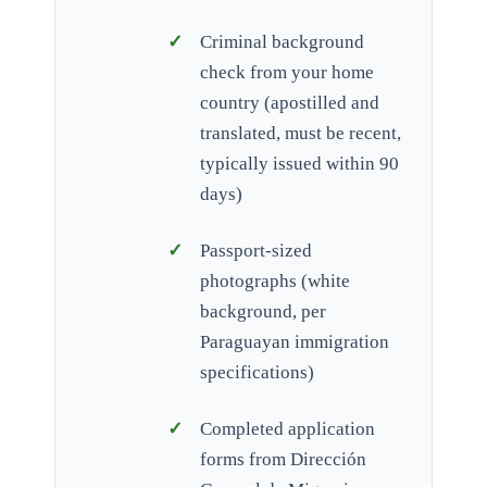
Criminal background
check from your home
country (apostilled and
translated, must be recent,
typically issued within 90
days)
Passport-sized
photographs (white
background, per
Paraguayan immigration
specifications)
Completed application
forms from Dirección