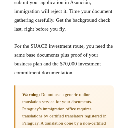
submit your application in Asunción,
immigration will reject it. Time your document
gathering carefully. Get the background check
last, right before you fly.
For the SUACE investment route, you need the
same base documents plus proof of your
business plan and the $70,000 investment
commitment documentation.
Warning:
Do not use a generic online
translation service for your documents.
Paraguay’s immigration office requires
translations by certified translators registered in
Paraguay. A translation done by a non-certified