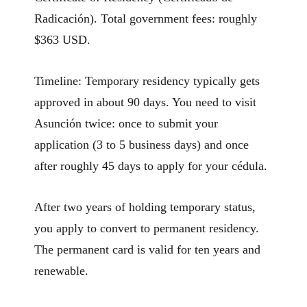
Radicación). Total government fees: roughly
$363 USD.
Timeline: Temporary residency typically gets
approved in about 90 days. You need to visit
Asunción twice: once to submit your
application (3 to 5 business days) and once
after roughly 45 days to apply for your cédula.
After two years of holding temporary status,
you apply to convert to permanent residency.
The permanent card is valid for ten years and
renewable.