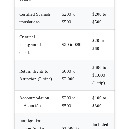
Certified Spanish
$200 to
$200 to
translations
$500
$500
Criminal
$20 to
background
$20 to $80
$80
check
$300 to
Return flights to
$600 to
$1,000
Asunción (2 trips)
$2,000
(1 trip)
Accommodation
$200 to
$100 to
in Asunción
$500
$300
Immigration
Included
lawyer (optional
$1,500 to