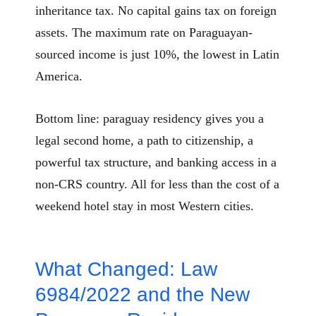
inheritance tax. No capital gains tax on foreign
assets. The maximum rate on Paraguayan-
sourced income is just 10%, the lowest in Latin
America.
Bottom line: paraguay residency gives you a
legal second home, a path to citizenship, a
powerful tax structure, and banking access in a
non-CRS country. All for less than the cost of a
weekend hotel stay in most Western cities.
What Changed: Law
6984/2022 and the New