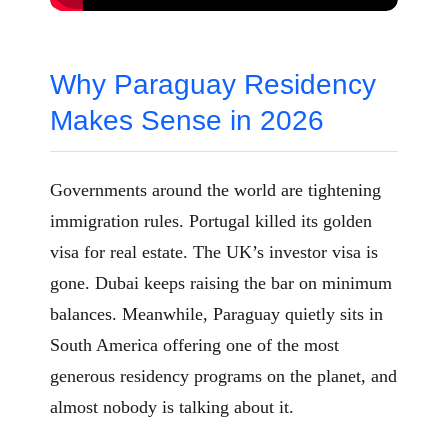
Why Paraguay Residency
Makes Sense in 2026
Governments around the world are tightening
immigration rules. Portugal killed its golden
visa for real estate. The UK’s investor visa is
gone. Dubai keeps raising the bar on minimum
balances. Meanwhile, Paraguay quietly sits in
South America offering one of the most
generous residency programs on the planet, and
almost nobody is talking about it.