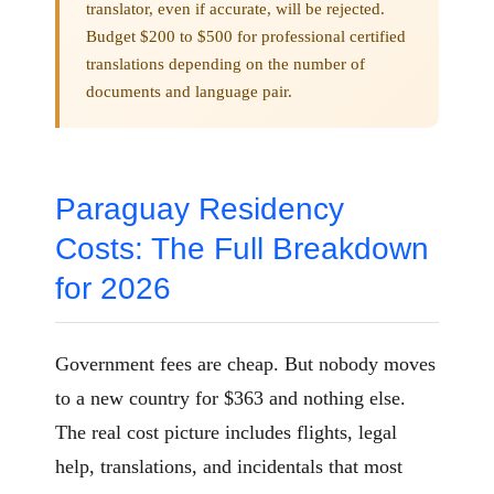
translator, even if accurate, will be rejected.
Budget $200 to $500 for professional certified
translations depending on the number of
documents and language pair.
Paraguay Residency
Costs: The Full Breakdown
for 2026
Government fees are cheap. But nobody moves
to a new country for $363 and nothing else.
The real cost picture includes flights, legal
help, translations, and incidentals that most