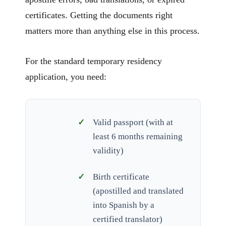
certificates. Getting the documents right
matters more than anything else in this process.
For the standard temporary residency
application, you need:
Valid passport (with at
least 6 months remaining
validity)
Birth certificate
(apostilled and translated
into Spanish by a
certified translator)