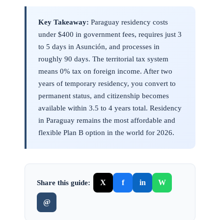
Key Takeaway:
Paraguay residency costs
under $400 in government fees, requires just 3
to 5 days in Asunción, and processes in
roughly 90 days. The territorial tax system
means 0% tax on foreign income. After two
years of temporary residency, you convert to
permanent status, and citizenship becomes
available within 3.5 to 4 years total. Residency
in Paraguay remains the most affordable and
flexible Plan B option in the world for 2026.
X
f
in
W
Share this guide:
@