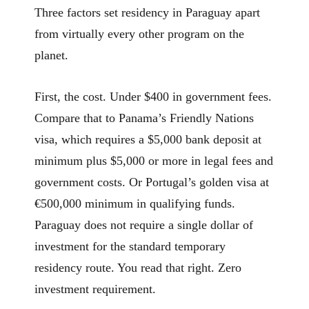
Three factors set residency in Paraguay apart
from virtually every other program on the
planet.
First, the cost. Under $400 in government fees.
Compare that to Panama’s Friendly Nations
visa, which requires a $5,000 bank deposit at
minimum plus $5,000 or more in legal fees and
government costs. Or Portugal’s golden visa at
€500,000 minimum in qualifying funds.
Paraguay does not require a single dollar of
investment for the standard temporary
residency route. You read that right. Zero
investment requirement.