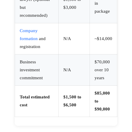
in
but
$3,000
package
recommended)
Company
formation
and
N/A
~$14,000
registration
×
Business
$70,000
investment
N/A
over 10
How can we help you today?
commitment
years
Our offshore strategy advisor is online
$85,000
Total estimated
$1,500 to
to
Dismiss
Chat now
cost
$6,500
$90,000