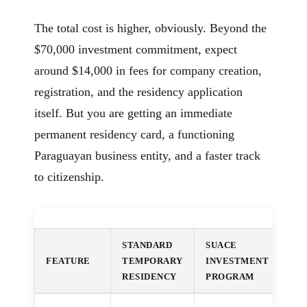
The total cost is higher, obviously. Beyond the
$70,000 investment commitment, expect
around $14,000 in fees for company creation,
registration, and the residency application
itself. But you are getting an immediate
permanent residency card, a functioning
Paraguayan business entity, and a faster track
to citizenship.
STANDARD
SUACE
FEATURE
TEMPORARY
INVESTMENT
RESIDENCY
PROGRAM