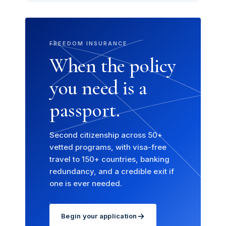
FREEDOM INSURANCE
When the policy
you need is a
passport.
Second citizenship across 50+
vetted programs, with visa-free
travel to 150+ countries, banking
redundancy, and a credible exit if
one is ever needed.
→
Begin your application