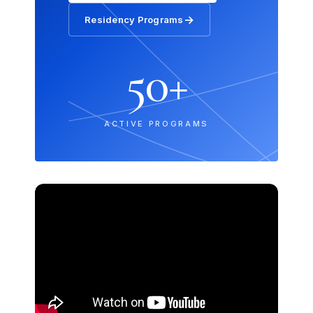
→
Residency Programs
50+
ACTIVE PROGRAMS