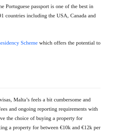
he Portuguese passport is one of the best in
o 191 countries including the USA, Canada and
 Residency Scheme
which offers the potential to
visas, Malta’s feels a bit cumbersome and
fees and ongoing reporting requirements with
ve the choice of buying a property for
ing a property for between €10k and €12k per