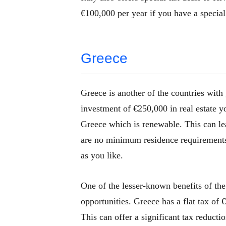
€100,000 per year if you have a special
Greece
Greece is another of the countries with
investment of €250,000 in real estate yo
Greece which is renewable. This can lea
are no minimum residence requirements f
as you like.
One of the lesser-known benefits of the
opportunities. Greece has a flat tax of
This can offer a significant tax reducti