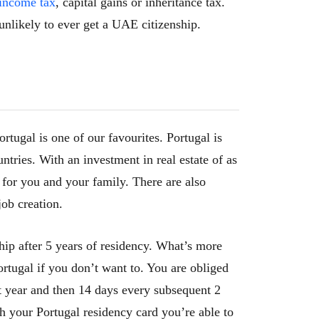
income tax
, capital gains or inheritance tax.
unlikely to ever get a UAE citizenship.
ortugal is one of our favourites. Portugal is
ntries. With an investment in real estate of as
a for you and your family. There are also
job creation.
ship after 5 years of residency. What’s more
rtugal if you don’t want to. You are obliged
rst year and then 14 days every subsequent 2
h your Portugal residency card you’re able to