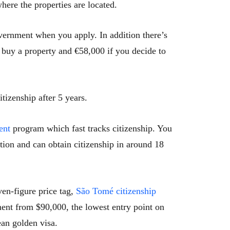
here the properties are located.
overnment when you apply. In addition there’s
buy a property and €58,000 if you decide to
tizenship after 5 years.
ent
program which fast tracks citizenship. You
ption and can obtain citizenship in around 18
ven-figure price tag,
São Tomé citizenship
ment from $90,000, the lowest entry point on
ean golden visa.