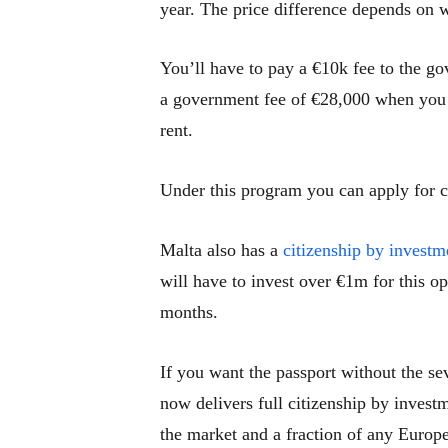
year. The price difference depends on w
You’ll have to pay a €10k fee to the g
a government fee of €28,000 when you 
rent.
Under this program you can apply for ci
Malta also has a
citizenship by investm
will have to invest over €1m for this o
months.
If you want the passport without the se
now delivers full citizenship by invest
the market and a fraction of any Europ