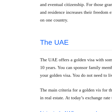
and eventual citizenship. For those gran
and residence increases their freedom 
on one country.
The UAE
The UAE offers
a golden visa with som
10 years. You can sponsor family mem
your golden visa. You do not need to li
The main criteria for a golden vis for t
in real estate. At today’s exchange rate