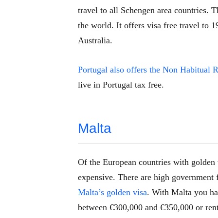
travel to all Schengen area countries. T
the world. It offers visa free travel t
Australia.
Portugal also offers the Non Habitual
live in Portugal tax free.
Malta
Of the European countries with golden 
expensive. There are high government 
Malta’s golden visa
. With Malta you ha
between €300,000 and €350,000 or rent