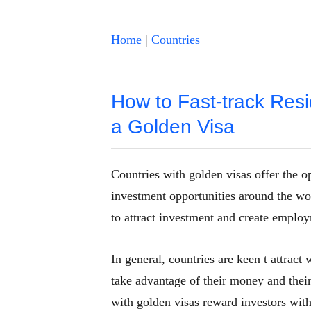
Home
|
Countries
How to Fast-track Resi
a Golden Visa
Countries with golden visas offer the o
investment opportunities around the wor
to attract investment and create employ
In general, countries are keen t attrac
take advantage of their money and their 
with golden visas reward investors with 