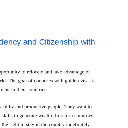
dency and Citizenship with
pportunity to relocate and take advantage of
ld. The goal of countries with golden visas is
ment in their countries.
t wealthy and productive people. They want to
skills to generate wealth. In return countries
the right to stay in the country indefinitely