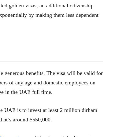
ted golden visas, an additional citizenship
exponentially by making them less dependent
e generous benefits. The visa will be valid for
bers of any age and domestic employees on
ve in the UAE full time.
he UAE is to invest at least 2 million dirham
 that’s around $550,000.