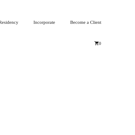
Residency
Incorporate
Become a Client
0