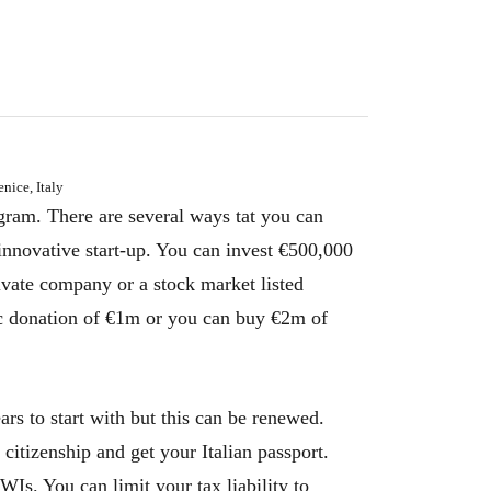
enice, Italy
gram. There are several ways tat you can
innovative start-up. You can invest €500,000
ivate company or a stock market listed
c donation of €1m or you can buy €2m of
ars to start with but this can be renewed.
 citizenship and get your Italian passport.
NWIs. You can limit your tax liability to