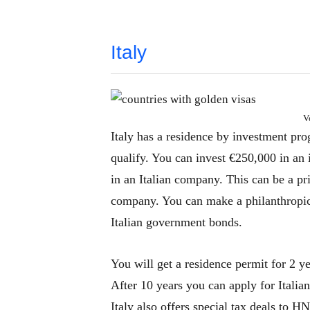
Italy
V
Italy has a residence by investment pro
qualify. You can invest €250,000 in an 
in an Italian company. This can be a pr
company. You can make a philanthropi
Italian government bonds.
You will get a residence permit for 2 ye
After 10 years you can apply for Italian
Italy also offers special tax deals to H