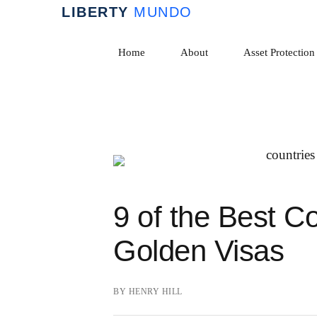
Skip
to
Home
About
Asset Protection
content
9 of the Best Co
Golden Visas
BY
HENRY HILL