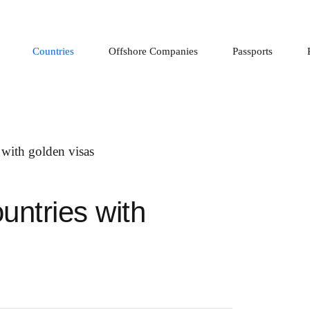
Countries
Offshore Companies
Passports
untries with