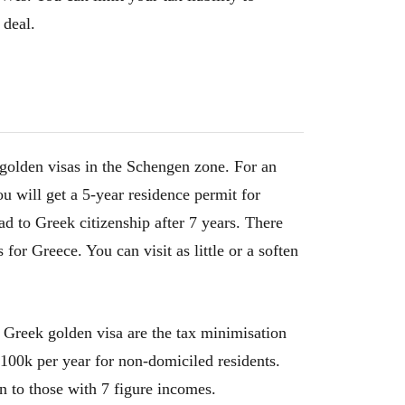
 deal.
 golden visas in the Schengen zone. For an
u will get a 5-year residence permit for
d to Greek citizenship after 7 years. There
or Greece. You can visit as little or a soften
 Greek golden visa are the tax minimisation
 €100k per year for non-domiciled residents.
on to those with 7 figure incomes.