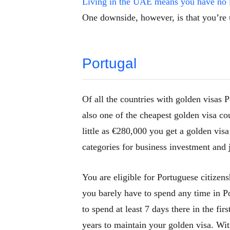
Living in the UAE means you have no 
One downside, however, is that you’re 
Portugal
Of all the countries with golden visas P
also one of the cheapest golden visa cou
little as €280,000 you get a golden vis
categories for business investment and 
You are eligible for Portuguese citizen
you barely have to spend any time in Po
to spend at least 7 days there in the fi
years to maintain your golden visa. Wit