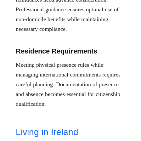
Professional guidance ensures optimal use of
non-domicile benefits while maintaining
necessary compliance.
Residence Requirements
Meeting physical presence rules while
managing international commitments requires
careful planning. Documentation of presence
and absence becomes essential for citizenship
qualification.
Living in Ireland