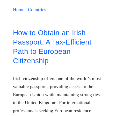
Home
|
Countries
How to Obtain an Irish
Passport: A Tax-Efficient
Path to European
Citizenship
Irish citizenship offers one of the world’s most
valuable passports, providing access to the
European Union while maintaining strong ties
to the United Kingdom. For international
professionals seeking European residence