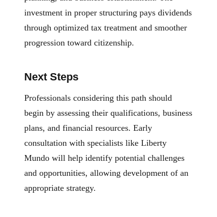
investment in proper structuring pays dividends
through optimized tax treatment and smoother
progression toward citizenship.
Next Steps
Professionals considering this path should
begin by assessing their qualifications, business
plans, and financial resources. Early
consultation with specialists like Liberty
Mundo will help identify potential challenges
and opportunities, allowing development of an
appropriate strategy.