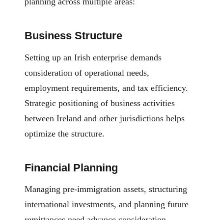
planning across multiple areas:
Business Structure
Setting up an Irish enterprise demands
consideration of operational needs,
employment requirements, and tax efficiency.
Strategic positioning of business activities
between Ireland and other jurisdictions helps
optimize the structure.
Financial Planning
Managing pre-immigration assets, structuring
international investments, and planning future
remittances need advance consideration.