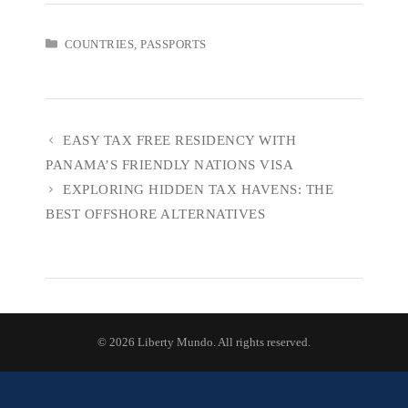
CATEGORIES
COUNTRIES
,
PASSPORTS
EASY TAX FREE RESIDENCY WITH
PANAMA’S FRIENDLY NATIONS VISA
EXPLORING HIDDEN TAX HAVENS: THE
BEST OFFSHORE ALTERNATIVES
© 2026 Liberty Mundo. All rights reserved.