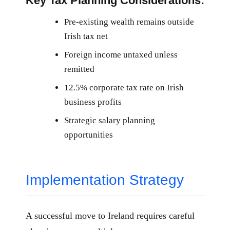
Key Tax Planning Considerations:
Pre-existing wealth remains outside
Irish tax net
Foreign income untaxed unless
remitted
12.5% corporate tax rate on Irish
business profits
Strategic salary planning
opportunities
Implementation Strategy
A successful move to Ireland requires careful