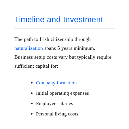
Timeline and Investment
The path to Irish citizenship through
naturalization
spans 5 years minimum.
Business setup costs vary but typically require
sufficient capital for:
Company formation
Initial operating expenses
Employee salaries
Personal living costs