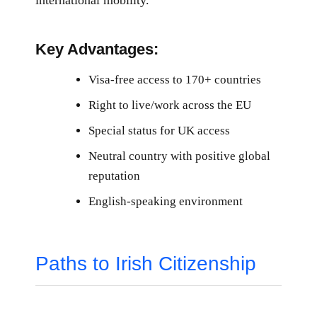
Key Advantages:
Visa-free access to 170+ countries
Right to live/work across the EU
Special status for UK access
Neutral country with positive global
reputation
English-speaking environment
Paths to Irish Citizenship