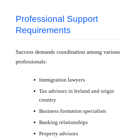
Professional Support
Requirements
Success demands coordination among various
professionals:
Immigration lawyers
Tax advisors in Ireland and origin
country
Business formation specialists
Banking relationships
Property advisors