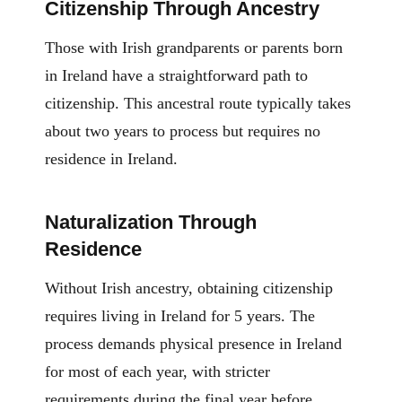
Citizenship Through Ancestry
Those with Irish grandparents or parents born
in Ireland have a straightforward path to
citizenship. This ancestral route typically takes
about two years to process but requires no
residence in Ireland.
Naturalization Through
Residence
Without Irish ancestry, obtaining citizenship
requires living in Ireland for 5 years. The
process demands physical presence in Ireland
for most of each year, with stricter
requirements during the final year before