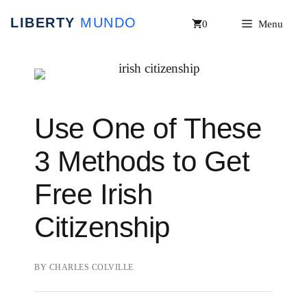
Skip
0
Menu
to
content
Use One of These
3 Methods to Get
Free Irish
Citizenship
BY
CHARLES COLVILLE