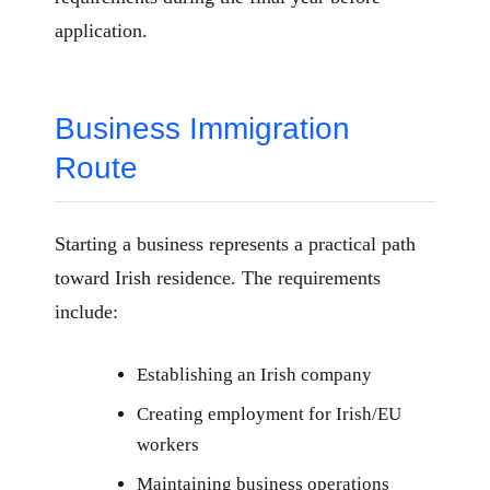
application.
Business Immigration
Route
Starting a business represents a practical path
toward Irish residence. The requirements
include:
Establishing an Irish company
Creating employment for Irish/EU
workers
Maintaining business operations