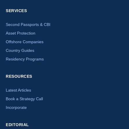
SERVICES
Second Passports & CBI
Asset Protection
Offshore Companies
Country Guides
Residency Programs
RESOURCES
Latest Articles
Book a Strategy Call
Incorporate
EDITORIAL