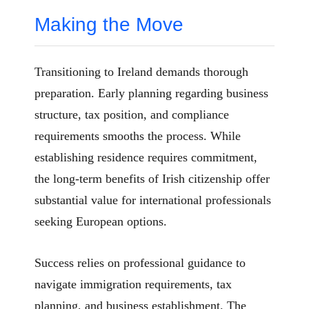
Making the Move
Transitioning to Ireland demands thorough
preparation. Early planning regarding business
structure, tax position, and compliance
requirements smooths the process. While
establishing residence requires commitment,
the long-term benefits of Irish citizenship offer
substantial value for international professionals
seeking European options.
Success relies on professional guidance to
navigate immigration requirements, tax
planning, and business establishment. The