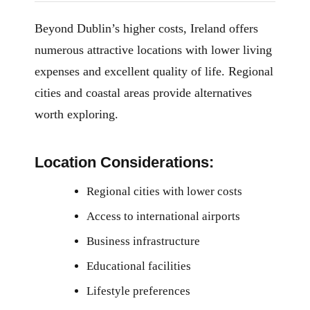
Beyond Dublin’s higher costs, Ireland offers
numerous attractive locations with lower living
expenses and excellent quality of life. Regional
cities and coastal areas provide alternatives
worth exploring.
Location Considerations:
Regional cities with lower costs
Access to international airports
Business infrastructure
Educational facilities
Lifestyle preferences