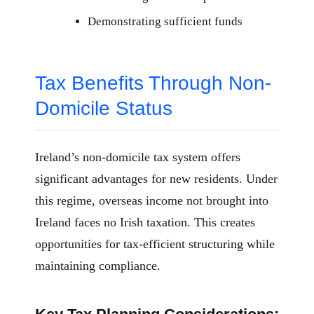
Demonstrating sufficient funds
Tax Benefits Through Non-
Domicile Status
Ireland’s non-domicile tax system offers
significant advantages for new residents. Under
this regime, overseas income not brought into
Ireland faces no Irish taxation. This creates
opportunities for tax-efficient structuring while
maintaining compliance.