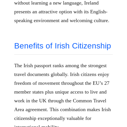
without learning a new language, Ireland
presents an attractive option with its English-
speaking environment and welcoming culture.
Benefits of Irish Citizenship
The Irish passport ranks among the strongest
travel documents globally. Irish citizens enjoy
freedom of movement throughout the EU’s 27
member states plus unique access to live and
work in the UK through the Common Travel
Area agreement. This combination makes Irish
citizenship exceptionally valuable for
international mobility.