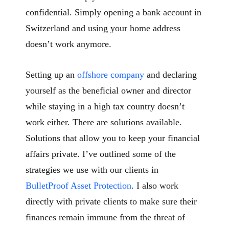
confidential. Simply opening a bank account in
Switzerland and using your home address
doesn’t work anymore.
Setting up an
offshore company
and declaring
yourself as the beneficial owner and director
while staying in a high tax country doesn’t
work either. There are solutions available.
Solutions that allow you to keep your financial
affairs private. I’ve outlined some of the
strategies we use with our clients in
BulletProof Asset Protection
. I also work
directly with private clients to make sure their
finances remain immune from the threat of