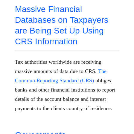
Massive Financial
Databases on Taxpayers
are Being Set Up Using
CRS Information
Tax authorities worldwide are receiving
massive amounts of data due to CRS.
The
Common Reporting Standard (CRS)
obliges
banks and other financial institutions to report
details of the account balance and interest
payments to the clients country of residence.