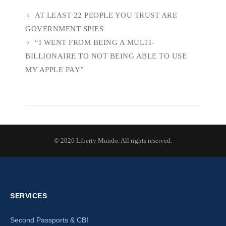
AT LEAST 22 PEOPLE YOU TRUST ARE
GOVERNMENT SPIES
“I WENT FROM BEING A MULTI-
BILLIONAIRE TO NOT BEING ABLE TO USE
MY APPLE PAY”
© 2026 Liberty Mundo. All rights reserved.
SERVICES
Second Passports & CBI