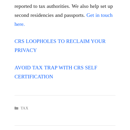
reported to tax authorities. We also help set up
second residencies and passports.
Get in touch
here.
CRS LOOPHOLES TO RECLAIM YOUR
PRIVACY
AVOID TAX TRAP WITH CRS SELF
CERTIFICATION
CATEGORIES
TAX