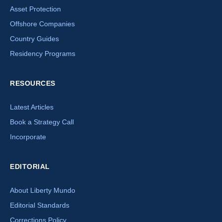
Asset Protection
Offshore Companies
Country Guides
Residency Programs
RESOURCES
Latest Articles
Book a Strategy Call
Incorporate
EDITORIAL
About Liberty Mundo
Editorial Standards
Corrections Policy