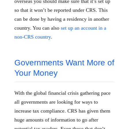
overseas you should make sure that it’s set up
so that it won’t be reported under CRS. This
can be done by having a residency in another
country. You can also
set up an account in a
non-CRS country
.
Governments Want More of
Your Money
With the global financial crisis gathering pace
all governments are looking for ways to
increase tax compliance. CRS has given them
huge amounts of information to go after
potential tax evaders. Even those that don’t