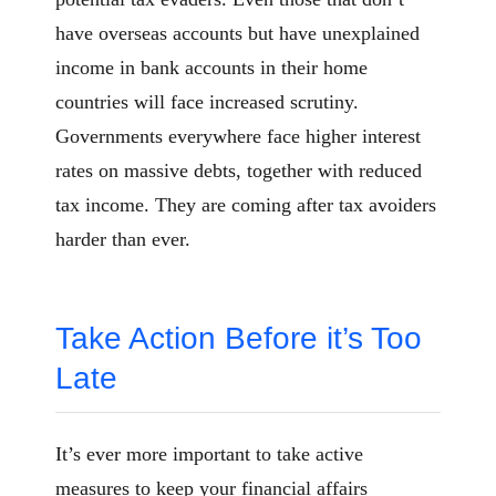
have overseas accounts but have unexplained
income in bank accounts in their home
countries will face increased scrutiny.
Governments everywhere face higher interest
rates on massive debts, together with reduced
tax income. They are coming after tax avoiders
harder than ever.
Take Action Before it’s Too
Late
It’s ever more important to take active
measures to keep your financial affairs