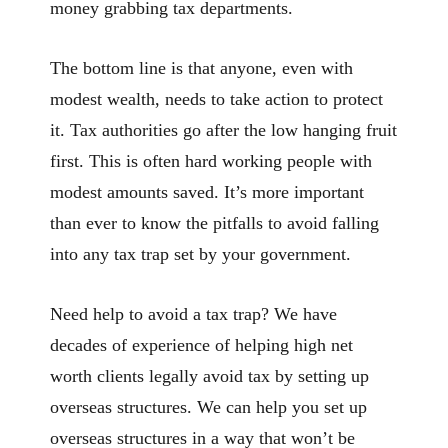
money grabbing tax departments.
The bottom line is that anyone, even with
modest wealth, needs to take action to protect
it. Tax authorities go after the low hanging fruit
first. This is often hard working people with
modest amounts saved. It’s more important
than ever to know the pitfalls to avoid falling
into any tax trap set by your government.
Need help to avoid a tax trap? We have
decades of experience of helping high net
worth clients legally avoid tax by setting up
overseas structures. We can help you set up
overseas structures in a way that won’t be