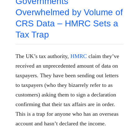
Governments
Overwhelmed by Volume of
CRS Data – HMRC Sets a
Tax Trap
The UK’s tax authority,
HMRC
claim they’ve
received an unprecedented amount of data on
taxpayers. They have been sending out letters
to taxpayers (who they bizarrely refer to as
customers) asking them to sign a declaration
confirming that their tax affairs are in order.
This is a trap for anyone who has an overseas
account and hasn’t declared the income.