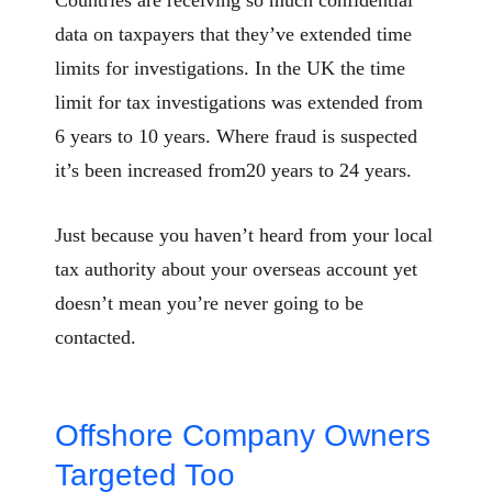
data on taxpayers that they’ve extended time
limits for investigations. In the UK the time
limit for tax investigations was extended from
6 years to 10 years. Where fraud is suspected
it’s been increased from20 years to 24 years.
Just because you haven’t heard from your local
tax authority about your overseas account yet
doesn’t mean you’re never going to be
contacted.
Offshore Company Owners
Targeted Too