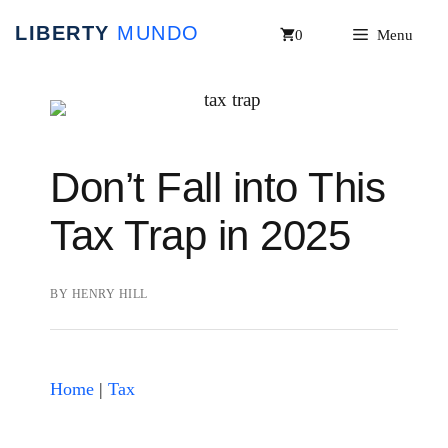
Skip
0
Menu
to
content
Don’t Fall into This
Tax Trap in 2025
BY
HENRY HILL
Home
|
Tax