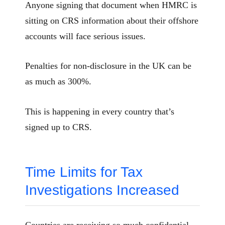
Anyone signing that document when HMRC is
sitting on CRS information about their offshore
accounts will face serious issues.
Penalties for non-disclosure in the UK can be
as much as 300%.
This is happening in every country that’s
signed up to CRS.
Time Limits for Tax
Investigations Increased
Countries are receiving so much confidential