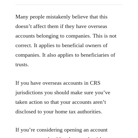
Many people mistakenly believe that this
doesn’t affect them if they have overseas
accounts belonging to companies. This is not
correct. It applies to beneficial owners of
companies. It also applies to beneficiaries of
trusts.
If you have overseas accounts in CRS
jurisdictions you should make sure you’ve
taken action so that your accounts aren’t
disclosed to your home tax authorities.
If you’re considering opening an account