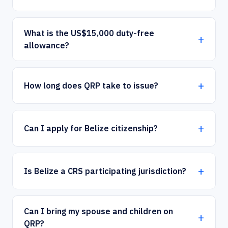
What is the US$15,000 duty-free
allowance?
How long does QRP take to issue?
×
Can I apply for Belize citizenship?
How can we help you today?
Our offshore strategy advisor is online
Is Belize a CRS participating jurisdiction?
Dismiss
Chat now
Can I bring my spouse and children on
QRP?