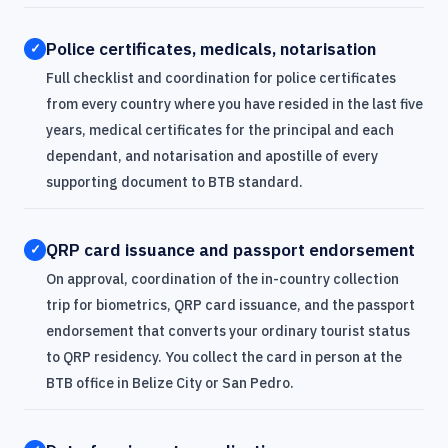
Police certificates, medicals, notarisation
✓
Full checklist and coordination for police certificates
from every country where you have resided in the last five
years, medical certificates for the principal and each
dependant, and notarisation and apostille of every
supporting document to BTB standard.
QRP card issuance and passport endorsement
✓
On approval, coordination of the in-country collection
trip for biometrics, QRP card issuance, and the passport
endorsement that converts your ordinary tourist status
to QRP residency. You collect the card in person at the
BTB office in Belize City or San Pedro.