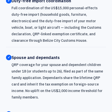
Duty-free import coordination
✓
Full coordination of the US$15,000 personal-effects
duty-free import (household goods, furniture,
electronics) and the duty-free import of your motor
vehicle, boat, or light aircraft — including the Customs
declaration, QRP-linked exemption certificate, and
clearance through Belize City Customs House.
Spouse and dependants
✓
QRP coverage for your spouse and dependent children
under 18 (or students up to 26), filed as part of the same
family application. Dependants share the lifetime QRP
card and inherit the tax exemption on foreign-source
income. No uplift on the US$2,000 income threshold for
family members.