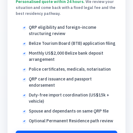
Personalised quote within 24 hours.
We review your
situation and come back with a fixed legal fee and the
best residency pathway.
QRP eligibility and foreign-income
structuring review
Belize Tourism Board (BTB) application filing
Monthly US$2,000 Belize bank deposit
arrangement
Police certificates, medicals, notarisation
QRP card issuance and passport
endorsement
Duty-free import coordination (US$15k +
vehicle)
Spouse and dependants on same QRP file
Optional Permanent Residence path review