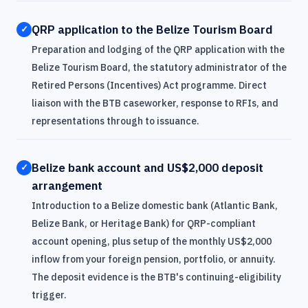
QRP application to the Belize Tourism Board
✓
Preparation and lodging of the QRP application with the
Belize Tourism Board, the statutory administrator of the
Retired Persons (Incentives) Act programme. Direct
liaison with the BTB caseworker, response to RFIs, and
representations through to issuance.
Belize bank account and US$2,000 deposit
✓
arrangement
Introduction to a Belize domestic bank (Atlantic Bank,
Belize Bank, or Heritage Bank) for QRP-compliant
account opening, plus setup of the monthly US$2,000
inflow from your foreign pension, portfolio, or annuity.
The deposit evidence is the BTB's continuing-eligibility
trigger.