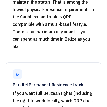
maintain the status. That is among the
lowest physical-presence requirements in
the Caribbean and makes QRP
compatible with a multi-base lifestyle.
There is no maximum day count — you
can spend as much time in Belize as you
like.
6
Parallel Permanent Residence track
If you want full Belizean rights (including
the right to work locally, which QRP does