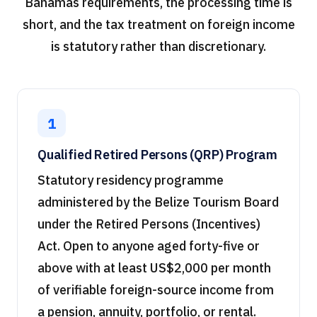
Bahamas requirements, the processing time is
short, and the tax treatment on foreign income
is statutory rather than discretionary.
1
Qualified Retired Persons (QRP) Program
Statutory residency programme
administered by the Belize Tourism Board
under the Retired Persons (Incentives)
Act. Open to anyone aged forty-five or
above with at least US$2,000 per month
of verifiable foreign-source income from
a pension, annuity, portfolio, or rental.