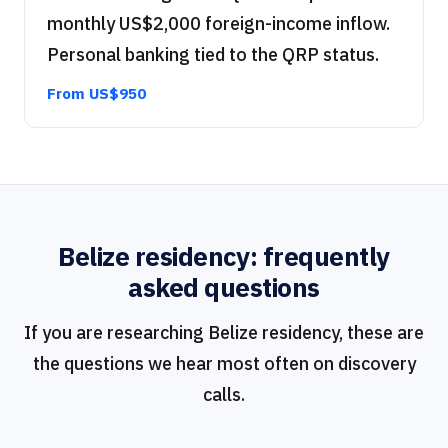
monthly US$2,000 foreign-income inflow.
Personal banking tied to the QRP status.
From US$950
Belize residency: frequently
asked questions
If you are researching Belize residency, these are
the questions we hear most often on discovery
calls.