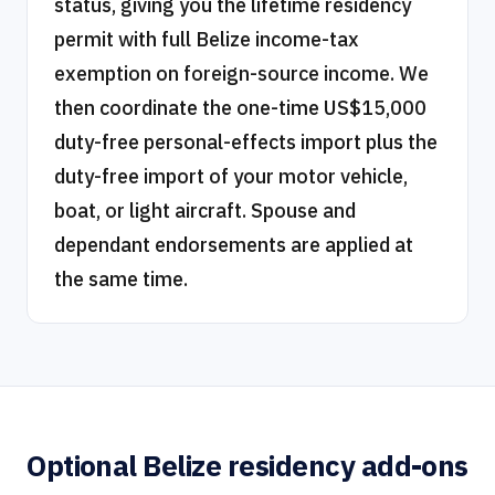
status, giving you the lifetime residency
permit with full Belize income-tax
exemption on foreign-source income. We
then coordinate the one-time US$15,000
duty-free personal-effects import plus the
duty-free import of your motor vehicle,
boat, or light aircraft. Spouse and
dependant endorsements are applied at
the same time.
Optional Belize residency add-ons