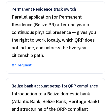
Permanent Residence track switch
Parallel application for Permanent
Residence (Belize PR) after one year of
continuous physical presence — gives you
the right to work locally, which QRP does
not include, and unlocks the five-year
citizenship path.
On request
Belize bank account setup for QRP compliance
Introduction to a Belize domestic bank
(Atlantic Bank, Belize Bank, Heritage Bank)
and structuring of the QRP-compliant