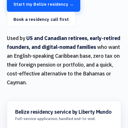
Start my Belize residency →
Book a residency call first
Used by
US and Canadian retirees, early-retired
founders, and digital-nomad families
who want
an English-speaking Caribbean base, zero tax on
their foreign pension or portfolio, and a quick,
cost-effective alternative to the Bahamas or
Cayman.
Belize residency service by Liberty Mundo
Full-service application, handled end-to-end.