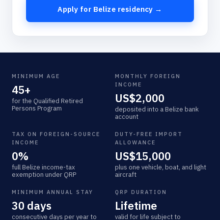
Apply for Belize residency →
MINIMUM AGE
MONTHLY FOREIGN
INCOME
45+
US$2,000
for the Qualified Retired
Persons Program
deposited into a Belize bank
account
TAX ON FOREIGN-SOURCE
DUTY-FREE IMPORT
INCOME
ALLOWANCE
0%
US$15,000
full Belize income-tax
plus one vehicle, boat, and light
exemption under QRP
aircraft
MINIMUM ANNUAL STAY
QRP DURATION
30 days
Lifetime
consecutive days per year to
valid for life subject to