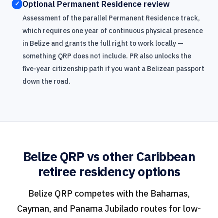
Optional Permanent Residence review
✓
Assessment of the parallel Permanent Residence track,
which requires one year of continuous physical presence
in Belize and grants the full right to work locally —
something QRP does not include. PR also unlocks the
five-year citizenship path if you want a Belizean passport
down the road.
Belize QRP vs other Caribbean
retiree residency options
Belize QRP competes with the Bahamas,
Cayman, and Panama Jubilado routes for low-