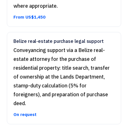
where appropriate.
From US$1,450
Belize real-estate purchase legal support
Conveyancing support via a Belize real-
estate attorney for the purchase of
residential property: title search, transfer
of ownership at the Lands Department,
stamp-duty calculation (5% for
foreigners), and preparation of purchase
deed.
On request