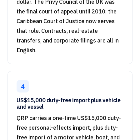
dollar. The Privy Council of the UK was
the final court of appeal until 2010; the
Caribbean Court of Justice now serves
that role. Contracts, real-estate
transfers, and corporate filings are all in
English.
4
US$15,000 duty-free import plus vehicle
and vessel
QRP carries a one-time US$15,000 duty-
free personal-effects import, plus duty-
free import of a motor vehicle, boat, and