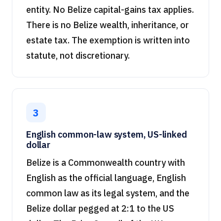
entity. No Belize capital-gains tax applies.
There is no Belize wealth, inheritance, or
estate tax. The exemption is written into
statute, not discretionary.
3
English common-law system, US-linked
dollar
Belize is a Commonwealth country with
English as the official language, English
common law as its legal system, and the
Belize dollar pegged at 2:1 to the US