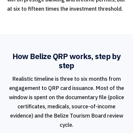
at six to fifteen times the investment threshold.
How Belize QRP works, step by
step
Realistic timeline is three to six months from
engagement to QRP card issuance. Most of the
window is spent on the documentary file (police
certificates, medicals, source-of-income
evidence) and the Belize Tourism Board review
cycle.