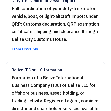
Duty-free vehicle or vessel import
Full coordination of your duty-free motor
vehicle, boat, or light-aircraft import under
QRP: Customs declaration, QRP exemption
certificate, shipping and clearance through
Belize City Customs House.
From US$1,500
Belize IBC or LLC formation
Formation of a Belize International
Business Company (IBC) or Belize LLC for
offshore business, asset-holding, or
trading activity. Registered agent, nominee
director and shareholder services available