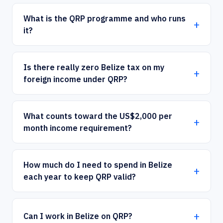
What is the QRP programme and who runs
it?
Is there really zero Belize tax on my
foreign income under QRP?
What counts toward the US$2,000 per
month income requirement?
How much do I need to spend in Belize
each year to keep QRP valid?
Can I work in Belize on QRP?