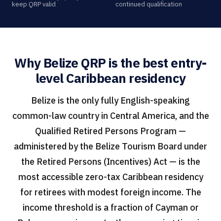
keep QRP valid
continued qualification
Why Belize QRP is the best entry-
level Caribbean residency
Belize is the only fully English-speaking
common-law country in Central America, and the
Qualified Retired Persons Program —
administered by the Belize Tourism Board under
the Retired Persons (Incentives) Act — is the
most accessible zero-tax Caribbean residency
for retirees with modest foreign income. The
income threshold is a fraction of Cayman or