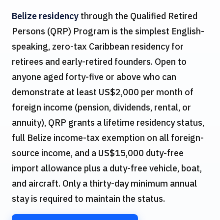
Belize residency
through the Qualified Retired
Persons (QRP) Program is the simplest English-
speaking, zero-tax Caribbean residency for
retirees and early-retired founders. Open to
anyone aged forty-five or above who can
demonstrate at least US$2,000 per month of
foreign income (pension, dividends, rental, or
annuity), QRP grants a lifetime residency status,
full Belize income-tax exemption on all foreign-
source income, and a US$15,000 duty-free
import allowance plus a duty-free vehicle, boat,
and aircraft. Only a thirty-day minimum annual
stay is required to maintain the status.