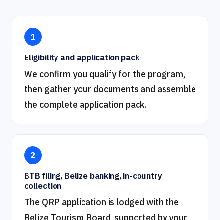
1
Eligibility and application pack
We confirm you qualify for the program,
then gather your documents and assemble
the complete application pack.
2
BTB filing, Belize banking, in-country
collection
The QRP application is lodged with the
Belize Tourism Board, supported by your