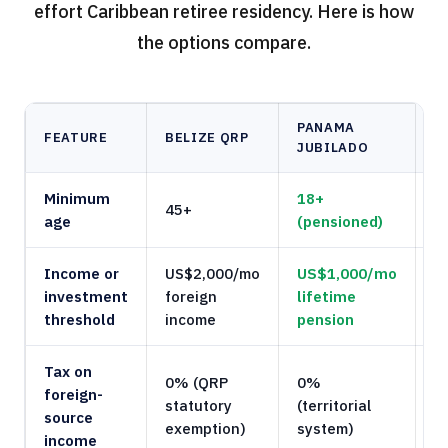
effort Caribbean retiree residency. Here is how
the options compare.
PANAMA
FEATURE
BELIZE QRP
B
JUBILADO
Minimum
18+
45+
1
age
(pensioned)
Income or
US$2,000/mo
US$1,000/mo
U
investment
foreign
lifetime
e
threshold
income
pension
Tax on
0% (QRP
0%
foreign-
statutory
(territorial
0
source
exemption)
system)
income