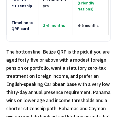
(Friendly
citizenship
yrs
d
Nations)
Timeline to
3-6 months
4-6 months
4
QRP card
The bottom line: Belize QRP is the pick if you are
aged forty-five or above with a modest foreign
pension or portfolio, want a statutory zero-tax
treatment on foreign income, and prefer an
English-speaking Caribbean base with a very low
thirty-day annual presence requirement. Panama
wins on lower age and income thresholds and a
shorter citizenship path. Bahamas and Cayman
win on prestige banking and lifetime permits, but