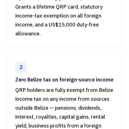
Grants a lifetime QRP card, statutory
income-tax exemption on all foreign
income, and a US$15,000 duty-free
allowance.
2
Zero Belize tax on foreign-source income
QRP holders are fully exempt from Belize
income tax on any income from sources
outside Belize — pensions, dividends,
interest, royalties, capital gains, rental
yield, business profits from a foreign