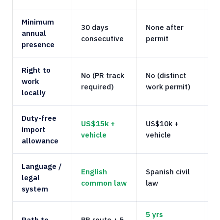
Minimum
30 days
None after
N
annual
consecutive
permit
T
presence
Right to
No (PR track
No (distinct
N
work
required)
work permit)
r
locally
Duty-free
US$15k +
US$10k +
import
N
vehicle
vehicle
allowance
Language /
English
Spanish civil
E
legal
common law
law
c
system
5 yrs
Path to
PR route + 5
1