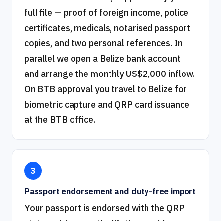
full file — proof of foreign income, police
certificates, medicals, notarised passport
copies, and two personal references. In
parallel we open a Belize bank account
and arrange the monthly US$2,000 inflow.
On BTB approval you travel to Belize for
biometric capture and QRP card issuance
at the BTB office.
3
Passport endorsement and duty-free import
Your passport is endorsed with the QRP