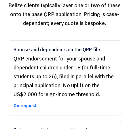
Belize clients typically layer one or two of these
onto the base QRP application. Pricing is case-
dependent; every quote is bespoke.
Spouse and dependents on the QRP file
QRP endorsement for your spouse and
dependent children under 18 (or full-time
students up to 26), filed in parallel with the
principal application. No uplift on the
US$2,000 foreign-income threshold.
On request