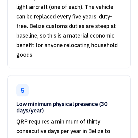
light aircraft (one of each). The vehicle
can be replaced every five years, duty-
free. Belize customs duties are steep at
baseline, so this is a material economic
benefit for anyone relocating household
goods.
5
Low minimum physical presence (30
days/year)
QRP requires a minimum of thirty
consecutive days per year in Belize to