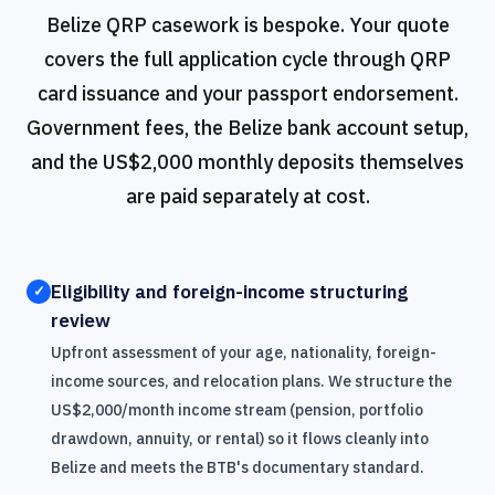
Belize QRP casework is bespoke. Your quote
covers the full application cycle through QRP
card issuance and your passport endorsement.
Government fees, the Belize bank account setup,
and the US$2,000 monthly deposits themselves
are paid separately at cost.
Eligibility and foreign-income structuring
✓
review
Upfront assessment of your age, nationality, foreign-
income sources, and relocation plans. We structure the
US$2,000/month income stream (pension, portfolio
drawdown, annuity, or rental) so it flows cleanly into
Belize and meets the BTB's documentary standard.