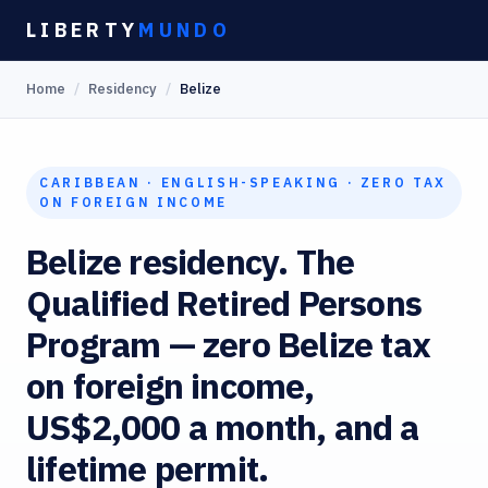
Skip
LIBERTY
MUNDO
to
Home
/
Residency
/
Belize
content
CARIBBEAN · ENGLISH-SPEAKING · ZERO TAX
ON FOREIGN INCOME
Belize residency. The
Qualified Retired Persons
Program — zero Belize tax
on foreign income,
US$2,000 a month, and a
lifetime permit.