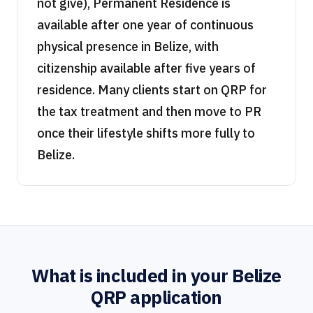
not give), Permanent Residence is
available after one year of continuous
physical presence in Belize, with
citizenship available after five years of
residence. Many clients start on QRP for
the tax treatment and then move to PR
once their lifestyle shifts more fully to
Belize.
What is included in your Belize
QRP application