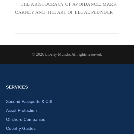
THE ARISTOCRACY OF AVOIDANCE: MARK
CARNEY AND THE ART OF LEGAL PLUNDER
© 2026 Liberty Mundo. All rights reserved.
SERVICES
Second Passports & CBI
Asset Protection
Offshore Companies
Country Guides