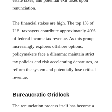
estate taxes, and potential exit taxes upon
renunciation.
The financial stakes are high. The top 1% of
U.S. taxpayers contribute approximately 40%
of federal income tax revenue. As this group
increasingly explores offshore options,
policymakers face a dilemma: maintain strict
tax policies and risk accelerating departures, or
reform the system and potentially lose critical
revenue.
Bureaucratic Gridlock
The renunciation process itself has become a