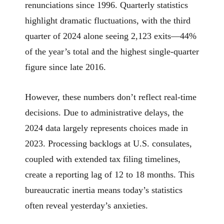
renunciations since 1996. Quarterly statistics
highlight dramatic fluctuations, with the third
quarter of 2024 alone seeing 2,123 exits—44%
of the year’s total and the highest single-quarter
figure since late 2016.
However, these numbers don’t reflect real-time
decisions. Due to administrative delays, the
2024 data largely represents choices made in
2023. Processing backlogs at U.S. consulates,
coupled with extended tax filing timelines,
create a reporting lag of 12 to 18 months. This
bureaucratic inertia means today’s statistics
often reveal yesterday’s anxieties.