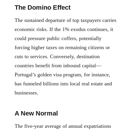
The Domino Effect
The sustained departure of top taxpayers carries
economic risks. If the 1% exodus continues, it
could pressure public coffers, potentially
forcing higher taxes on remaining citizens or
cuts to services. Conversely, destination
countries benefit from inbound capital—
Portugal’s golden visa program, for instance,
has funneled billions into local real estate and
businesses.
A New Normal
The five-year average of annual expatriations