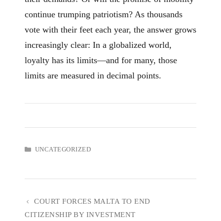
continue trumping patriotism? As thousands
vote with their feet each year, the answer grows
increasingly clear: In a globalized world,
loyalty has its limits—and for many, those
limits are measured in decimal points.
CATEGORIES
UNCATEGORIZED
COURT FORCES MALTA TO END
CITIZENSHIP BY INVESTMENT