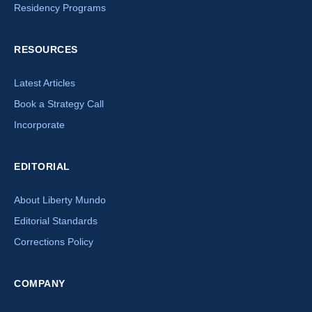
Residency Programs
RESOURCES
Latest Articles
Book a Strategy Call
Incorporate
EDITORIAL
About Liberty Mundo
Editorial Standards
Corrections Policy
×
COMPANY
How can we help you today?