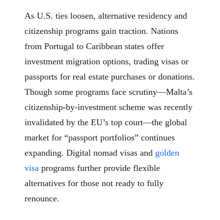
As U.S. ties loosen, alternative residency and
citizenship programs gain traction. Nations
from Portugal to Caribbean states offer
investment migration options, trading visas or
passports for real estate purchases or donations.
Though some programs face scrutiny—Malta’s
citizenship-by-investment scheme was recently
invalidated by the EU’s top court—the global
market for “passport portfolios” continues
expanding. Digital nomad visas and
golden
visa
programs further provide flexible
alternatives for those not ready to fully
renounce.