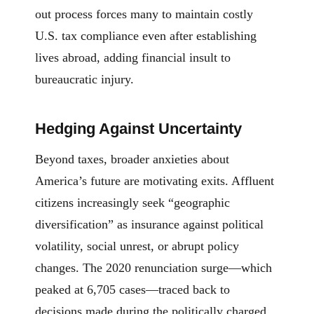
out process forces many to maintain costly
U.S. tax compliance even after establishing
lives abroad, adding financial insult to
bureaucratic injury.
Hedging Against Uncertainty
Beyond taxes, broader anxieties about
America’s future are motivating exits. Affluent
citizens increasingly seek “geographic
diversification” as insurance against political
volatility, social unrest, or abrupt policy
changes. The 2020 renunciation surge—which
peaked at 6,705 cases—traced back to
decisions made during the politically charged