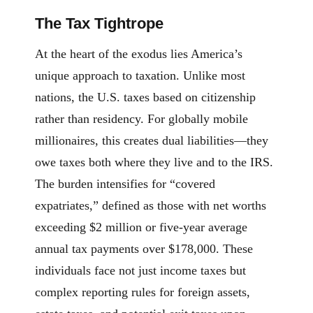
The Tax Tightrope
At the heart of the exodus lies America’s
unique approach to taxation. Unlike most
nations, the U.S. taxes based on citizenship
rather than residency. For globally mobile
millionaires, this creates dual liabilities—they
owe taxes both where they live and to the IRS.
The burden intensifies for “covered
expatriates,” defined as those with net worths
exceeding $2 million or five-year average
annual tax payments over $178,000. These
individuals face not just income taxes but
complex reporting rules for foreign assets,