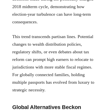
2018 midterm cycle, demonstrating how
election-year turbulence can have long-term
consequences.
This trend transcends partisan lines. Potential
changes to wealth distribution policies,
regulatory shifts, or even debates about tax
reform can prompt high earners to relocate to
jurisdictions with more stable fiscal regimes.
For globally connected families, holding
multiple passports has evolved from luxury to
strategic necessity.
Global Alternatives Beckon