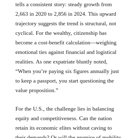
tells a consistent story: steady growth from
2,663 in 2020 to 2,856 in 2024. This upward
trajectory suggests the trend is structural, not
cyclical. For the wealthy, citizenship has
become a cost-benefit calculation—weighing
emotional ties against financial and logistical
realities. As one expatriate bluntly noted,
“When you’re paying six figures annually just
to keep a passport, you start questioning the
value proposition.”
For the U.S., the challenge lies in balancing
equity and competitiveness. Can the nation
retain its economic elites without caving to
their demands? Or will the promise of mobility