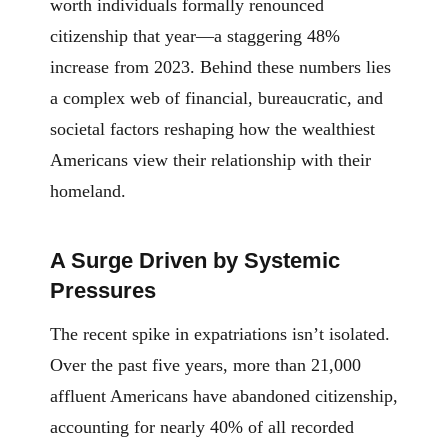
worth individuals formally renounced
citizenship that year—a staggering 48%
increase from 2023. Behind these numbers lies
a complex web of financial, bureaucratic, and
societal factors reshaping how the wealthiest
Americans view their relationship with their
homeland.
A Surge Driven by Systemic
Pressures
The recent spike in expatriations isn’t isolated.
Over the past five years, more than 21,000
affluent Americans have abandoned citizenship,
accounting for nearly 40% of all recorded