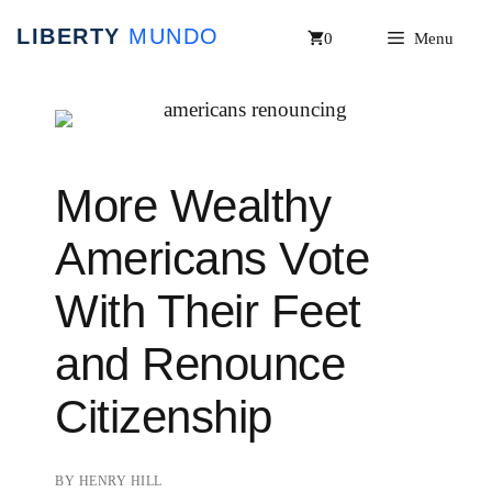
Skip
0
Menu
to
content
More Wealthy
Americans Vote
With Their Feet
and Renounce
Citizenship
BY
HENRY HILL