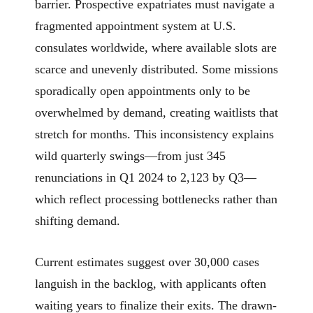
barrier. Prospective expatriates must navigate a
fragmented appointment system at U.S.
consulates worldwide, where available slots are
scarce and unevenly distributed. Some missions
sporadically open appointments only to be
overwhelmed by demand, creating waitlists that
stretch for months. This inconsistency explains
wild quarterly swings—from just 345
renunciations in Q1 2024 to 2,123 by Q3—
which reflect processing bottlenecks rather than
shifting demand.
Current estimates suggest over 30,000 cases
languish in the backlog, with applicants often
waiting years to finalize their exits. The drawn-