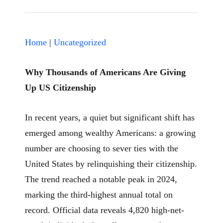
Home
|
Uncategorized
Why Thousands of Americans Are Giving
Up US Citizenship
In recent years, a quiet but significant shift has
emerged among wealthy Americans: a growing
number are choosing to sever ties with the
United States by relinquishing their citizenship.
The trend reached a notable peak in 2024,
marking the third-highest annual total on
record. Official data reveals 4,820 high-net-