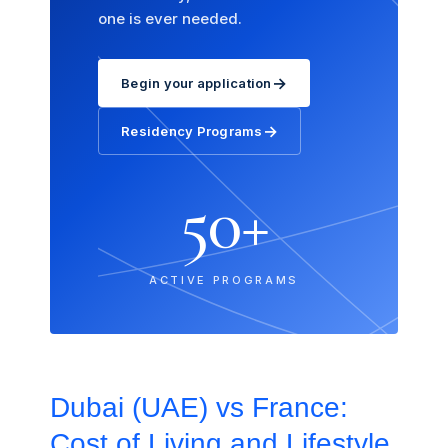
one is ever needed.
→
Begin your application
→
Residency Programs
50+
ACTIVE PROGRAMS
Dubai (UAE) vs France:
Cost of Living and Lifestyle