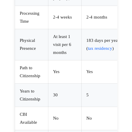
Processing
2-4 weeks
2-4 months
Time
At least 1
Physical
183 days per year
visit per 6
Presence
(
tax residency
)
months
Path to
Yes
Yes
Citizenship
Years to
30
5
Citizenship
CBI
No
No
Available