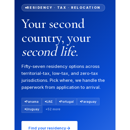
RESIDENCY · TAX · RELOCATION
Your second
country, your
second life
.
Fifty-seven residency options across
territorial-tax, low-tax, and zero-tax
jurisdictions. Pick where, we handle the
paperwork from application to arrival.
Panama
UAE
Portugal
Paraguay
Uruguay
+52 more
→
Find your residency