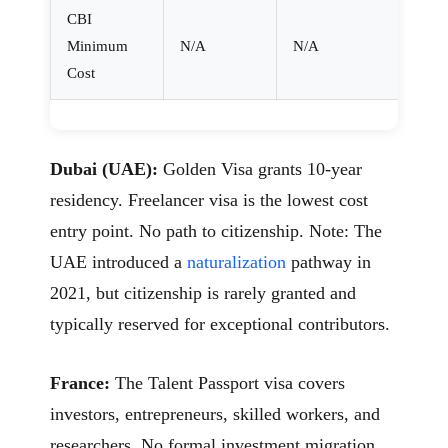
CBI
Minimum
N/A
N/A
Cost
Dubai (UAE):
Golden Visa grants 10-year
residency. Freelancer visa is the lowest cost
entry point. No path to citizenship. Note: The
UAE introduced a
naturalization
pathway in
2021, but citizenship is rarely granted and
typically reserved for exceptional contributors.
France:
The Talent Passport visa covers
investors, entrepreneurs, skilled workers, and
researchers. No formal investment migration