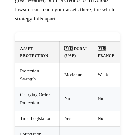
great weather, but if a creditor or frivolous
lawsuit can reach your assets there, the whole
strategy falls apart.
ASSET
🇦🇪 DUBAI
🇫🇷
PROTECTION
(UAE)
FRANCE
Protection
Moderate
Weak
Strength
Charging Order
No
No
Protection
Trust Legislation
Yes
No
Foundation