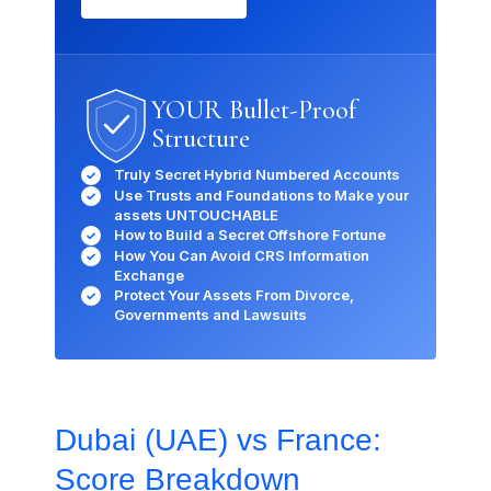
YOUR Bullet-Proof
Structure
Truly Secret Hybrid Numbered Accounts
✓
Use Trusts and Foundations to Make your
✓
×
assets UNTOUCHABLE
How to Build a Secret Offshore Fortune
✓
How You Can Avoid CRS Information
✓
Exchange
How can we help you today?
Protect Your Assets From Divorce,
✓
Our offshore strategy advisor is online
Governments and Lawsuits
Dismiss
Chat now
Dubai (UAE) vs France:
Score Breakdown