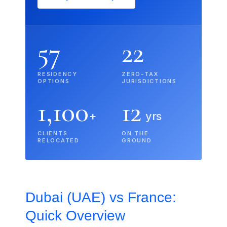
57
22
RESIDENCY
ZERO-TAX
OPTIONS
JURISDICTIONS
1,100
12
+
yrs
CLIENTS
ON THE
RELOCATED
GROUND
Dubai (UAE) vs France:
Quick Overview