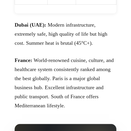
Dubai (UAE):
Modern infrastructure,
extremely safe, high quality of life but high
cost. Summer heat is brutal (45°C+).
France:
World-renowned cuisine, culture, and
healthcare system consistently ranked among
the best globally. Paris is a major global
business hub. Excellent infrastructure and
public transport. South of France offers
Mediterranean lifestyle.