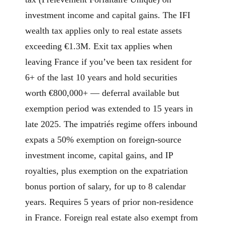
investment income and capital gains. The IFI
wealth tax applies only to real estate assets
exceeding €1.3M. Exit tax applies when
leaving France if you’ve been tax resident for
6+ of the last 10 years and hold securities
worth €800,000+ — deferral available but
exemption period was extended to 15 years in
late 2025. The impatriés regime offers inbound
expats a 50% exemption on foreign-source
investment income, capital gains, and IP
royalties, plus exemption on the expatriation
bonus portion of salary, for up to 8 calendar
years. Requires 5 years of prior non-residence
in France. Foreign real estate also exempt from