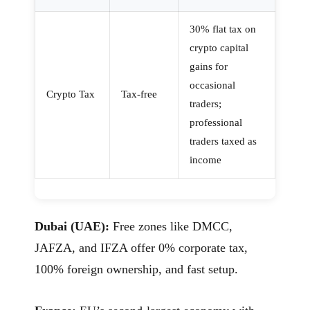
30% flat tax on
crypto capital
gains for
occasional
Crypto Tax
Tax-free
traders;
professional
traders taxed as
income
Dubai (UAE):
Free zones like DMCC,
JAFZA, and IFZA offer 0% corporate tax,
100% foreign ownership, and fast setup.