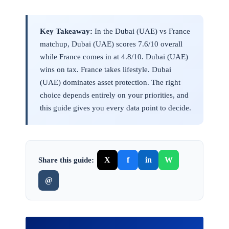
Key Takeaway:
In the Dubai (UAE) vs France
matchup, Dubai (UAE) scores 7.6/10 overall
while France comes in at 4.8/10. Dubai (UAE)
wins on tax. France takes lifestyle. Dubai
(UAE) dominates asset protection. The right
choice depends entirely on your priorities, and
this guide gives you every data point to decide.
X
f
in
W
Share this guide:
@