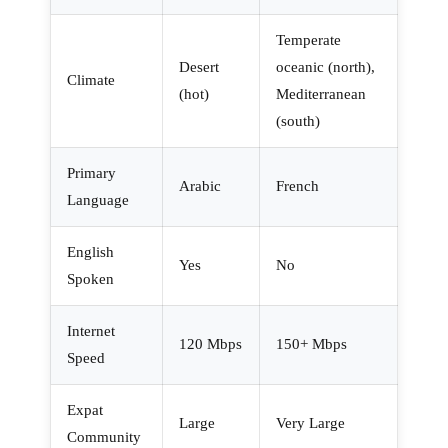
Temperate
Desert
oceanic (north),
Climate
(hot)
Mediterranean
(south)
Primary
Arabic
French
Language
English
Yes
No
Spoken
Internet
120 Mbps
150+ Mbps
Speed
Expat
Large
Very Large
Community