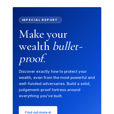
SPECIAL REPORT
Make your
wealth
bullet-
proof
.
Discover exactly how to protect your
wealth, even from the most powerful and
well-funded adversaries. Build a solid,
judgement-proof fortress around
everything you've built.
→
Find out more