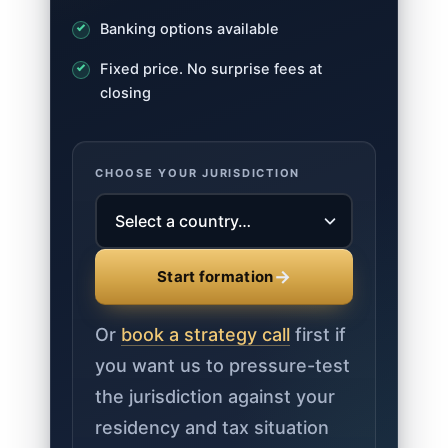
Banking options available
Fixed price. No surprise fees at
closing
CHOOSE YOUR JURISDICTION
→
Start formation
Or
book a strategy call
first if
you want us to pressure-test
the jurisdiction against your
residency and tax situation