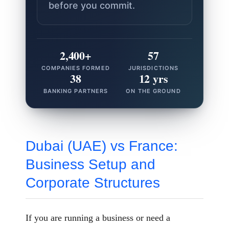
before you commit.
2,400+
57
COMPANIES FORMED
JURISDICTIONS
38
12 yrs
BANKING PARTNERS
ON THE GROUND
Dubai (UAE) vs France:
Business Setup and
Corporate Structures
If you are running a business or need a