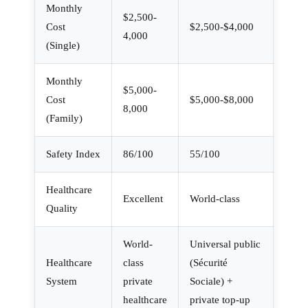
Monthly
$2,500-
Cost
$2,500-$4,000
4,000
(Single)
Monthly
$5,000-
Cost
$5,000-$8,000
8,000
(Family)
Safety Index
86/100
55/100
Healthcare
Excellent
World-class
Quality
World-
Universal public
Healthcare
class
(Sécurité
System
private
Sociale) +
healthcare
private top-up