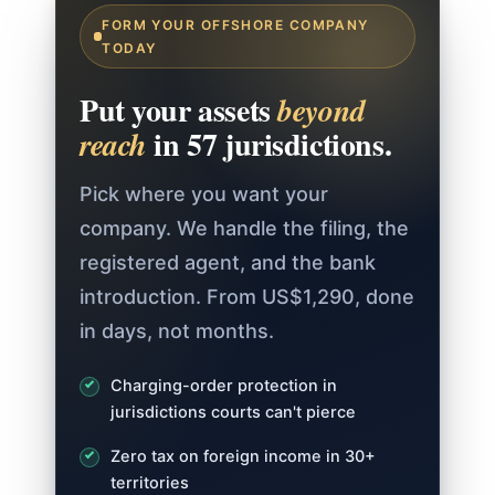
FORM YOUR OFFSHORE COMPANY
TODAY
Put your assets
beyond
in 57 jurisdictions.
reach
Pick where you want your
company. We handle the filing, the
registered agent, and the bank
introduction. From US$1,290, done
in days, not months.
Charging-order protection in
jurisdictions courts can't pierce
Zero tax on foreign income in 30+
territories