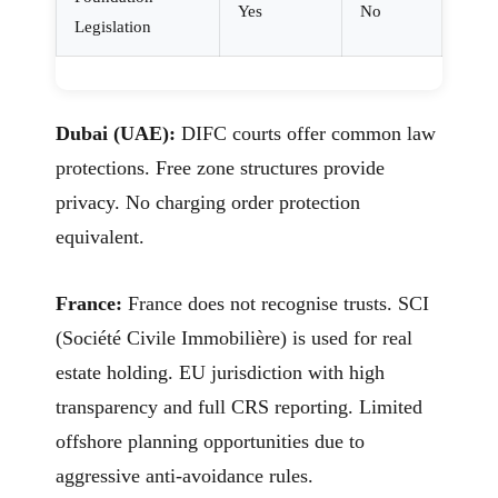
Yes
No
Legislation
Dubai (UAE):
DIFC courts offer common law
protections. Free zone structures provide
privacy. No charging order protection
equivalent.
France:
France does not recognise trusts. SCI
(Société Civile Immobilière) is used for real
estate holding. EU jurisdiction with high
transparency and full CRS reporting. Limited
offshore planning opportunities due to
aggressive anti-avoidance rules.