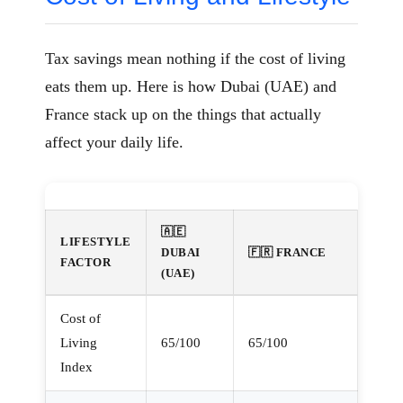
Tax savings mean nothing if the cost of living
eats them up. Here is how Dubai (UAE) and
France stack up on the things that actually
affect your daily life.
🇦🇪
LIFESTYLE
DUBAI
🇫🇷 FRANCE
FACTOR
(UAE)
Cost of
Living
65/100
65/100
Index