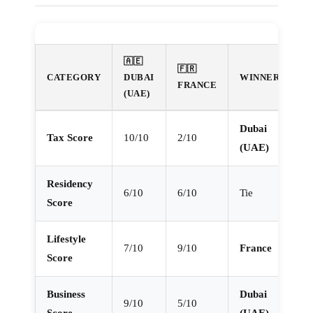
🇦🇪
🇫🇷
CATEGORY
DUBAI
WINNER
FRANCE
(UAE)
Dubai
Tax Score
10/10
2/10
(UAE)
Residency
6/10
6/10
Tie
Score
Lifestyle
7/10
9/10
France
Score
Business
Dubai
9/10
5/10