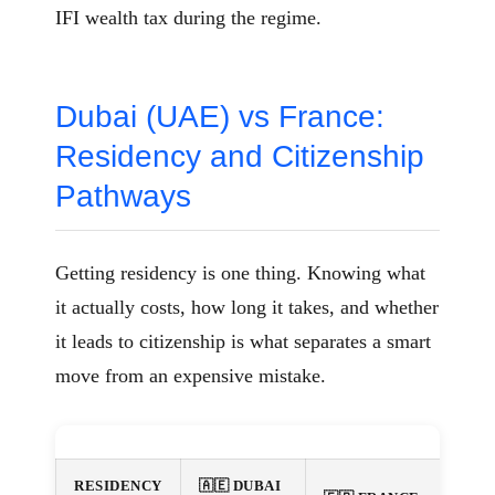
IFI wealth tax during the regime.
Dubai (UAE) vs France:
Residency and Citizenship
Pathways
Getting residency is one thing. Knowing what
it actually costs, how long it takes, and whether
it leads to citizenship is what separates a smart
move from an expensive mistake.
RESIDENCY
🇦🇪 DUBAI