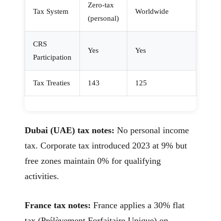
Zero-tax
Tax System
Worldwide
(personal)
CRS
Yes
Yes
Participation
Tax Treaties
143
125
Dubai (UAE) tax notes:
No personal income
tax. Corporate tax introduced 2023 at 9% but
free zones maintain 0% for qualifying
activities.
France tax notes:
France applies a 30% flat
tax (Prélèvement Forfaitaire Unique) on