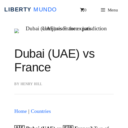
Skip
0
Menu
to
content
Dubai (UAE) vs
France
BY
HENRY HILL
Home
|
Countries