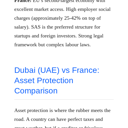
France:
EU’s second-largest economy with
excellent market access. High employer social
charges (approximately 25-42% on top of
salary). SAS is the preferred structure for
startups and foreign investors. Strong legal
framework but complex labour laws.
Dubai (UAE) vs France:
Asset Protection
Comparison
Asset protection is where the rubber meets the
road. A country can have perfect taxes and