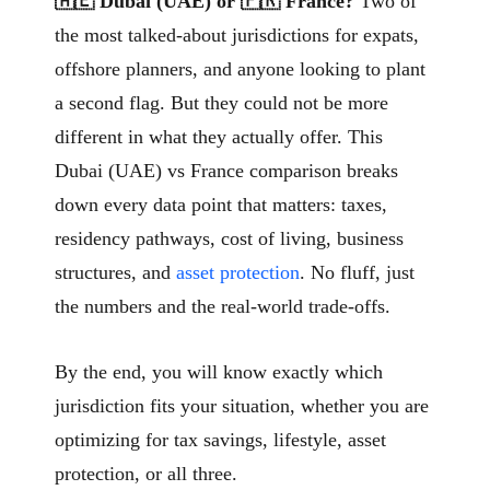
🇦🇪 Dubai (UAE) or 🇫🇷 France?
Two of
the most talked-about jurisdictions for expats,
offshore planners, and anyone looking to plant
a second flag. But they could not be more
different in what they actually offer. This
Dubai (UAE) vs France comparison breaks
down every data point that matters: taxes,
residency pathways, cost of living, business
structures, and
asset protection
. No fluff, just
the numbers and the real-world trade-offs.
By the end, you will know exactly which
jurisdiction fits your situation, whether you are
optimizing for tax savings, lifestyle, asset
protection, or all three.