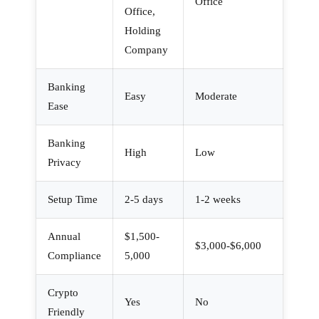
Office
Office,
Holding
Company
Banking
Easy
Moderate
Ease
Banking
High
Low
Privacy
Setup Time
2-5 days
1-2 weeks
Annual
$1,500-
$3,000-$6,000
Compliance
5,000
Crypto
Yes
No
Friendly