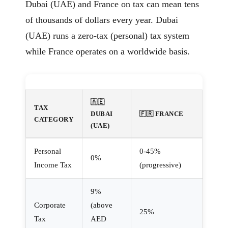
Dubai (UAE) and France on tax can mean tens
of thousands of dollars every year. Dubai
(UAE) runs a zero-tax (personal) tax system
while France operates on a worldwide basis.
🇦🇪
TAX
DUBAI
🇫🇷 FRANCE
CATEGORY
(UAE)
Personal
0-45%
0%
Income Tax
(progressive)
9%
Corporate
(above
25%
Tax
AED