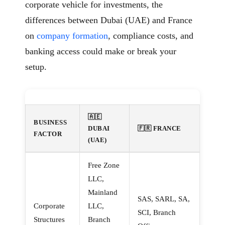
corporate vehicle for investments, the
differences between Dubai (UAE) and France
on
company formation
, compliance costs, and
banking access could make or break your
setup.
🇦🇪
BUSINESS
DUBAI
🇫🇷 FRANCE
FACTOR
(UAE)
Free Zone
LLC,
Mainland
SAS, SARL, SA,
Corporate
LLC,
SCI, Branch
Structures
Branch