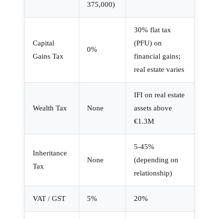
375,000)
30% flat tax
Capital
(PFU) on
0%
Gains Tax
financial gains;
real estate varies
IFI on real estate
Wealth Tax
None
assets above
€1.3M
5-45%
Inheritance
None
(depending on
Tax
relationship)
VAT / GST
5%
20%