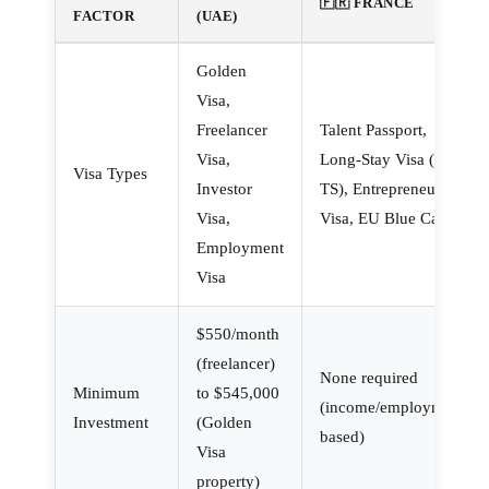
🇫🇷 FRANCE
FACTOR
(UAE)
Golden
Visa,
Freelancer
Talent Passport,
Visa,
Long-Stay Visa (VLS-
Visa Types
Investor
TS), Entrepreneur
Visa,
Visa, EU Blue Card
Employment
Visa
$550/month
(freelancer)
None required
Minimum
to $545,000
(income/employment-
Investment
(Golden
based)
Visa
property)