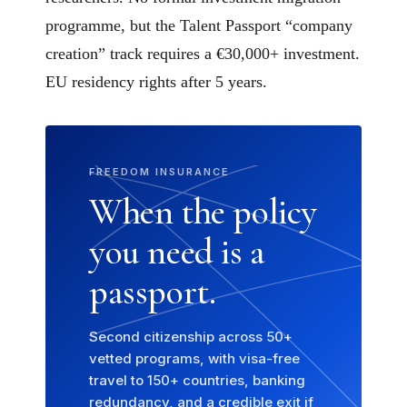
programme, but the Talent Passport “company
creation” track requires a €30,000+ investment.
EU residency rights after 5 years.
FREEDOM INSURANCE
When the policy
you need is a
passport.
Second citizenship across 50+
vetted programs, with visa-free
travel to 150+ countries, banking
redundancy, and a credible exit if