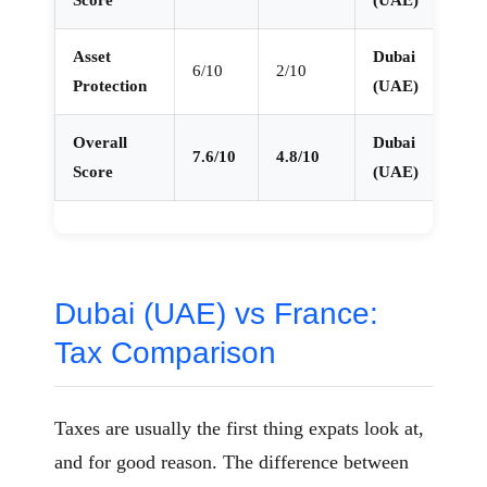
Score
(UAE)
Asset
Dubai
6/10
2/10
Protection
(UAE)
Overall
Dubai
7.6/10
4.8/10
Score
(UAE)
Dubai (UAE) vs France:
Tax Comparison
Taxes are usually the first thing expats look at,
and for good reason. The difference between