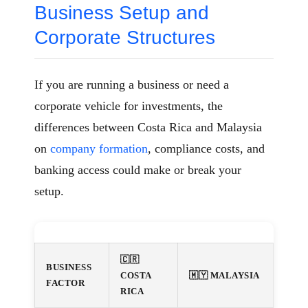
Business Setup and
Corporate Structures
If you are running a business or need a
corporate vehicle for investments, the
differences between Costa Rica and Malaysia
on
company formation
, compliance costs, and
banking access could make or break your
setup.
🇨🇷
BUSINESS
COSTA
🇲🇾 MALAYSIA
FACTOR
RICA