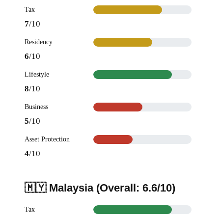
Tax
7
/10
Residency
6
/10
Lifestyle
8
/10
Business
5
/10
Asset Protection
4
/10
🇲🇾 Malaysia (Overall: 6.6/10)
Tax