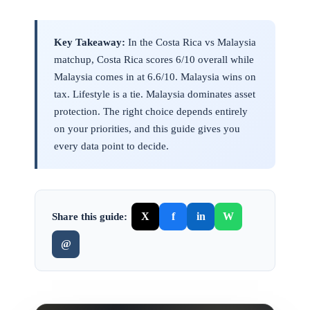
Key Takeaway:
In the Costa Rica vs Malaysia
matchup, Costa Rica scores 6/10 overall while
Malaysia comes in at 6.6/10. Malaysia wins on
tax. Lifestyle is a tie. Malaysia dominates asset
protection. The right choice depends entirely
on your priorities, and this guide gives you
every data point to decide.
X
f
in
W
Share this guide:
@