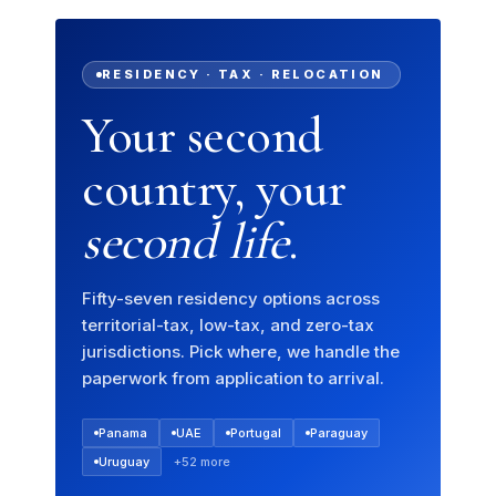
RESIDENCY · TAX · RELOCATION
Your second
country, your
second life
.
Fifty-seven residency options across
territorial-tax, low-tax, and zero-tax
jurisdictions. Pick where, we handle the
paperwork from application to arrival.
Panama
UAE
Portugal
Paraguay
Uruguay
+52 more