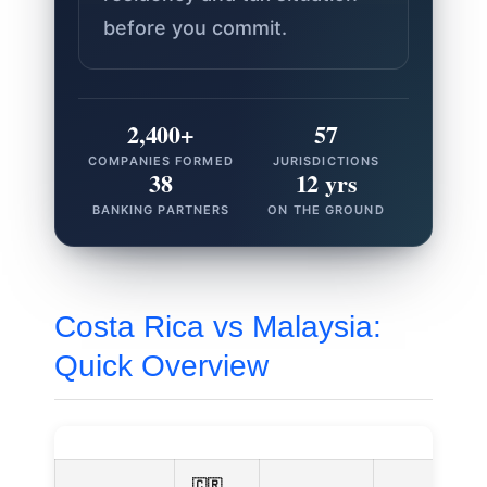
before you commit.
2,400+
57
COMPANIES FORMED
JURISDICTIONS
38
12 yrs
BANKING PARTNERS
ON THE GROUND
Costa Rica vs Malaysia:
Quick Overview
🇨🇷