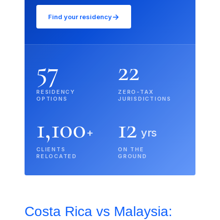
→
Find your residency
57
22
RESIDENCY
ZERO-TAX
OPTIONS
JURISDICTIONS
1,100
12
+
yrs
CLIENTS
ON THE
RELOCATED
GROUND
Costa Rica vs Malaysia: