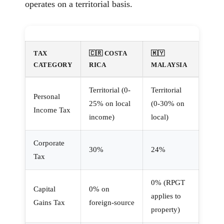
operates on a territorial basis.
TAX
🇨🇷 COSTA
🇲🇾
CATEGORY
RICA
MALAYSIA
Territorial (0-
Territorial
Personal
25% on local
(0-30% on
Income Tax
income)
local)
Corporate
30%
24%
Tax
0% (RPGT
Capital
0% on
applies to
Gains Tax
foreign-source
property)