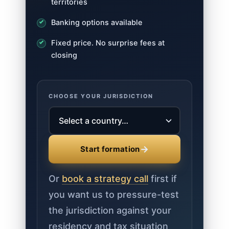
territories
Banking options available
Fixed price. No surprise fees at
closing
CHOOSE YOUR JURISDICTION
→
Start formation
Or
book a strategy call
first if
you want us to pressure-test
the jurisdiction against your
residency and tax situation