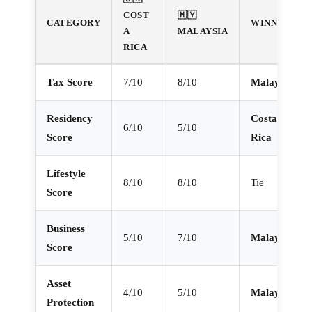
COST
🇲🇾
CATEGORY
WINNER
A
MALAYSIA
RICA
Tax Score
7/10
8/10
Malaysia
Residency
Costa
6/10
5/10
Score
Rica
Lifestyle
8/10
8/10
Tie
Score
Business
5/10
7/10
Malaysia
Score
Asset
4/10
5/10
Malaysia
Protection