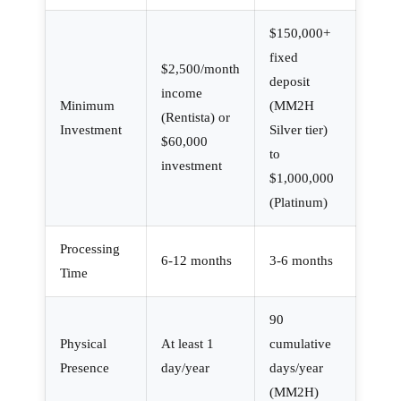
$150,000+
fixed
$2,500/month
deposit
income
Minimum
(MM2H
(Rentista) or
Investment
Silver tier)
$60,000
to
investment
$1,000,000
(Platinum)
Processing
6-12 months
3-6 months
Time
90
Physical
At least 1
cumulative
Presence
day/year
days/year
(MM2H)