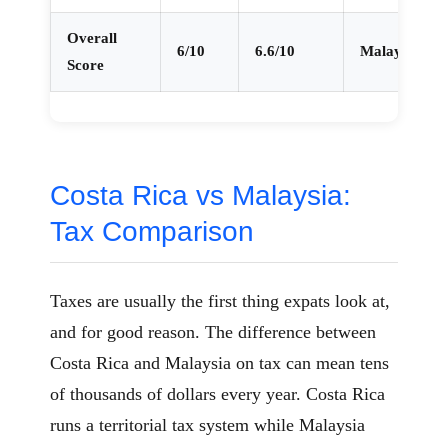
Overall
6/10
6.6/10
Malaysia
Score
Costa Rica vs Malaysia:
Tax Comparison
Taxes are usually the first thing expats look at,
and for good reason. The difference between
Costa Rica and Malaysia on tax can mean tens
of thousands of dollars every year. Costa Rica
runs a territorial tax system while Malaysia