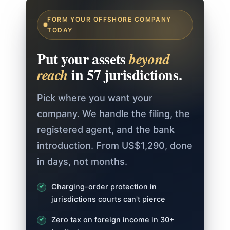
FORM YOUR OFFSHORE COMPANY
TODAY
Put your assets
beyond
in 57 jurisdictions.
reach
Pick where you want your
company. We handle the filing, the
registered agent, and the bank
introduction. From US$1,290, done
in days, not months.
Charging-order protection in
jurisdictions courts can't pierce
Zero tax on foreign income in 30+