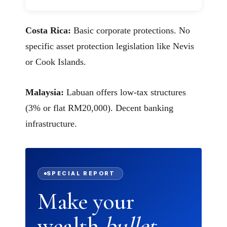
Costa Rica:
Basic corporate protections. No
specific asset protection legislation like Nevis
or Cook Islands.
Malaysia:
Labuan offers low-tax structures
(3% or flat RM20,000). Decent banking
infrastructure.
SPECIAL REPORT
Make your
wealth
bullet-