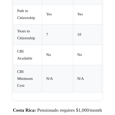
Path to
Yes
Yes
Citizenship
Years to
7
10
Citizenship
CBI
No
No
Available
CBI
Minimum
N/A
N/A
Cost
Costa Rica:
Pensionado requires $1,000/month