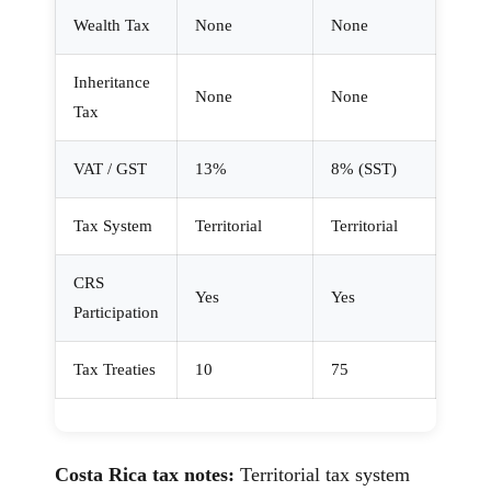
Wealth Tax
None
None
Inheritance
None
None
Tax
VAT / GST
13%
8% (SST)
Tax System
Territorial
Territorial
CRS
Yes
Yes
Participation
Tax Treaties
10
75
Costa Rica tax notes:
Territorial tax system