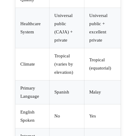
Universal
Universal
Healthcare
public
public +
System
(CAJA) +
excellent
private
private
Tropical
Tropical
Climate
(varies by
(equatorial)
elevation)
Primary
Spanish
Malay
Language
English
No
Yes
Spoken