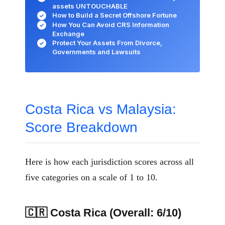
assets UNTOUCHABLE
How to Build a Secret Offshore Fortune
✓
How You Can Avoid CRS Information
✓
Exchange
Protect Your Assets From Divorce,
✓
Governments and Lawsuits
Costa Rica vs Malaysia:
Score Breakdown
Here is how each jurisdiction scores across all
five categories on a scale of 1 to 10.
🇨🇷 Costa Rica (Overall: 6/10)