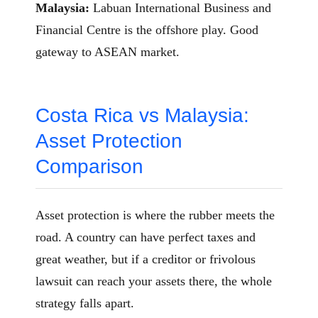
Malaysia:
Labuan International Business and
Financial Centre is the offshore play. Good
gateway to ASEAN market.
Costa Rica vs Malaysia:
Asset Protection
Comparison
Asset protection is where the rubber meets the
road. A country can have perfect taxes and
great weather, but if a creditor or frivolous
lawsuit can reach your assets there, the whole
strategy falls apart.