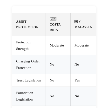
🇨🇷
ASSET
🇲🇾
COSTA
PROTECTION
MALAYSIA
RICA
Protection
Moderate
Moderate
Strength
Charging Order
No
No
Protection
Trust Legislation
No
Yes
Foundation
No
No
Legislation