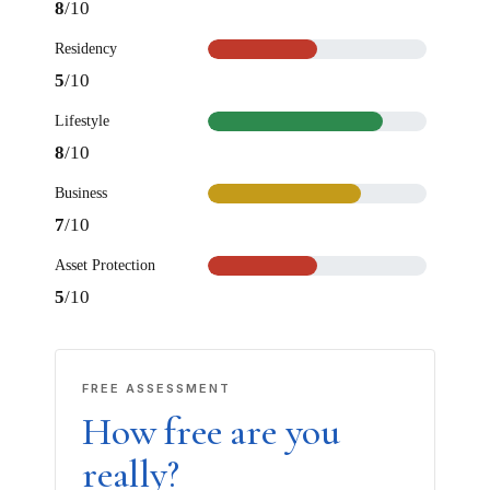
8
/10
Residency
5
/10
Lifestyle
8
/10
Business
×
7
/10
Asset Protection
How can we help you today?
5
/10
Our offshore strategy advisor is online
Dismiss
Chat now
FREE ASSESSMENT
How free are you
really?