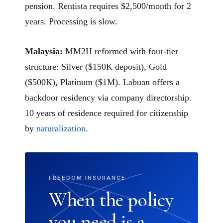
pension. Rentista requires $2,500/month for 2
years. Processing is slow.
Malaysia:
MM2H reformed with four-tier
structure: Silver ($150K deposit), Gold
($500K), Platinum ($1M). Labuan offers a
backdoor residency via company directorship.
10 years of residence required for citizenship
by
naturalization
.
FREEDOM INSURANCE
When the policy
you need is a