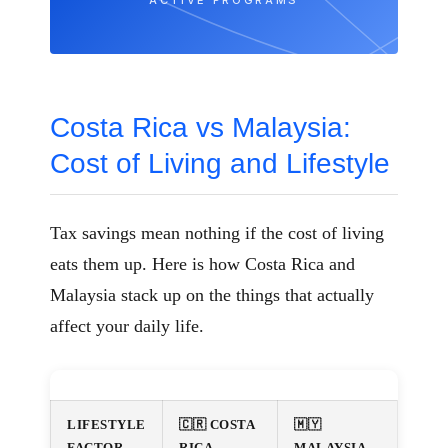
ACTIVE PROGRAMS
Costa Rica vs Malaysia:
Cost of Living and Lifestyle
Tax savings mean nothing if the cost of living
eats them up. Here is how Costa Rica and
Malaysia stack up on the things that actually
affect your daily life.
LIFESTYLE
🇨🇷 COSTA
🇲🇾
FACTOR
RICA
MALAYSIA