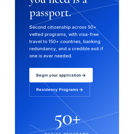
passport.
Second citizenship across 50+
vetted programs, with visa-free
travel to 150+ countries, banking
redundancy, and a credible exit if
one is ever needed.
→
Begin your application
→
Residency Programs
50+