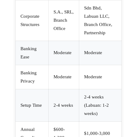
Sdn Bhd,
S.A., SRL,
Corporate
Labuan LLC,
Branch
Structures
Branch Office,
Office
Partnership
Banking
Moderate
Moderate
Ease
Banking
Moderate
Moderate
Privacy
2-4 weeks
Setup Time
2-4 weeks
(Labuan: 1-2
weeks)
Annual
$600-
$1,000-3,000