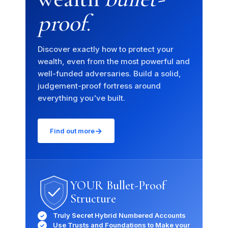
proof
.
Discover exactly how to protect your
wealth, even from the most powerful and
well-funded adversaries. Build a solid,
judgement-proof fortress around
everything you've built.
→
Find out more
YOUR Bullet-Proof
Structure
Truly Secret Hybrid Numbered Accounts
✓
Use Trusts and Foundations to Make your
✓