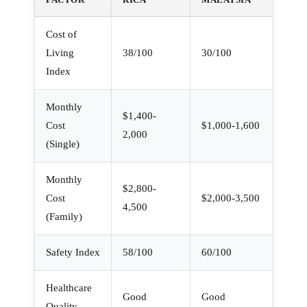
Cost of
Living
38/100
30/100
Index
Monthly
$1,400-
Cost
$1,000-1,600
2,000
(Single)
Monthly
$2,800-
Cost
$2,000-3,500
4,500
(Family)
Safety Index
58/100
60/100
Healthcare
Good
Good
Quality