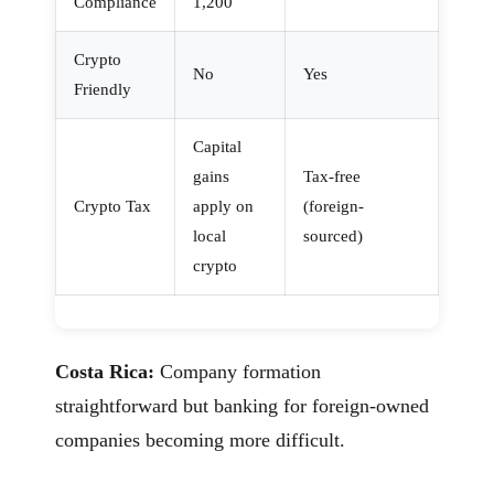
Compliance
1,200
Crypto
No
Yes
Friendly
Capital
gains
Tax-free
Crypto Tax
apply on
(foreign-
local
sourced)
crypto
Costa Rica:
Company formation
straightforward but banking for foreign-owned
companies becoming more difficult.