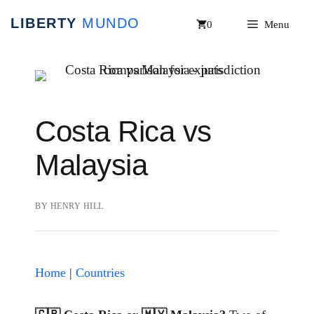
Skip
0
Menu
to
content
Costa Rica vs
Malaysia
BY
HENRY HILL
Home
|
Countries