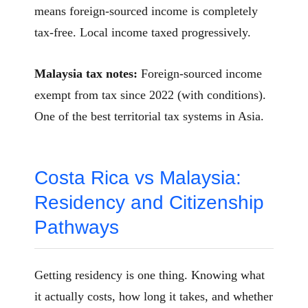
means foreign-sourced income is completely
tax-free. Local income taxed progressively.
Malaysia tax notes:
Foreign-sourced income
exempt from tax since 2022 (with conditions).
One of the best territorial tax systems in Asia.
Costa Rica vs Malaysia:
Residency and Citizenship
Pathways
Getting residency is one thing. Knowing what
it actually costs, how long it takes, and whether