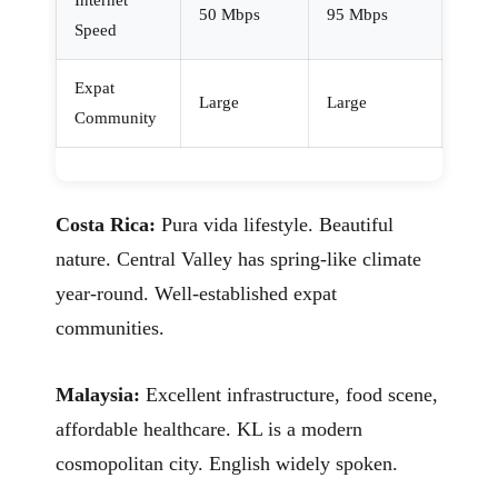
Internet
50 Mbps
95 Mbps
Speed
Expat
Large
Large
Community
Costa Rica:
Pura vida lifestyle. Beautiful
nature. Central Valley has spring-like climate
year-round. Well-established expat
communities.
Malaysia:
Excellent infrastructure, food scene,
affordable healthcare. KL is a modern
cosmopolitan city. English widely spoken.