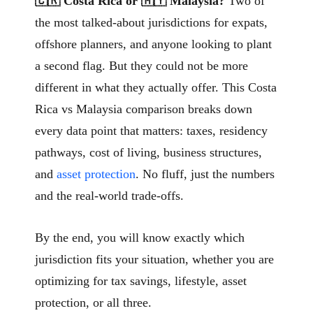
🇨🇷 Costa Rica or 🇲🇾 Malaysia?
Two of
the most talked-about jurisdictions for expats,
offshore planners, and anyone looking to plant
a second flag. But they could not be more
different in what they actually offer. This Costa
Rica vs Malaysia comparison breaks down
every data point that matters: taxes, residency
pathways, cost of living, business structures,
and
asset protection
. No fluff, just the numbers
and the real-world trade-offs.
By the end, you will know exactly which
jurisdiction fits your situation, whether you are
optimizing for tax savings, lifestyle, asset
protection, or all three.