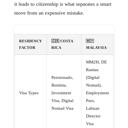
it leads to citizenship is what separates a smart
move from an expensive mistake.
RESIDENCY
🇨🇷 COSTA
🇲🇾
FACTOR
RICA
MALAYSIA
MM2H, DE
Rantau
Pensionado,
(Digital
Rentista,
Nomad),
Visa Types
Investment
Employment
Visa, Digital
Pass,
Nomad Visa
Labuan
Director
Visa