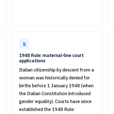
5
1948 Rule: maternal-line court
applications
Italian citizenship by descent from a
woman was historically denied for
births before 1 January 1948 (when
the Italian Constitution introduced
gender equality). Courts have since
established the 1948 Rule: