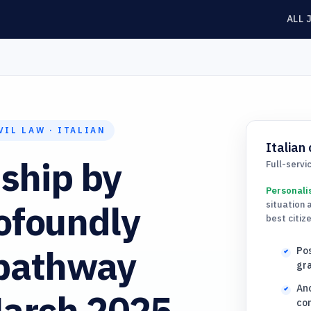
ALL 
VIL LAW · ITALIAN
Italian 
nship by
Full-servi
Personali
ofoundly
situation 
best citiz
 pathway
Pos
gra
Anc
March 2025
com