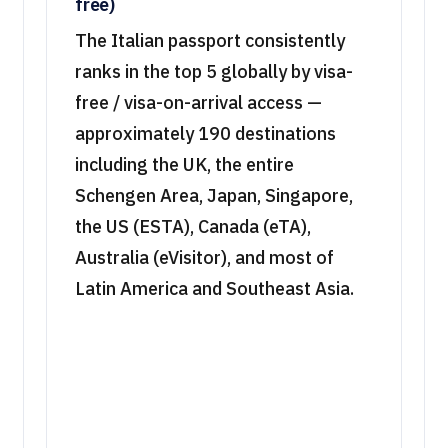
free)
The Italian passport consistently
ranks in the top 5 globally by visa-
free / visa-on-arrival access —
approximately 190 destinations
including the UK, the entire
Schengen Area, Japan, Singapore,
the US (ESTA), Canada (eTA),
Australia (eVisitor), and most of
Latin America and Southeast Asia.