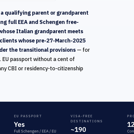
 a qualifying parent or grandparent
ing full EEA and Schengen free-
whose Italian grandparent meets
nd clients whose pre-27-March-2025
der the transitional provisions
— for
1 EU passport without a cent of
any CBI or residency-to-citizenship
EU PASSPORT
VISA-FREE
PR
DESTINATIONS
Yes
1
~190
Full Schengen / EEA / EU
Con