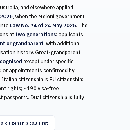
ustralia, and elsewhere applied
 2025
, when the Meloni government
 into
Law No. 74 of 24 May 2025
. The
ons at
two generations
: applicants
ent or grandparent
, with additional
isation history. Great-grandparent
ecognised
except under specific
ted or appointments confirmed by
lian citizenship is EU citizenship:
t rights; ~190 visa-free
 passports. Dual citizenship is fully
a citizenship call first