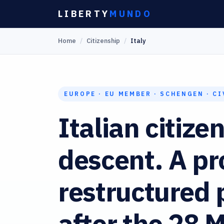
Skip
LIBERTY
MUNDO
to
Home
/
Citizenship
/
Italy
content
EUROPE · EU MEMBER · SCHENGEN · CI
Italian citize
descent. A pr
restructured
after the 28 