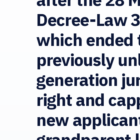
Decree-Law 
which ended 
previously un
generation ju
right and ca
new applicant
grandparent le