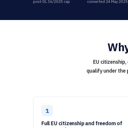
post-DL 36/2025 cap
converted 24 May 2025
Why 
EU citizenship,
qualify under the
1
Full EU citizenship and freedom of