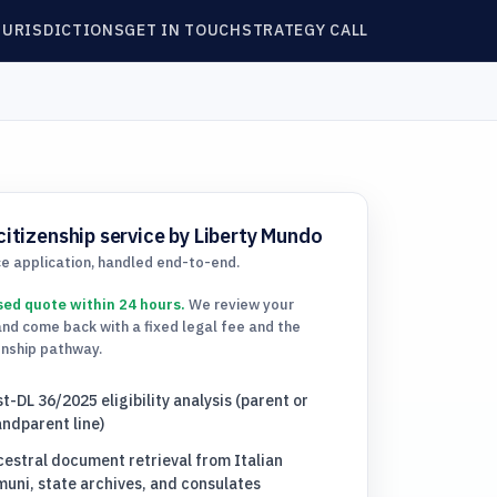
JURISDICTIONS
GET IN TOUCH
STRATEGY CALL
citizenship service by Liberty Mundo
ce application, handled end-to-end.
sed quote within 24 hours.
We review your
and come back with a fixed legal fee and the
enship pathway.
t-DL 36/2025 eligibility analysis (parent or
ndparent line)
estral document retrieval from Italian
uni, state archives, and consulates