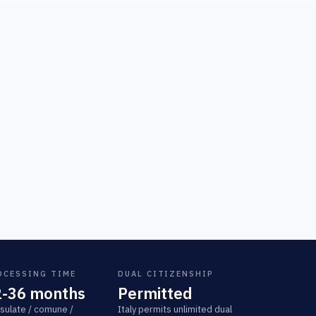
OCESSING TIME
DUAL CITIZENSHIP
2-36 months
Permitted
sulate / comune /
Italy permits unlimited dual