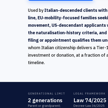
Used by
Italian-descended clients with
line, EU-mobility-focused families seek
movement, US-descendant applicants 
the naturalisation-history criteria, a
filing or appointment qualifies them un
whom Italian citizenship delivers a Tier-
investment or donation, at a fraction of 
timeline.
GENERATIONAL LIMIT
LEGAL FRAMEWORK
2 generations
Law 74/2025
Parent or grandparent;
Decree-Law 36/2025