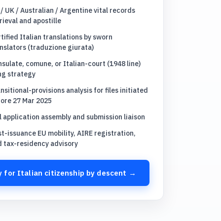
/ UK / Australian / Argentine vital records
rieval and apostille
tified Italian translations by sworn
nslators (traduzione giurata)
sulate, comune, or Italian-court (1948 line)
ing strategy
nsitional-provisions analysis for files initiated
fore 27 Mar 2025
l application assembly and submission liaison
t-issuance EU mobility, AIRE registration,
d tax-residency advisory
 for Italian citizenship by descent →