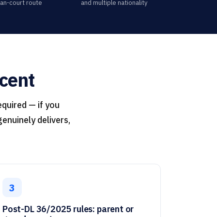
lian-court route
and multiple nationality
scent
equired — if you
enuinely delivers,
3
Post-DL 36/2025 rules: parent or