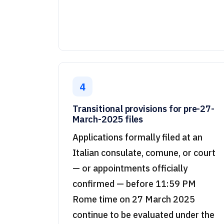
4
Transitional provisions for pre-27-
March-2025 files
Applications formally filed at an
Italian consulate, comune, or court
— or appointments officially
confirmed — before 11:59 PM
Rome time on 27 March 2025
continue to be evaluated under the