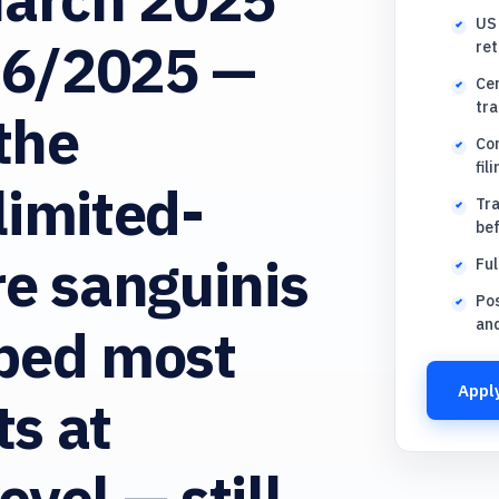
US 
36/2025 —
ret
Cer
tra
the
Con
fil
limited-
Tra
be
re sanguinis
Ful
Pos
an
pped most
Apply
s at
vel — still