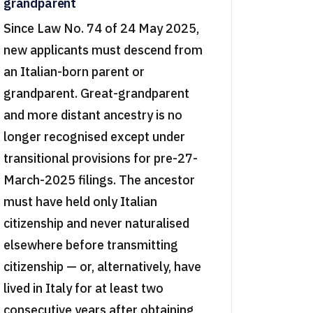
grandparent
Since Law No. 74 of 24 May 2025,
new applicants must descend from
an Italian-born parent or
grandparent. Great-grandparent
and more distant ancestry is no
longer recognised except under
transitional provisions for pre-27-
March-2025 filings. The ancestor
must have held only Italian
citizenship and never naturalised
elsewhere before transmitting
citizenship — or, alternatively, have
lived in Italy for at least two
consecutive years after obtaining