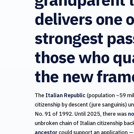
delivers one o
strongest pas
those who qua
the new fram
The
Italian Republic
(population ~59 mil
citizenship by descent (jure sanguinis) u
No. 91 of 1992. Until 2025, there was
no
unbroken chain of Italian citizenship bac
ancestor
could support an application —