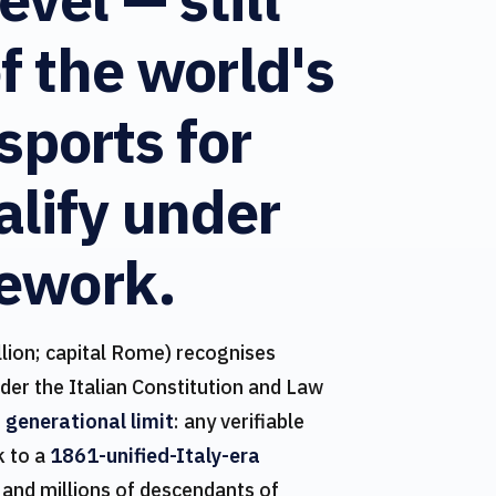
f the world's
sports for
lify under
ework.
lion; capital Rome) recognises
nder the Italian Constitution and Law
 generational limit
: any verifiable
k to a
1861-unified-Italy-era
 and millions of descendants of