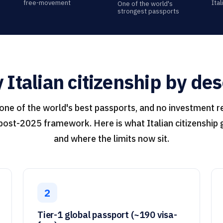
free-movement
Ita
One of the world's
strongest passports
Italian citizenship by de
 one of the world's best passports, and no investment r
 post-2025 framework. Here is what Italian citizenship g
and where the limits now sit.
2
Tier-1 global passport (~190 visa-