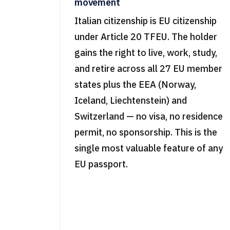
movement
Italian citizenship is EU citizenship
under Article 20 TFEU. The holder
gains the right to live, work, study,
and retire across all 27 EU member
states plus the EEA (Norway,
Iceland, Liechtenstein) and
Switzerland — no visa, no residence
permit, no sponsorship. This is the
single most valuable feature of any
EU passport.