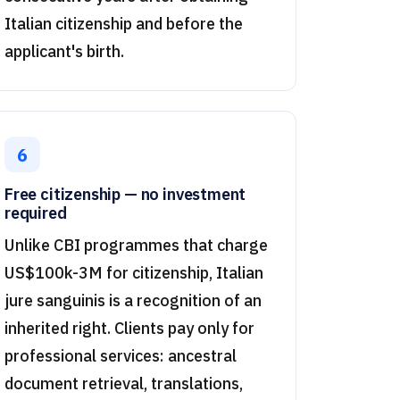
Italian citizenship and before the
applicant's birth.
6
Free citizenship — no investment
required
Unlike CBI programmes that charge
US$100k-3M for citizenship, Italian
jure sanguinis is a recognition of an
inherited right. Clients pay only for
professional services: ancestral
document retrieval, translations,