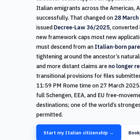
Italian emigrants across the Americas, A
successfully. That changed on
28 March
issued
Decree-Law 36/2025
, converted
new framework caps most new applicati
must descend from an
Italian-born par
tightening around the ancestor’s natural
and more distant claims are
no longer r
transitional provisions for files submit
11:59 PM Rome time on 27 March 2025. Ita
full Schengen, EEA, and EU free-movemen
destinations; one of the world’s strongest
permitted.
Start my Italian citizenship →
Book 